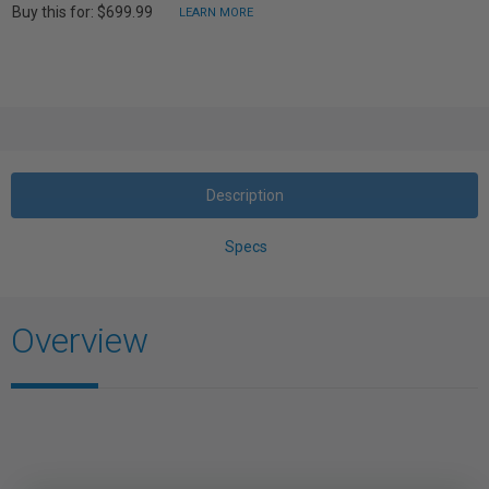
Buy this for: $699.99
LEARN MORE
Description
Specs
Overview