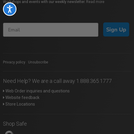
Workshops and events with our weekly newsletter.
Read more
Accessibility
Sign Up
Privacy policy
|
Unsubscribe
Need Help? We are a call away 1.888.365.1777
Web Order inquiries and questions
Website feedback
Store Locations
Shop Safe