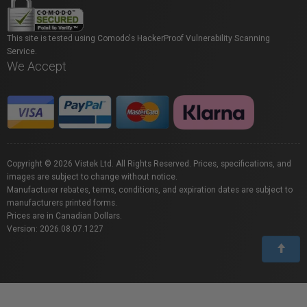
This site is tested using Comodo's HackerProof Vulnerability Scanning
Service.
We Accept
Copyright © 2026 Vistek Ltd. All Rights Reserved. Prices, specifications, and
images are subject to change without notice.
Manufacturer rebates, terms, conditions, and expiration dates are subject to
manufacturers printed forms.
Prices are in Canadian Dollars.
Version: 2026.08.07.1227