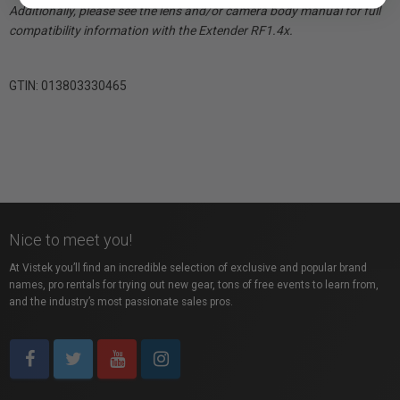
Additionally, please see the lens and/or camera body manual for full
compatibility information with the Extender RF1.4x.
GTIN: 013803330465
Nice to meet you!
At Vistek you’ll find an incredible selection of exclusive and popular brand
names, pro rentals for trying out new gear, tons of free events to learn from,
and the industry’s most passionate sales pros.