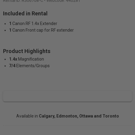
Rental ID:
R306708-C
• Webcode: 440281
Included in Rental
1
Canon RF 1.4x Extender
1
Canon Front cap for RF extender
Product Highlights
1.4x
Magnification
7/4
Elements/Groups
Available in
Calgary, Edmonton, Ottawa and Toronto