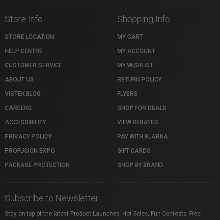
Store Info
Shopping Info
STORE LOCATION
MY CART
HELP CENTRE
MY ACCOUNT
CUSTOMER SERVICE
MY WISHLIST
ABOUT US
RETURN POLICY
VISTEK BLOG
FLYERS
CAREERS
SHOP FOR DEALS
ACCESSIBILITY
VIEW REBATES
PRIVACY POLICY
PAY WITH KLARNA
PROFUSION EXPO
GIFT CARDS
PACKAGE PROTECTION
SHOP BY BRAND
Subscribe to Newsletter
Stay on top of the latest Product Launches, Hot Sales, Fun Contests, Free