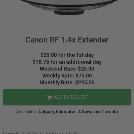
Canon RF 1.4x Extender
$25.00 for the 1st day
$18.75 for an additional day
Weekend Rate: $25.00
Weekly Rate: $75.00
Monthly Rate: $225.00
ADD TO REQUEST
Available in
Calgary, Edmonton, Ottawa and Toronto