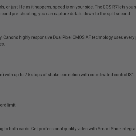
s, or just life as it happens, speed is on your side. The EOS R7 lets you 
econd pre-shooting, you can capture details down to the split second.
 Canon's highly responsive Dual Pixel CMOS AF technology uses every pi
es.
) with up to 7.5 stops of shake correction with coordinated control IS1
rd limit.
ding to both cards. Get professional quality video with Smart Shoe integ