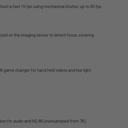
shoot a fast 15 fps using mechanical shutter, up to 30 fps
xel on the imaging sensor to detect focus, covering
. A game changer for hand held videos and low light
ration for audio and HQ 4K (oversampled from 7K).