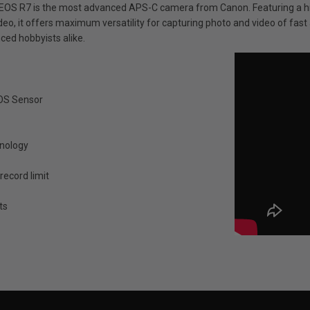
EOS R7 is the most advanced APS-C camera from Canon. Featuring a hig
deo, it offers maximum versatility for capturing photo and video of fast 
ced hobbyists alike.
MOS Sensor
hnology
record limit
ts