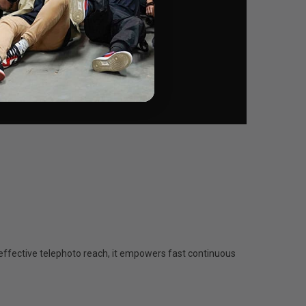
ffective telephoto reach, it empowers fast continuous