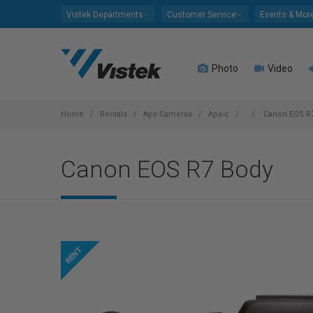
Please
Vistek Departments
Customer Service
Events & Mor
note:
This
website
Photo
Video
includes
an
accessibility
system.
Home
Rentals
Aps Cameras
Aps-c
Canon EOS R
Press
Control-
Canon EOS R7 Body
F11
to
adjust
the
website
to
people
with
visual
disabilities