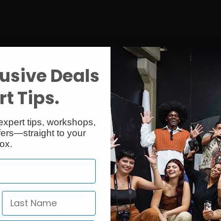
usive Deals
t Tips.
expert tips, workshops,
ers—straight to your
ox.