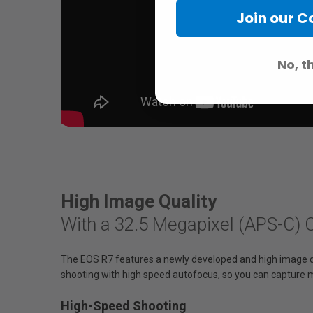
Join our 
No, t
High Image Quality
With a 32.5 Megapixel (APS-C)
The EOS R7 features a newly developed and high image q
shooting with high speed autofocus, so you can capture
High-Speed Shooting