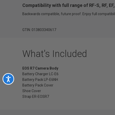
Compatibility with full range of RF-S, RF, E
Backwards compatible, future proof. Enjoy full compatibili
GTIN: 013803340617
What's Included
EOS R7 Camera Body
Battery Charger LC-E6
Accessibility
Battery Pack LP-E6NH
Battery Pack Cover
Shoe Cover
Strap ER-EOSR7