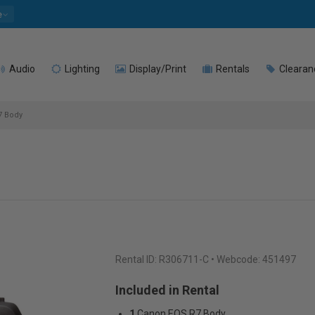
e
Audio
Lighting
Display/Print
Rentals
Clearan
7 Body
Rental ID:
R306711-C
• Webcode: 451497
Included in Rental
1
Canon EOS R7 Body