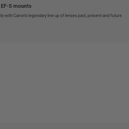
F, EF-S mounts
ty with Canon’s legendary line up of lenses past, present and future.