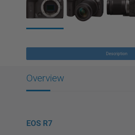
Description
Overview
EOS R7