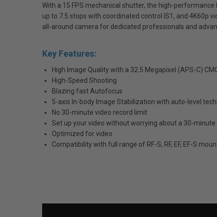
With a 15 FPS mechanical shutter, the high-performance 
up to 7.5 stops with coordinated control IS1, and 4K60p vi
all-around camera for dedicated professionals and advan
Key Features:
High Image Quality with a 32.5 Megapixel (APS-C) C
High-Speed Shooting
Blazing fast Autofocus
5-axis In-body Image Stabilization with auto-level tec
No 30-minute video record limit
Set up your video without worrying about a 30-minute 
Optimized for video
Compatibility with full range of RF-S, RF, EF, EF-S moun