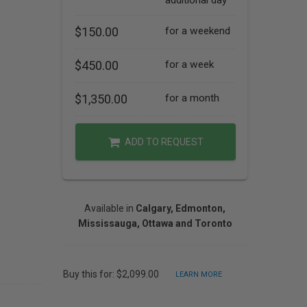
additional day
$150.00
for a weekend
$450.00
for a week
$1,350.00
for a month
ADD TO REQUEST
Available in
Calgary, Edmonton,
Mississauga, Ottawa and Toronto
Buy this for: $2,099.00
LEARN MORE