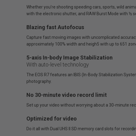
Whether you’re shooting speeding cars, sports, wild animal
with the electronic shutter, and RAW Burst Mode with ½ s
Blazing fast Autofocus
Capture fast moving images with uncomplicated accuracy.
approximately 100% width and heigh5 with up to 651 zon
5-axis In-body Image Stabilization
With auto-level technology
The EOS R7 features an IBIS (In-Body Stabilization System
photography.
No 30-minute video record limit
Set up your video without worrying about a 30-minute reco
Optimized for video
Do it all with Dual UHS II SD memory card slots for recor