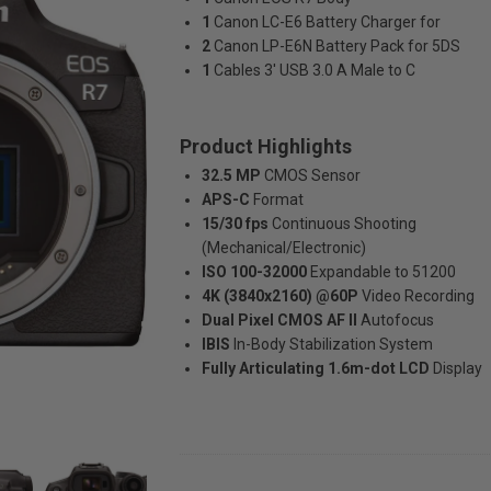
1
Canon LC-E6 Battery Charger for
2
Canon LP-E6N Battery Pack for 5DS
1
Cables 3' USB 3.0 A Male to C
Product Highlights
32.5 MP
CMOS Sensor
APS-C
Format
15/30 fps
Continuous Shooting
(Mechanical/Electronic)
ISO 100-32000
Expandable to 51200
4K (3840x2160) @60P
Video Recording
Dual Pixel CMOS AF II
Autofocus
IBIS
In-Body Stabilization System
Fully Articulating 1.6m-dot LCD
Display