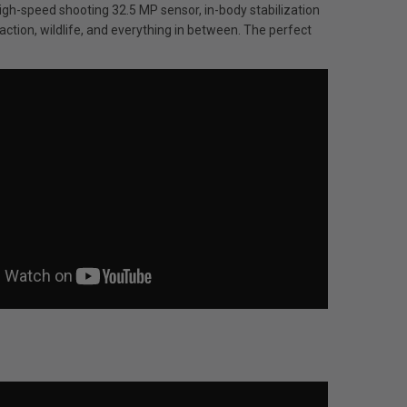
h-speed shooting 32.5 MP sensor, in-body stabilization
action, wildlife, and everything in between. The perfect