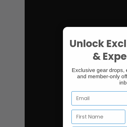
Unlock Excl
& Exper
Exclusive gear drops, 
and member-only off
inb