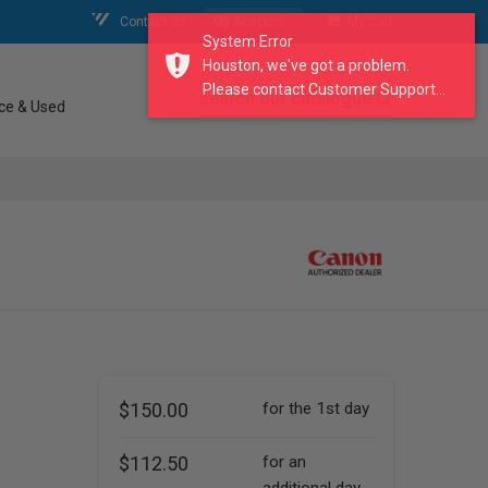
Contact Us
My Account
My Cart
System Error
Houston, we've got a problem.
Please contact Customer Support...
search our catalogue
ce & Used
$150.00
for the 1st day
$112.50
for an