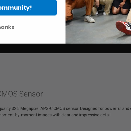
Community!
hanks
 CMOS Sensor
uality 32.5 Megapixel APS-C CMOS sensor. Designed for powerful and e
 moment-by-moment images with clear and impressive detail.