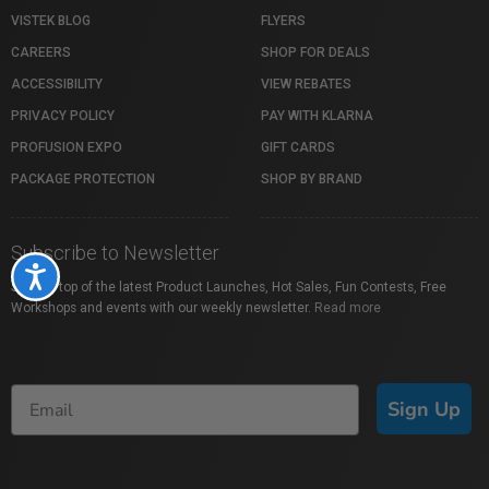
VISTEK BLOG
FLYERS
CAREERS
SHOP FOR DEALS
ACCESSIBILITY
VIEW REBATES
PRIVACY POLICY
PAY WITH KLARNA
PROFUSION EXPO
GIFT CARDS
PACKAGE PROTECTION
SHOP BY BRAND
Subscribe to Newsletter
Accessibility
Stay on top of the latest Product Launches, Hot Sales, Fun Contests, Free
Workshops and events with our weekly newsletter.
Read more
Sign Up