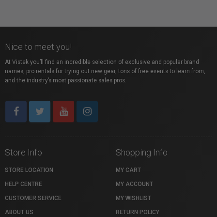
Nice to meet you!
At Vistek you’ll find an incredible selection of exclusive and popular brand
names, pro rentals for trying out new gear, tons of free events to learn from,
and the industry’s most passionate sales pros.
Store Info
Shopping Info
STORE LOCATION
MY CART
HELP CENTRE
MY ACCOUNT
CUSTOMER SERVICE
MY WISHLIST
ABOUT US
RETURN POLICY