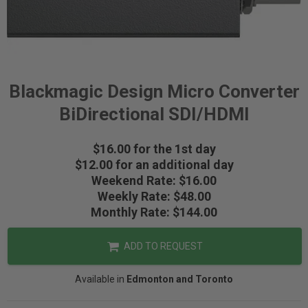
Blackmagic Design Micro Converter
BiDirectional SDI/HDMI
$16.00 for the 1st day
$12.00 for an additional day
Weekend Rate: $16.00
Weekly Rate: $48.00
Monthly Rate: $144.00
ADD TO REQUEST
Available in
Edmonton and Toronto