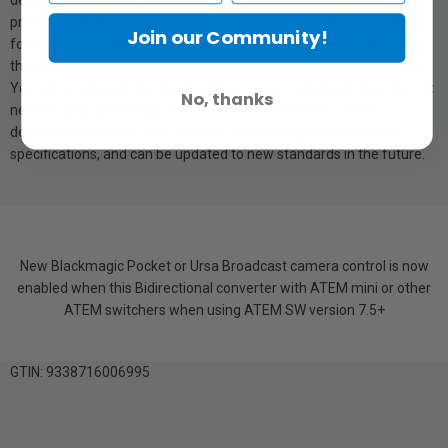
design makes them small enough to be used anywhere. You get
professional 3G-SDI connections for working with all SD and HD
Join our Community!
formats up to 1080p60. Micro Converters use USB for power, so
they can be powered directly from televisions or laptop computers.
You can even purchase them without power supplies if they are not
No, thanks
needed. Only Blackmagic Micro Converters feature custom
designed electronics that conform to current global broadcast
specifications, and can be updated to new standards in the future.
New Blackmagic Pocket or Ursa Broadcast camera control is now
enabled when this Bidirectional converter with ATEM mini or other
ATEM switchers when using ATEM SW version 7.5+
GTIN: 9338716006995