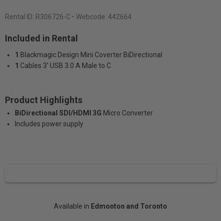
Rental ID:
R306726-C
• Webcode: 442664
Included in Rental
1
Blackmagic Design Mini Coverter BiDirectional
1
Cables 3' USB 3.0 A Male to C
Product Highlights
BiDirectional SDI/HDMI 3G
Micro Converter
Includes power supply
Available in
Edmonton and Toronto