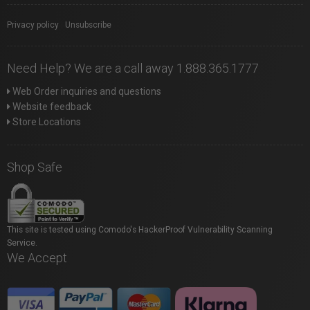
Privacy policy
|
Unsubscribe
Need Help? We are a call away 1.888.365.1777
Web Order inquiries and questions
Website feedback
Store Locations
Shop Safe
This site is tested using Comodo's HackerProof Vulnerability Scanning
Service.
We Accept