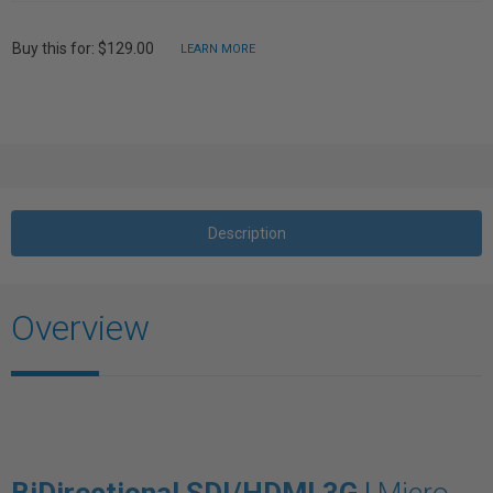
Buy this for: $129.00
LEARN MORE
Description
Overview