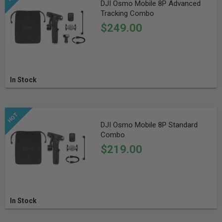
DJI Osmo Mobile 8P Advanced
Tracking Combo
$249.00
In Stock
DJI Osmo Mobile 8P Standard
Combo
$219.00
In Stock