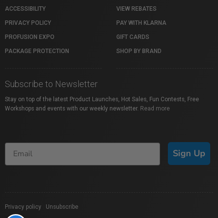
ACCESSIBILITY
VIEW REBATES
PRIVACY POLICY
PAY WITH KLARNA
PROFUSION EXPO
GIFT CARDS
PACKAGE PROTECTION
SHOP BY BRAND
Subscribe to Newsletter
Stay on top of the latest Product Launches, Hot Sales, Fun Contests, Free
Workshops and events with our weekly newsletter.
Read more
Sign Up
Privacy policy
|
Unsubscribe