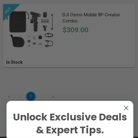
DJI Osmo Mobile 8P Creator
Combo
$309.00
In Stock
«
»
‹
1
›
Unlock Exclusive Deals
& Expert Tips.