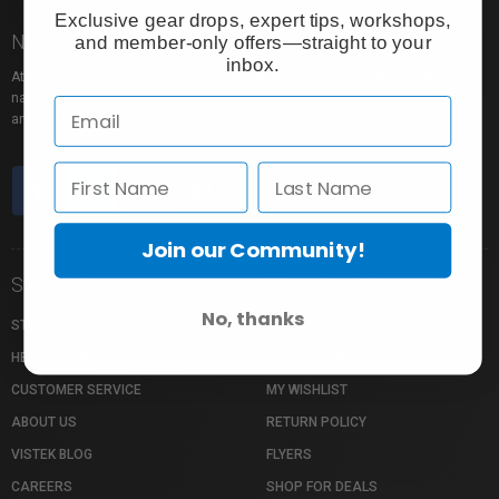
Exclusive gear drops, expert tips, workshops,
Nice to meet you!
and member-only offers—straight to your
inbox.
At Vistek you’ll find an incredible selection of exclusive and popular brand
names, pro rentals for trying out new gear, tons of free events to learn from,
and the industry’s most passionate sales pros.
Join our Community!
Store Info
Shopping Info
No, thanks
STORE LOCATION
MY CART
HELP CENTRE
MY ACCOUNT
CUSTOMER SERVICE
MY WISHLIST
ABOUT US
RETURN POLICY
VISTEK BLOG
FLYERS
CAREERS
SHOP FOR DEALS