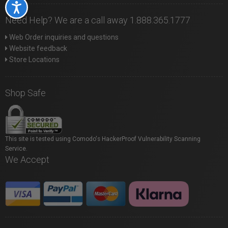
Accessibility
Need Help? We are a call away 1.888.365.1777
Web Order inquiries and questions
Website feedback
Store Locations
Shop Safe
This site is tested using Comodo's HackerProof Vulnerability Scanning
Service.
We Accept