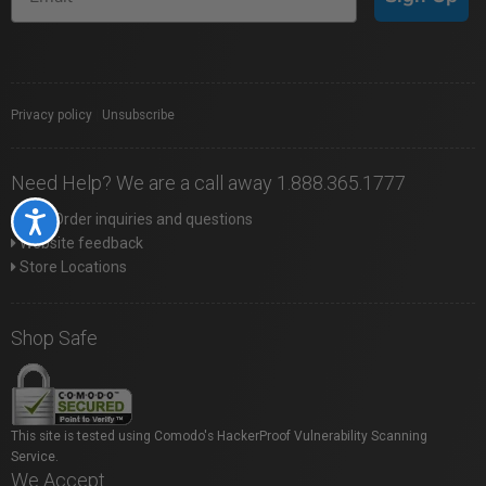
Privacy policy
|
Unsubscribe
Need Help? We are a call away 1.888.365.1777
Web Order inquiries and questions
Accessibility
Website feedback
Store Locations
Shop Safe
This site is tested using Comodo's HackerProof Vulnerability Scanning
Service.
We Accept