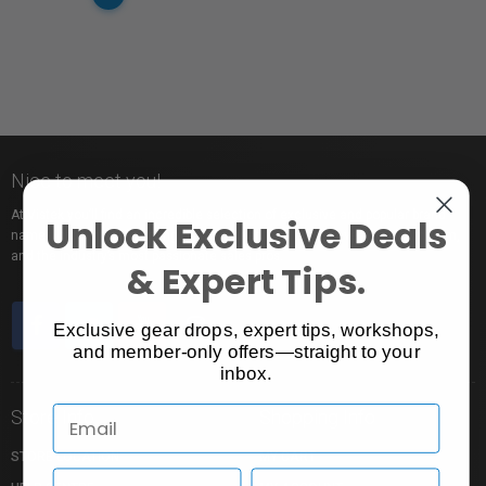
Nice to meet you!
At Vistek you’ll find an incredible selection of exclusive and popular brand
Unlock Exclusive Deals
names, pro rentals for trying out new gear, tons of free events to learn from,
and the industry’s most passionate sales pros.
& Expert Tips.
Exclusive gear drops, expert tips, workshops,
and member-only offers—straight to your
inbox.
Store Info
Shopping Info
STORE LOCATION
MY CART