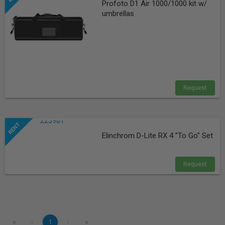
Profoto D1 Air 1000/1000 kit w/
umbrellas
Request
Elinchrom D-Lite RX 4 "To Go" Set
Request
«
»
‹
1
›