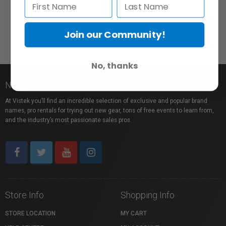
Join our Community!
No, thanks
Nice to meet you!
At Vistek you’ll find an incredible selection of exclusive and popular brand
names, pro rentals for trying out new gear, tons of free events to learn from,
and the industry’s most passionate sales pros.
Store Info
Shopping Info
STORE LOCATION
MY CART