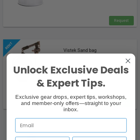
Request
Vistek Sand bag
Unlock Exclusive Deals
& Expert Tips.
Exclusive gear drops, expert tips, workshops,
and member-only offers—straight to your
Request
inbox.
«
»
‹
1
›