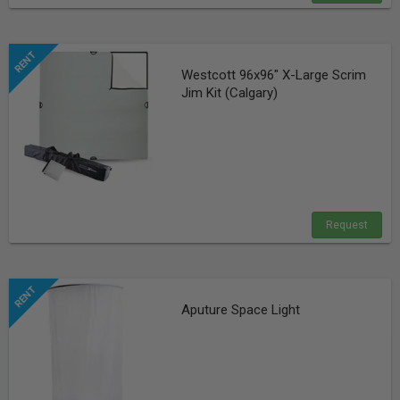
Westcott 96x96" X-Large Scrim
Jim Kit (Calgary)
Request
Aputure Space Light