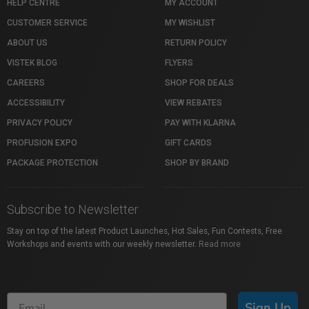
HELP CENTRE
MY ACCOUNT
CUSTOMER SERVICE
MY WISHLIST
ABOUT US
RETURN POLICY
VISTEK BLOG
FLYERS
CAREERS
SHOP FOR DEALS
ACCESSIBILITY
VIEW REBATES
PRIVACY POLICY
PAY WITH KLARNA
PROFUSION EXPO
GIFT CARDS
PACKAGE PROTECTION
SHOP BY BRAND
Subscribe to Newsletter
Stay on top of the latest Product Launches, Hot Sales, Fun Contests, Free
Workshops and events with our weekly newsletter.
Read more
Sign Up