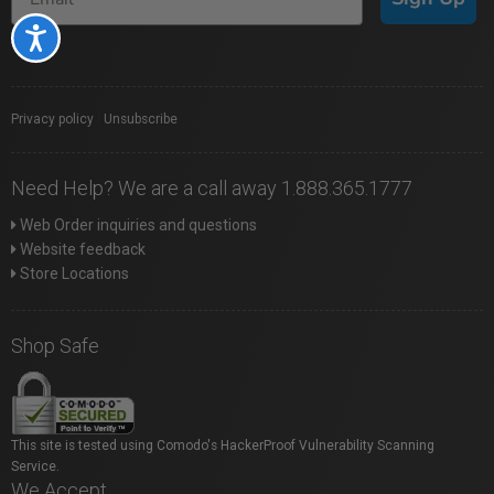
Accessibility
Privacy policy
|
Unsubscribe
Need Help? We are a call away 1.888.365.1777
Web Order inquiries and questions
Website feedback
Store Locations
Shop Safe
This site is tested using Comodo's HackerProof Vulnerability Scanning
Service.
We Accept