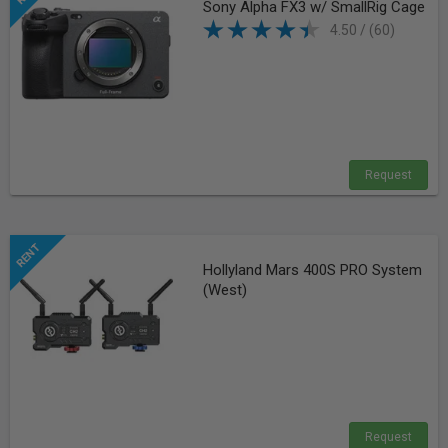
Sony Alpha FX3 w/ SmallRig Cage
4.50 / (60)
Request
Hollyland Mars 400S PRO System
(West)
Request