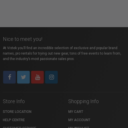
Nice to meet you!
At Vistek you’ll find an incredible selection of exclusive and popular brand
names, pro rentals for trying out new gear, tons of free events to learn from,
and the industry’s most passionate sales pros.
Store Info
Shopping Info
STORE LOCATION
MY CART
HELP CENTRE
MY ACCOUNT