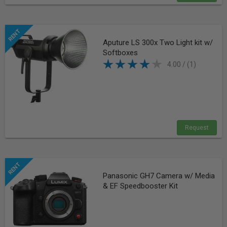
Aputure LS 300x Two Light kit w/
Softboxes
4.00 / (1)
Request
Panasonic GH7 Camera w/ Media
& EF Speedbooster Kit