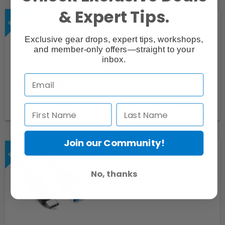
& Expert Tips.
Sennheiser XLR Female to 3.5mm
TRS Cable (KA 600)
Exclusive gear drops, expert tips, workshops,
and member-only offers—straight to your
inbox.
Request
Join our Community!
Cables 3' USB 3.0 A Male to C
Cable
No, thanks