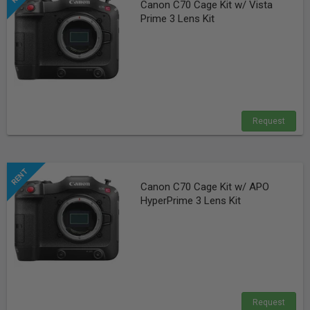
Canon C70 Cage Kit w/ Vista
Prime 3 Lens Kit
Request
Canon C70 Cage Kit w/ APO
HyperPrime 3 Lens Kit
Request