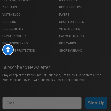
CUSTOMER SERVICE
MY WISHLIST
ABOUT US
RETURN POLICY
VISTEK BLOG
FLYERS
CAREERS
SHOP FOR DEALS
ACCESSIBILITY
VIEW REBATES
PRIVACY POLICY
PAY WITH KLARNA
PROFUSION EXPO
GIFT CARDS
Accessibility
PACKAGE PROTECTION
SHOP BY BRAND
Subscribe to Newsletter
Stay on top of the latest Product Launches, Hot Sales, Fun Contests, Free
Workshops and events with our weekly newsletter.
Read more
Sign Up