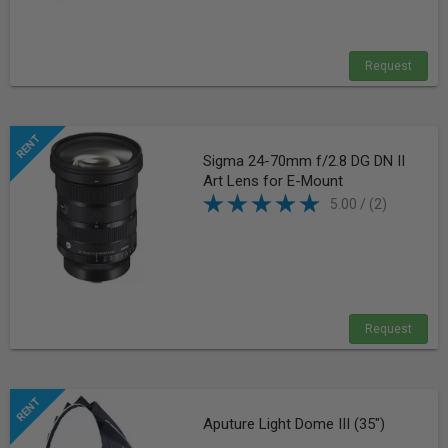
Request
Sigma 24-70mm f/2.8 DG DN II
Art Lens for E-Mount
5.00 / (2)
Request
Aputure Light Dome III (35")