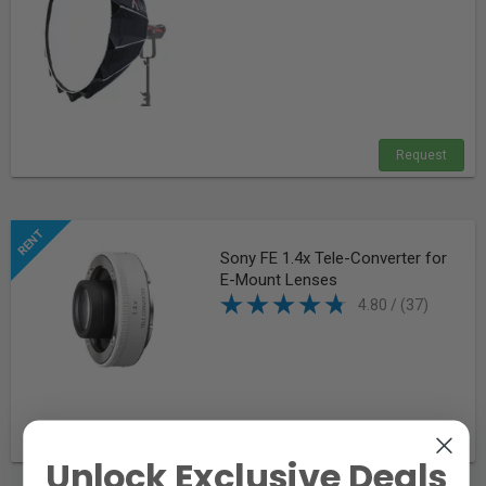
Request
Sony FE 1.4x Tele-Converter for
E-Mount Lenses
4.80 / (37)
Request
Unlock Exclusive Deals