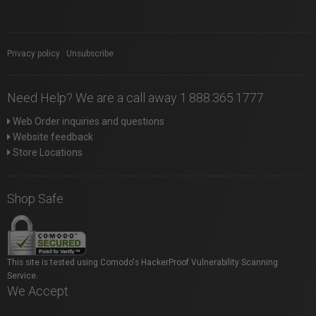
Privacy policy
|
Unsubscribe
Need Help? We are a call away 1.888.365.1777
Web Order inquiries and questions
Website feedback
Store Locations
Shop Safe
This site is tested using Comodo's HackerProof Vulnerability Scanning
Service.
We Accept