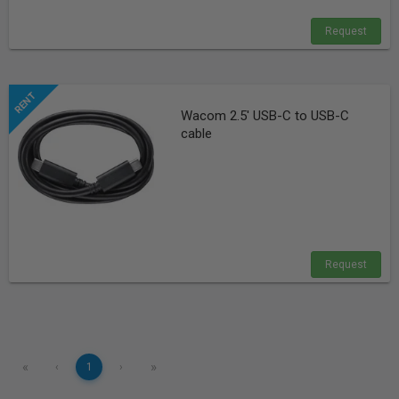
Request
Wacom 2.5' USB-C to USB-C
cable
Request
«
»
‹
1
›