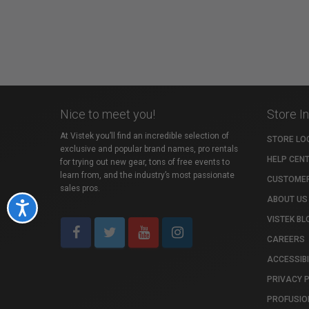
Nice to meet you!
Store I
At Vistek you’ll find an incredible selection of
STORE LO
exclusive and popular brand names, pro rentals
HELP CEN
for trying out new gear, tons of free events to
learn from, and the industry’s most passionate
CUSTOMER
sales pros.
ABOUT US
Accessibility
VISTEK BL
CAREERS
ACCESSIBI
PRIVACY 
PROFUSIO