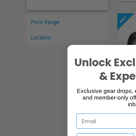
Price Range
Location
Unlock Excl
& Exper
Exclusive gear drops, 
and member-only off
inb