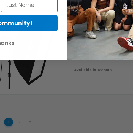
Community!
Profoto Softbox RFi 2
RentalID :
101386-C
• Mfr: 254703
hanks
60 x 90 cm (24 x 36")
Softbox
Removable Front & Inner Diffu
Hassle Free Assembly & Disa
Available in Toronto
»
1
›