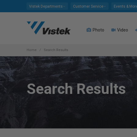
Please
Vistek Departments
Customer Service
Events & Mor
note:
This
website
Photo
Video
includes
an
accessibility
system.
Home
Search Results
Press
Control-
F11
to
Search Results
adjust
the
website
to
people
with
visual
disabilities