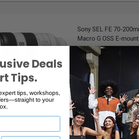
Sony SEL FE 70-200mm
Macro G OSS E-mount
RentalID :
100376-C
• Mfr: SEL7020
usive Deals
5.00 / (39)
f/4 - f/22
Aperture Range
t Tips.
19/13
Elements/Groups
Full-Frame
Format
4x XD Linear Motor
Autofoc
expert tips, workshops,
Optical IS
Image Stabilization
ers—straight to your
Dust & Moisture Resistant
ox.
72mm
Filter Diameter
E
Mount
Available in Edmonton, Ottawa