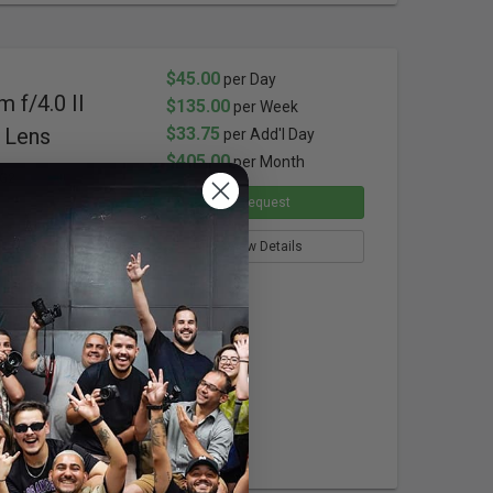
$45.00
per Day
 f/4.0 II
$135.00
per Week
 Lens
$33.75
per Add'l Day
$405.00
per Month
0G2
Request
View Details
us