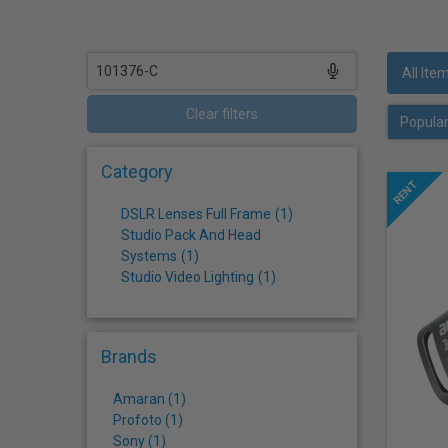
who
are
using
a
All Ite
screen
reader;
Clear filters
Press
Control-
Category
F10
to
DSLR Lenses Full Frame
(
1
)
open
Studio Pack And Head
an
Systems
(
1
)
accessibility
Studio Video Lighting
(
1
)
menu.
Brands
Amaran (1)
Profoto (1)
Sony (1)