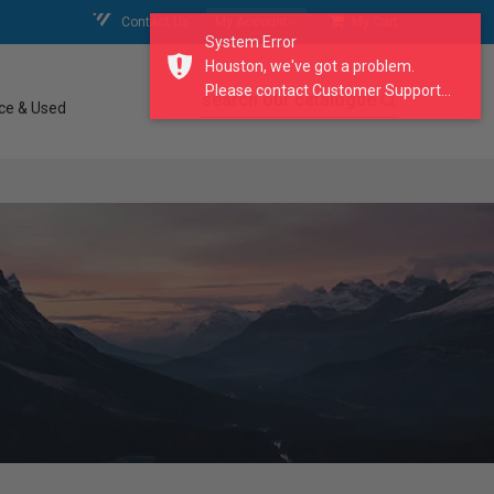
Contact Us
My Account
My Cart
System Error
Houston, we've got a problem.
Please contact Customer Support...
search our catalogue
ce & Used