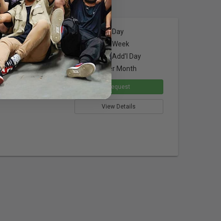
$28.00
per Day
x3' w/ Grid
$84.00
per Week
$21.00
per Add'l Day
$252.00
per Month
sers
Request
ssembly
View Details