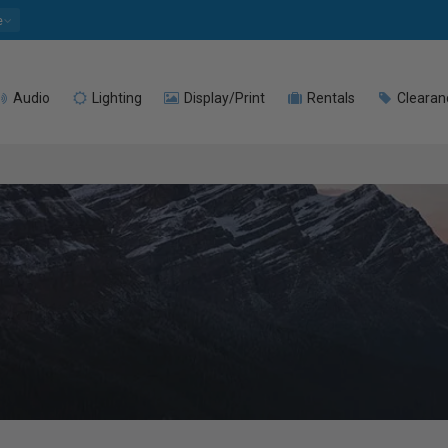
e
Audio
Lighting
Display/Print
Rentals
Clearan