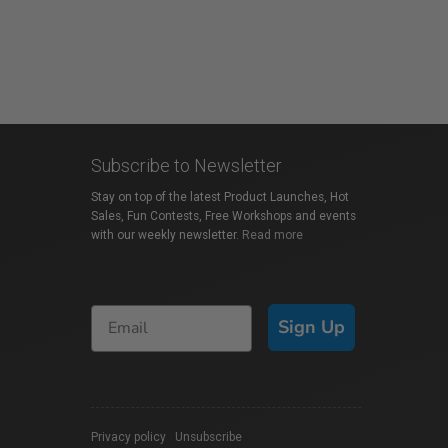
Subscribe to Newsletter
Stay on top of the latest Product Launches, Hot
Sales, Fun Contests, Free Workshops and events
with our weekly newsletter.
Read more
Sign Up
Privacy policy
|
Unsubscribe