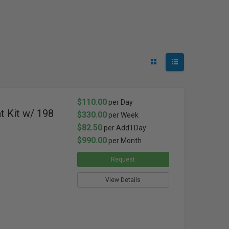
$110.00
per Day
t Kit w/ 198
$330.00
per Week
$82.50
per Add'l Day
$990.00
per Month
Request
View Details