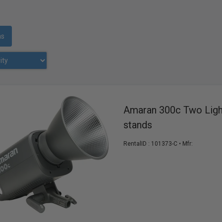
ms
Amaran 300c Two Ligh
stands
RentalID :
101373-C
• Mfr: