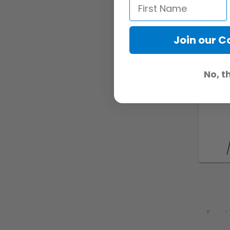
Join our 
No, t
«
‹