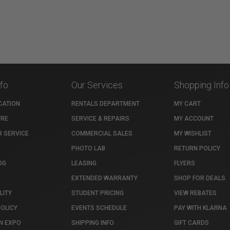
nfo
Our Services
Shopping Info
CATION
RENTALS DEPARTMENT
MY CART
TRE
SERVICE & REPAIRS
MY ACCOUNT
 SERVICE
COMMERCIAL SALES
MY WISHLIST
PHOTO LAB
RETURN POLICY
OG
LEASING
FLYERS
EXTENDED WARRANTY
SHOP FOR DEALS
LITY
STUDENT PRICING
VIEW REBATES
POLICY
EVENTS SCHEDULE
PAY WITH KLARNA
N EXPO
SHIPPING INFO
GIFT CARDS