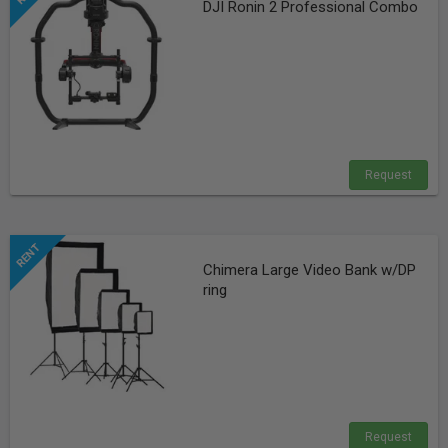
DJI Ronin 2 Professional Combo
Request
Chimera Large Video Bank w/DP
ring
Request