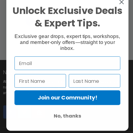
Unlock Exclusive Deals
& Expert Tips.
«
»
‹
1
›
Exclusive gear drops, expert tips, workshops,
and member-only offers—straight to your
inbox.
Nice to meet you!
At Vistek you’ll find an incredible selection of exclusive and popular brand
names, pro rentals for trying out new gear, tons of free events to learn from,
and the industry’s most passionate sales pros.
Join our Community!
No, thanks