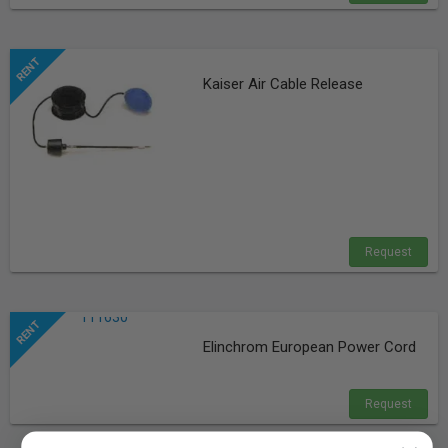
Kaiser Air Cable Release
Request
Elinchrom European Power Cord
Request