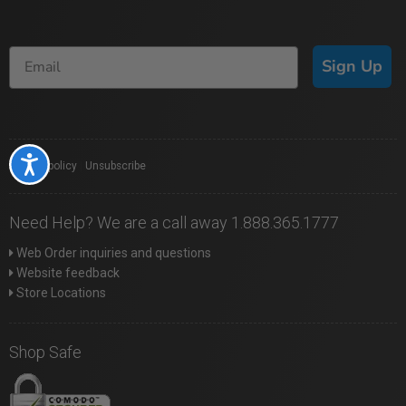
Sign Up
Accessibility
Privacy policy
|
Unsubscribe
Need Help? We are a call away 1.888.365.1777
Web Order inquiries and questions
Website feedback
Store Locations
Shop Safe