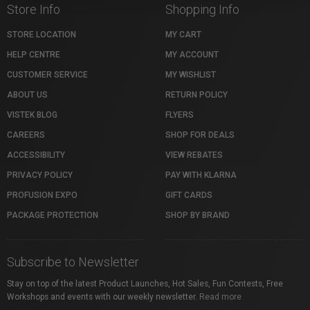
Store Info
Shopping Info
STORE LOCATION
MY CART
HELP CENTRE
MY ACCOUNT
CUSTOMER SERVICE
MY WISHLIST
ABOUT US
RETURN POLICY
VISTEK BLOG
FLYERS
CAREERS
SHOP FOR DEALS
ACCESSIBILITY
VIEW REBATES
PRIVACY POLICY
PAY WITH KLARNA
PROFUSION EXPO
GIFT CARDS
PACKAGE PROTECTION
SHOP BY BRAND
Subscribe to Newsletter
Stay on top of the latest Product Launches, Hot Sales, Fun Contests, Free
Workshops and events with our weekly newsletter.
Read more