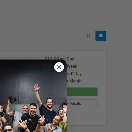
$13.00
per Day
SuperPro
$52.00
per Week
24x32"
$9.75
per Add'l Day
$156.00
per Month
Request
View Details