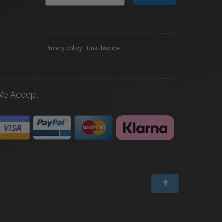
Privacy policy
|
Unsubscribe
We Accept