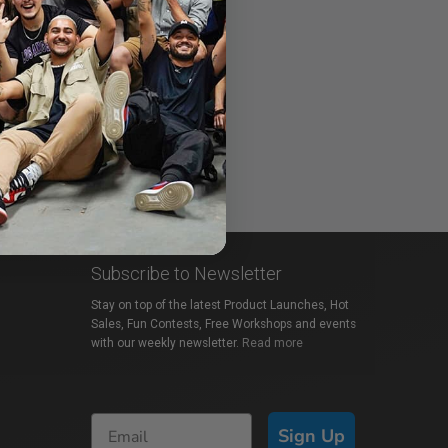
Subscribe to Newsletter
Stay on top of the latest Product Launches, Hot
Sales, Fun Contests, Free Workshops and events
with our weekly newsletter.
Read more
Sign Up