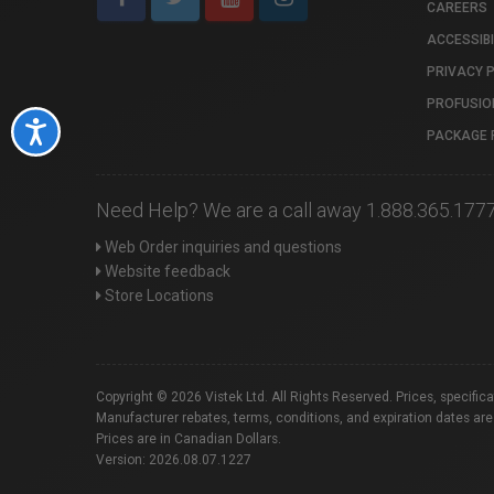
CAREERS
ACCESSIBI
PRIVACY 
PROFUSIO
Accessibility
PACKAGE 
Need Help? We are a call away 1.888.365.177
Web Order inquiries and questions
Website feedback
Store Locations
Copyright © 2026 Vistek Ltd. All Rights Reserved. Prices, specific
Manufacturer rebates, terms, conditions, and expiration dates are
Prices are in Canadian Dollars.
Version: 2026.08.07.1227