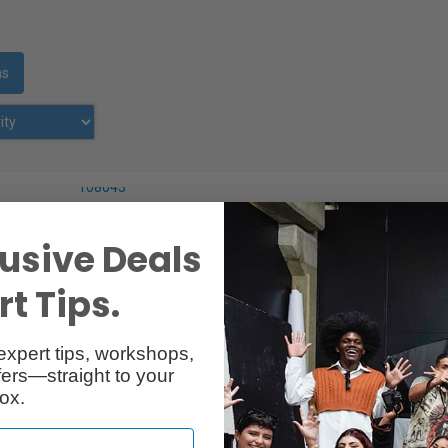
ms
Chimera Small Silver 
usive Deals
Softbox, Speedotron, 
t Tips.
RentalID :
R302423-C
• Mfr:
expert tips, workshops,
ers—straight to your
ox.