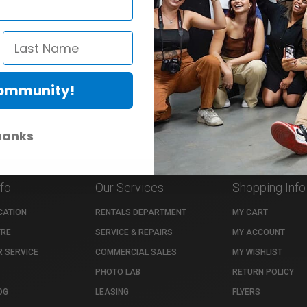
»
1
›
Community!
hanks
nfo
Our Services
Shopping Info
CATION
RENTALS DEPARTMENT
MY CART
TRE
SERVICE & REPAIRS
MY ACCOUNT
 SERVICE
COMMERCIAL SALES
MY WISHLIST
PHOTO LAB
RETURN POLICY
OG
LEASING
FLYERS