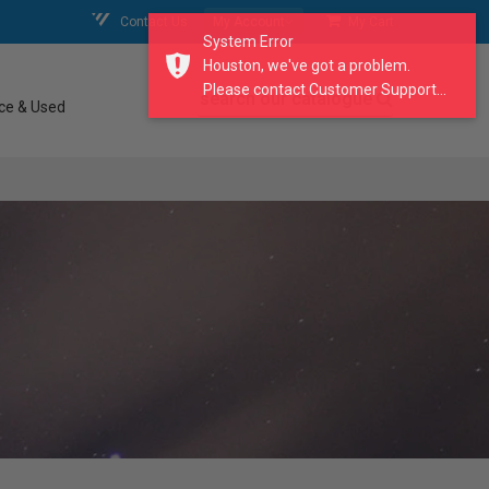
Contact Us
My Account
My Cart
System Error
Houston, we've got a problem.
Please contact Customer Support...
search our catalogue
ce & Used