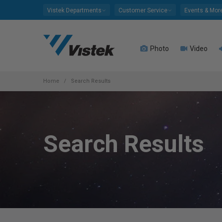
Please
Vistek Departments
Customer Service
Events & Mor
note:
This
website
Photo
Video
includes
an
accessibility
system.
Home
Search Results
Press
Control-
F11
to
Search Results
adjust
the
website
to
people
with
visual
disabilities