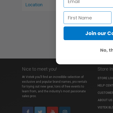
Location
«
‹
Join our 
No, t
Nice to meet you!
Store I
At Vistek you’ll find an incredible selection of
STORE LO
exclusive and popular brand names, pro rentals
HELP CEN
for trying out new gear, tons of free events to
learn from, and the industry’s most passionate
CUSTOMER
sales pros.
ABOUT US
VISTEK BL