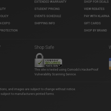
EXTENDED WARRANTY
SHOP FOR DEALS
LITY
STUDENT PRICING
VIEW REBATES
POLICY
EVENTS SCHEDULE
PAY WITH KLARNA
N EXPO
SHIPPING INFO
GIFT CARDS
PROTECTION
SHOP BY BRAND
7
Shop Safe
This site is tested using Comodo's HackerProof
Vulnerability Scanning Service.
ations, and images are subject to change without notice.
 subject to manufacturers printed forms.