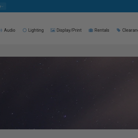
e
Audio
Lighting
Display/Print
Rentals
Clearan