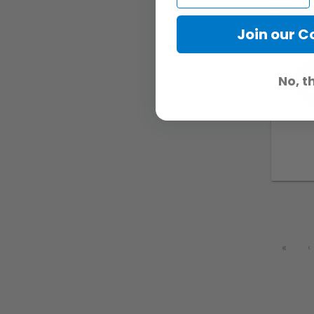
Join our 
No, t
«
‹