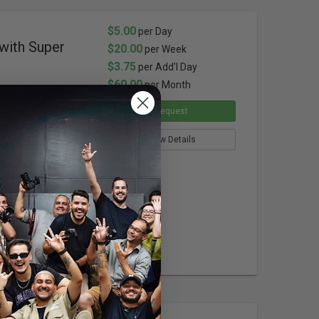
$5.00
per Day
with Super
$20.00
per Week
$3.75
per Add'l Day
$60.00
per Month
Request
View Details
ion
(5/8") Stud
Screw
Connection
emale
Connection
ight Base