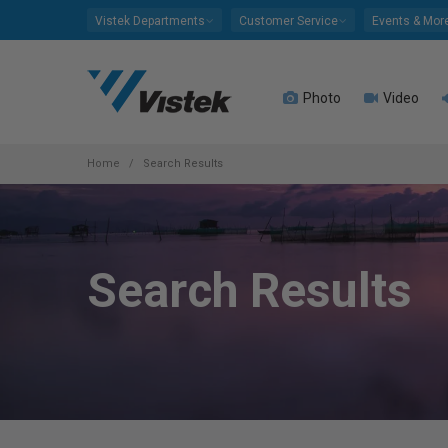
Please
Vistek Departments
Customer Service
Events & Mor
note:
This
website
Photo
Video
includes
an
accessibility
system.
Home
Search Results
Press
Control-
F11
to
Search Results
adjust
the
website
to
people
with
visual
disabilities