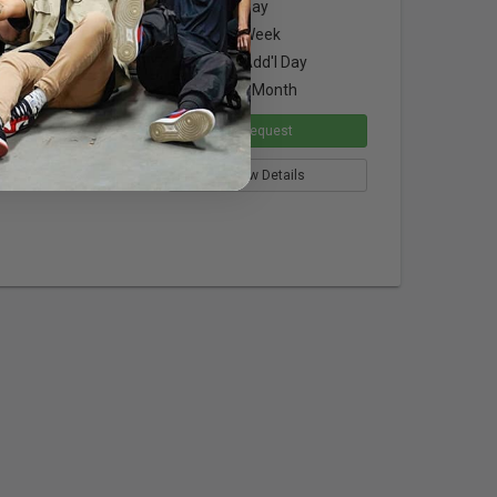
$2.00
per Day
ated filter
$6.00
per Week
$1.50
per Add'l Day
$18.00
per Month
Request
View Details