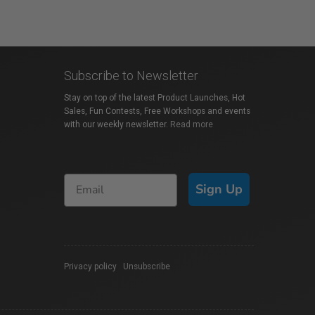
Subscribe to Newsletter
Stay on top of the latest Product Launches, Hot
Sales, Fun Contests, Free Workshops and events
with our weekly newsletter.
Read more
Sign Up
Privacy policy
|
Unsubscribe