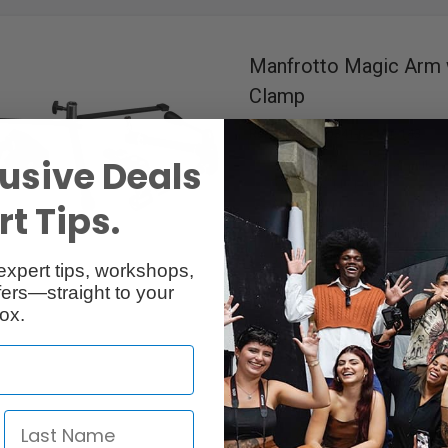
Manfrotto Magic Arm 
Clamp
RentalID :
R300341-C
• Mfr: 143
usive Deals
3 kg (6.6 lbs)
Load Capacity
53 mm (2")
Length
Aluminum
Material Construct
t Tips.
1/4" Thread Female & 16 mm 
Connection
16 mm (5/8") Socket & 1/4" 
expert tips, workshops,
3/8" Screw & 3/8" Thread F
ers—straight to your
Includes Super Clamp & Backl
ox.
Available in Ottawa, Toronto