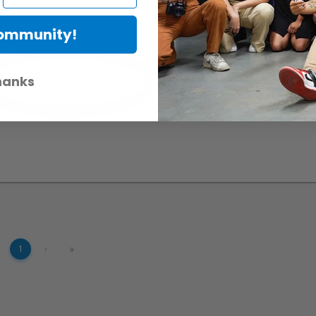
Hoya 62mm UV multi-co
Community!
RentalID :
R303441-C
• Mfr:
hanks
»
1
›