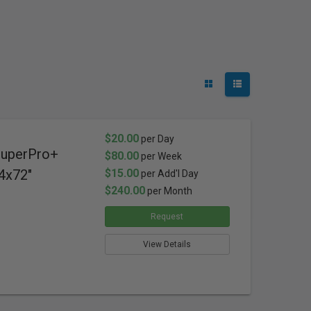
$20.00
per Day
SuperPro+
$80.00
per Week
4x72"
$15.00
per Add'l Day
$240.00
per Month
Request
View Details