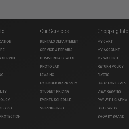
nfo
Our Services
Shopping Info
CATION
RENTALS DEPARTMENT
MY CART
TRE
SERVICE & REPAIRS
MY ACCOUNT
 SERVICE
COMMERCIAL SALES
MY WISHLIST
PHOTO LAB
RETURN POLICY
OG
LEASING
FLYERS
EXTENDED WARRANTY
SHOP FOR DEALS
LITY
STUDENT PRICING
VIEW REBATES
POLICY
EVENTS SCHEDULE
PAY WITH KLARNA
N EXPO
SHIPPING INFO
GIFT CARDS
PROTECTION
SHOP BY BRAND