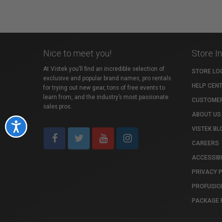
Nice to meet you!
Store I
At Vistek you’ll find an incredible selection of
STORE LO
exclusive and popular brand names, pro rentals
HELP CEN
for trying out new gear, tons of free events to
learn from, and the industry’s most passionate
CUSTOMER
sales pros.
ABOUT US
Accessibility
VISTEK BL
CAREERS
ACCESSIBI
PRIVACY 
PROFUSIO
PACKAGE 