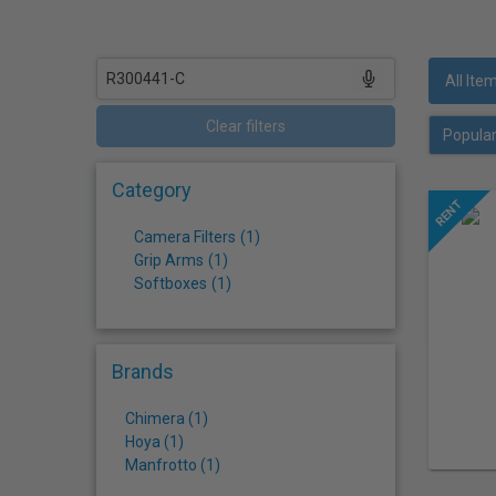
who
are
using
a
All Ite
screen
reader;
Clear filters
Press
Control-
Category
F10
to
Camera Filters
(
1
)
open
Grip Arms
(
1
)
an
Softboxes
(
1
)
accessibility
menu.
Brands
Chimera (1)
Hoya (1)
Manfrotto (1)