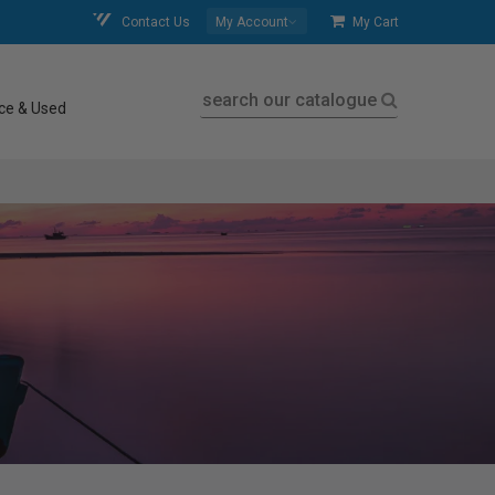
Contact Us
My Account
My Cart
search our catalogue
ce & Used