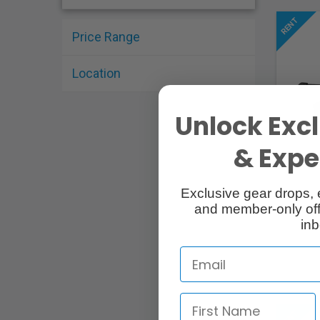
Price Range
Location
Unlock Excl
& Exper
Exclusive gear drops, 
and member-only off
inb