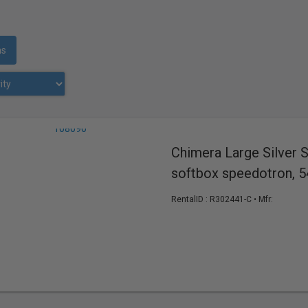
ms
Chimera Large Silver 
softbox speedotron, 5
RentalID :
R302441-C
• Mfr: