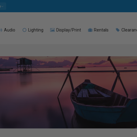
e
Audio
Lighting
Display/Print
Rentals
Clearan