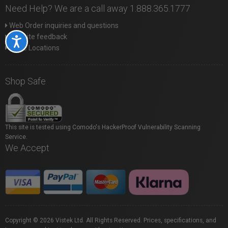
Need Help? We are a call away 1.888.365.1777
Web Order inquiries and questions
Website feedback
Accessibility
Store Locations
Shop Safe
This site is tested using Comodo's HackerProof Vulnerability Scanning
Service.
We Accept
Copyright © 2026 Vistek Ltd. All Rights Reserved. Prices, specifications, and