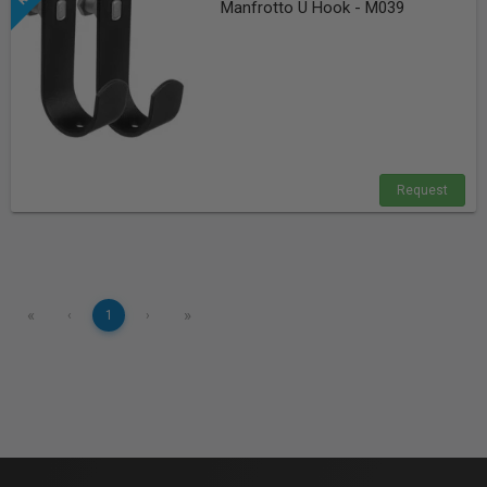
Manfrotto U Hook - M039
Request
«
»
‹
1
›