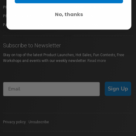
PRIVACY POLICY
PAY WITH KLARNA
No, thanks
PROFUSION EXPO
GIFT CARDS
PACKAGE PROTECTION
SHOP BY BRAND
Subscribe to Newsletter
Stay on top of the latest Product Launches, Hot Sales, Fun Contests, Free
Workshops and events with our weekly newsletter.
Read more
Sign Up
Privacy policy
|
Unsubscribe