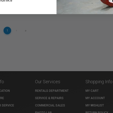
»
1
›
nfo
Our Services
Shopping Info
CATION
RENTALS DEPARTMENT
MY CART
TRE
SERVICE & REPAIRS
MY ACCOUNT
 SERVICE
COMMERCIAL SALES
MY WISHLIST
PHOTO LAB
RETURN POLICY