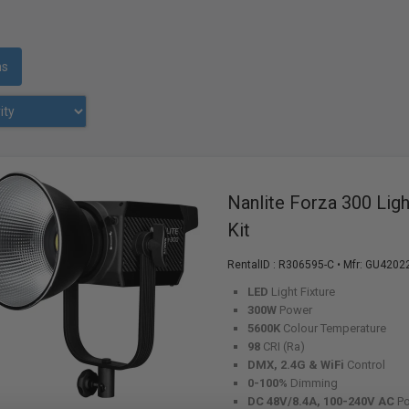
ms
Nanlite Forza 300 Lig
Kit
RentalID :
R306595-C
• Mfr: GU4202
LED
Light Fixture
300W
Power
5600K
Colour Temperature
98
CRI (Ra)
DMX, 2.4G & WiFi
Control
0-100%
Dimming
DC 48V/8.4A, 100-240V AC
P