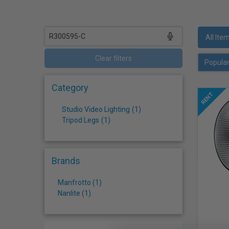
who
are
using
a
All Ite
screen
reader;
Clear filters
Press
Control-
Category
F10
to
Studio Video Lighting
(
1
)
open
Tripod Legs
(
1
)
an
accessibility
menu.
Brands
Manfrotto (1)
Nanlite (1)