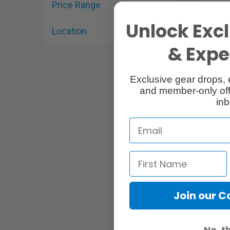
Price Range
Unlock Excl
Location
& Exper
Exclusive gear drops, 
and member-only off
inb
Join our 
No, t