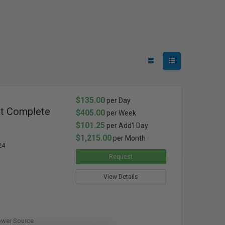
$135.00
per Day
ht Complete
$405.00
per Week
$101.25
per Add'l Day
$1,215.00
per Month
24
Request
View Details
ower Source