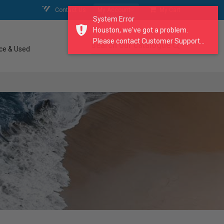
Contact Us
My Account
My Cart
System Error
Houston, we've got a problem.
Please contact Customer Support...
search our catalogue
ce & Used