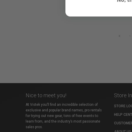
«
‹
Nice to meet you!
Store I
At Vistek you’ll find an incredible selection of
STORE LO
exclusive and popular brand names, pro rentals
HELP CEN
for trying out new gear, tons of free events to
learn from, and the industry’s most passionate
CUSTOMER
sales pros.
ABOUT US