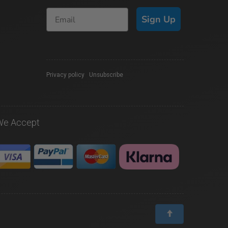
Sign Up
Privacy policy
|
Unsubscribe
We Accept