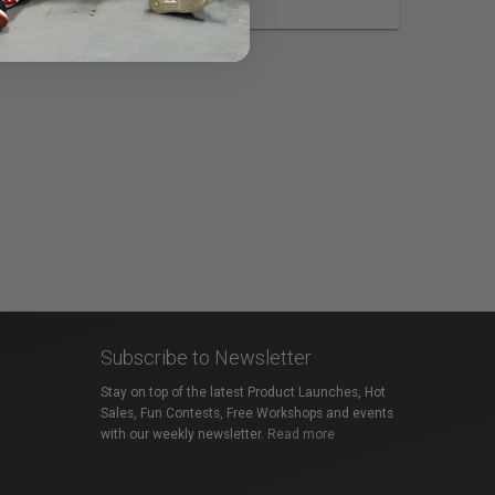
Subscribe to Newsletter
Stay on top of the latest Product Launches, Hot
Sales, Fun Contests, Free Workshops and events
with our weekly newsletter.
Read more