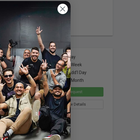
 4.84")
Dimensions
$4.00
per Day
$16.00
per Week
$3.00
per Add'l Day
$48.00
per Month
apacity
Request
View Details
ion