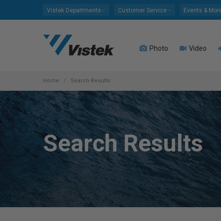
Please
Vistek Departments
Customer Service
Events & Mor
note:
This
website
Photo
Video
includes
an
accessibility
system.
Home
Search Results
Press
Control-
F11
to
Search Results
adjust
the
website
to
people
with
visual
disabilities