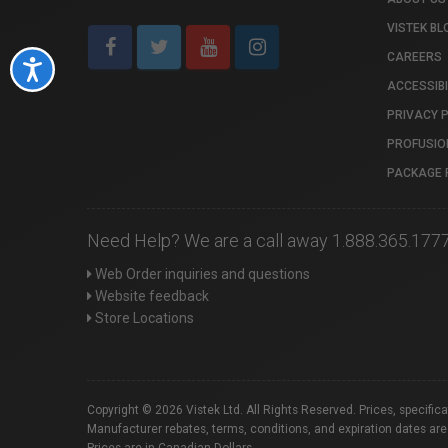
VISTEK BL
CAREERS
Accessibility
ACCESSIBI
PRIVACY 
PROFUSIO
PACKAGE 
Need Help? We are a call away 1.888.365.177
Web Order inquiries and questions
Website feedback
Store Locations
Copyright © 2026 Vistek Ltd. All Rights Reserved. Prices, specific
Manufacturer rebates, terms, conditions, and expiration dates are