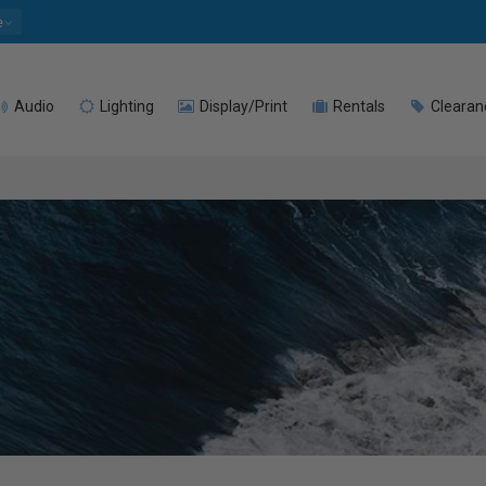
e
Audio
Lighting
Display/Print
Rentals
Clearan