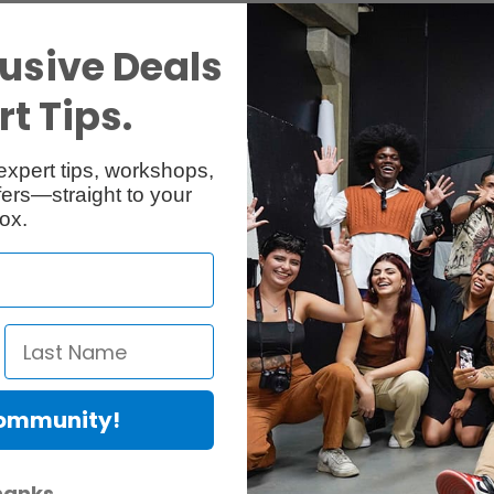
31 x 20.5 x 12 cm (12.1 x 8.1 x
2 kg (5 lbs)
Weight
usive Deals
Available in Toronto
t Tips.
expert tips, workshops,
ers—straight to your
ox.
Manfrotto 229 Head
RentalID :
R300955-C
• Mfr: 229
12 kg (26.45 lbs)
Max. Load C
2 kg (4.4 lbs)
Weight
-25° / +90°
Tilt Range
1/4-3/8''
Attachment Type
Quick Release
Aluminum
Material Construct
Community!
Level 3
Bubble Level
Available in Toronto
hanks