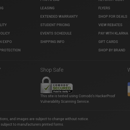
OG
LEASING
FLYERS
EXTENDED WARRANTY
SHOP FOR DEALS
LITY
STUDENT PRICING
VIEW REBATES
POLICY
EVENTS SCHEDULE
PAY WITH KLARNA
N EXPO
SHIPPING INFO
GIFT CARDS
PROTECTION
SHOP BY BRAND
7
Shop Safe
This site is tested using Comodo's HackerProof
Vulnerability Scanning Service.
ations, and images are subject to change without notice.
 subject to manufacturers printed forms.