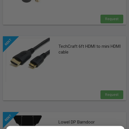
Request
TechCraft 6ft HDMI to mini HDMI
cable
Request
Lowel DP Barndoor