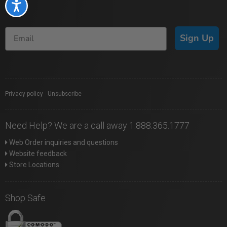
Accessibility
Sign Up
Privacy policy
|
Unsubscribe
Need Help? We are a call away 1.888.365.1777
Web Order inquiries and questions
Website feedback
Store Locations
Shop Safe