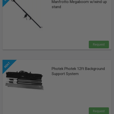
Manfrotto Megaboom w/wind up
stand
Request
Photek Photek 12ft Background
Support System
Request