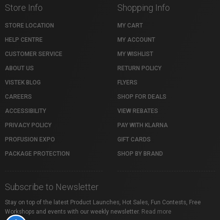
Store Info
Shopping Info
STORE LOCATION
MY CART
HELP CENTRE
MY ACCOUNT
CUSTOMER SERVICE
MY WISHLIST
ABOUT US
RETURN POLICY
VISTEK BLOG
FLYERS
CAREERS
SHOP FOR DEALS
ACCESSIBILITY
VIEW REBATES
PRIVACY POLICY
PAY WITH KLARNA
PROFUSION EXPO
GIFT CARDS
PACKAGE PROTECTION
SHOP BY BRAND
Subscribe to Newsletter
Stay on top of the latest Product Launches, Hot Sales, Fun Contests, Free
Workshops and events with our weekly newsletter.
Read more