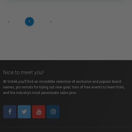
«
»
‹
1
›
Nice to meet you!
At Vistek you’ll find an incredible selection of exclusive and popular brand
names, pro rentals for trying out new gear, tons of free events to learn from,
and the industry’s most passionate sales pros.