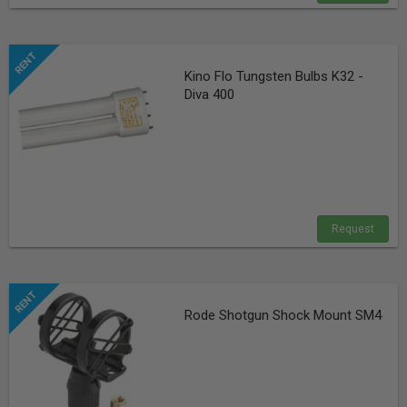
Kino Flo Tungsten Bulbs K32 -
Diva 400
Request
Rode Shotgun Shock Mount SM4