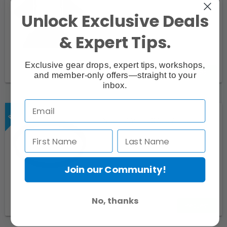
Unlock Exclusive Deals
& Expert Tips.
Exclusive gear drops, expert tips, workshops,
Request
and member-only offers—straight to your
inbox.
Nikon 77mm L37c UV Filter
Join our Community!
No, thanks
Request