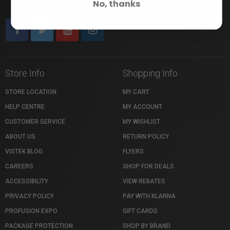
No, thanks
Store Info
Shopping Info
STORE LOCATION
MY CART
HELP CENTRE
MY ACCOUNT
CUSTOMER SERVICE
MY WISHLIST
ABOUT US
RETURN POLICY
VISTEK BLOG
FLYERS
CAREERS
SHOP FOR DEALS
ACCESSIBILITY
VIEW REBATES
PRIVACY POLICY
PAY WITH KLARNA
PROFUSION EXPO
GIFT CARDS
PACKAGE PROTECTION
SHOP BY BRAND