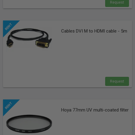
Request
Cables DVI M to HDMI cable - 5m
Request
Hoya 77mm UV multi-coated filter