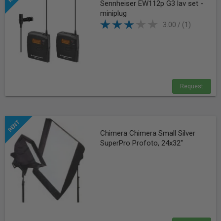
Sennheiser EW112p G3 lav set -
miniplug
3.00 / (1)
Request
Chimera Chimera Small Silver
SuperPro Profoto, 24x32"