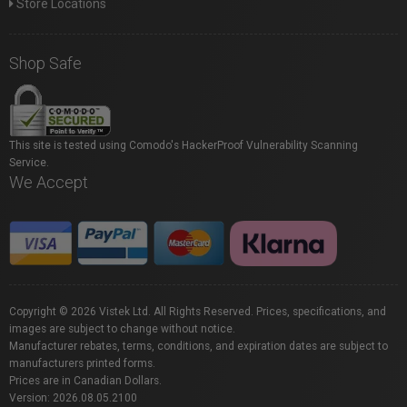
Store Locations
Shop Safe
This site is tested using Comodo's HackerProof Vulnerability Scanning
Service.
We Accept
Copyright © 2026 Vistek Ltd. All Rights Reserved. Prices, specifications, and
images are subject to change without notice.
Manufacturer rebates, terms, conditions, and expiration dates are subject to
manufacturers printed forms.
Prices are in Canadian Dollars.
Version: 2026.08.05.2100