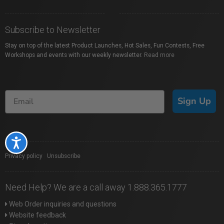
Subscribe to Newsletter
Stay on top of the latest Product Launches, Hot Sales, Fun Contests, Free
Workshops and events with our weekly newsletter.
Read more
Sign Up
Accessibility
Privacy policy
|
Unsubscribe
Need Help? We are a call away 1.888.365.1777
Web Order inquiries and questions
Website feedback