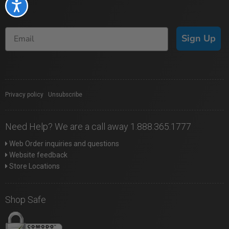
Accessibility
Sign Up
Privacy policy
|
Unsubscribe
Need Help? We are a call away 1.888.365.1777
Web Order inquiries and questions
Website feedback
Store Locations
Shop Safe