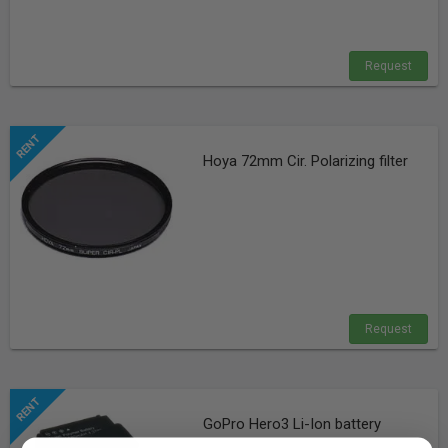
Request
Hoya 72mm Cir. Polarizing filter
Request
GoPro Hero3 Li-Ion battery