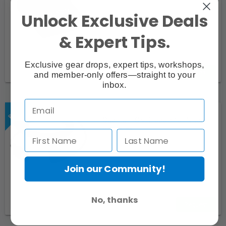
Unlock Exclusive Deals
& Expert Tips.
Exclusive gear drops, expert tips, workshops,
Request
and member-only offers—straight to your
inbox.
Quantum CKE2 cable for Nikon
Speedlite
Join our Community!
No, thanks
Request