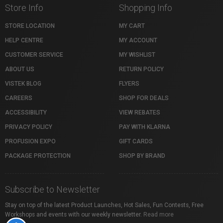
Store Info
Shopping Info
STORE LOCATION
MY CART
HELP CENTRE
MY ACCOUNT
CUSTOMER SERVICE
MY WISHLIST
ABOUT US
RETURN POLICY
VISTEK BLOG
FLYERS
CAREERS
SHOP FOR DEALS
ACCESSIBILITY
VIEW REBATES
PRIVACY POLICY
PAY WITH KLARNA
PROFUSION EXPO
GIFT CARDS
PACKAGE PROTECTION
SHOP BY BRAND
Subscribe to Newsletter
Stay on top of the latest Product Launches, Hot Sales, Fun Contests, Free
Workshops and events with our weekly newsletter.
Read more