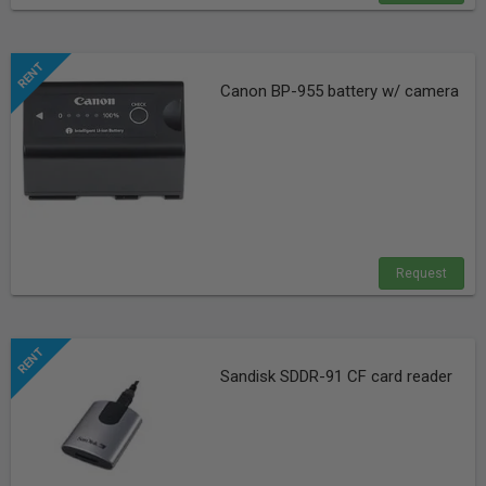
Canon BP-955 battery w/ camera
Request
Sandisk SDDR-91 CF card reader