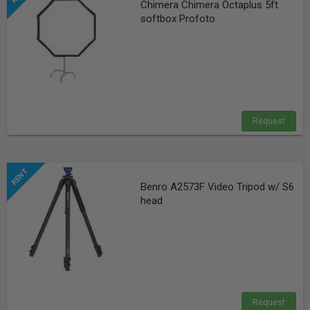
Chimera Chimera Octaplus 5ft
softbox Profoto
Request
Benro A2573F Video Tripod w/ S6
head
Request