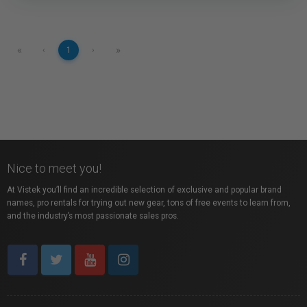
«
»
‹
1
›
Nice to meet you!
At Vistek you’ll find an incredible selection of exclusive and popular brand
names, pro rentals for trying out new gear, tons of free events to learn from,
and the industry’s most passionate sales pros.