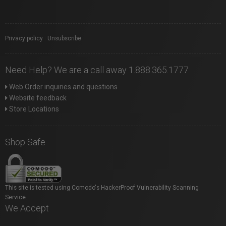
Privacy policy
|
Unsubscribe
Need Help? We are a call away 1.888.365.1777
Web Order inquiries and questions
Website feedback
Store Locations
Shop Safe
This site is tested using Comodo's HackerProof Vulnerability Scanning
Service.
We Accept