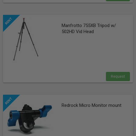
Manfrotto 755XB Tripod w/
502HD Vid Head
Request
Redrock Micro Monitor mount