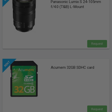
Panasonic Lumix S 24-105mm
f/4.0 (T&B) L-Mount
Request
Acumem 32GB SDHC card
Request