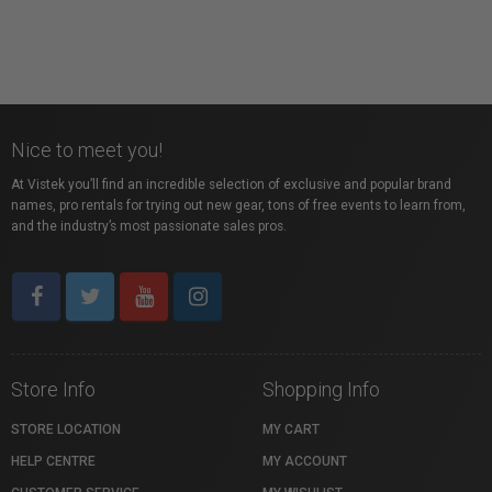
Nice to meet you!
At Vistek you’ll find an incredible selection of exclusive and popular brand
names, pro rentals for trying out new gear, tons of free events to learn from,
and the industry’s most passionate sales pros.
Store Info
Shopping Info
STORE LOCATION
MY CART
HELP CENTRE
MY ACCOUNT