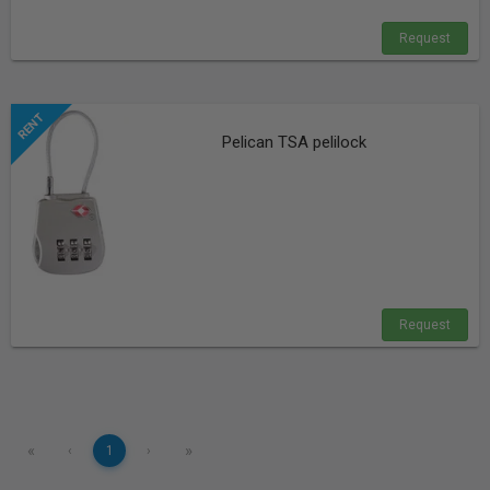
Request
Pelican TSA pelilock
Request
«
»
‹
1
›