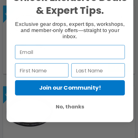
& Expert Tips.
Cables 10/ Dual Link DVI-D Cable
Exclusive gear drops, expert tips, workshops,
and member-only offers—straight to your
inbox.
Request
Join our Community!
Hoya 72mm UV Standard Coated
Filter
No, thanks