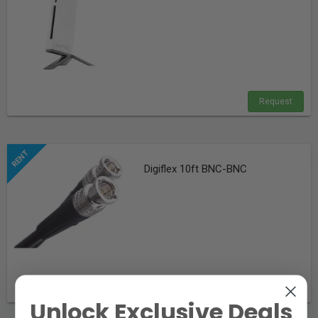
Request
Digiflex 10ft BNC-BNC
Request
Unlock Exclusive Deals