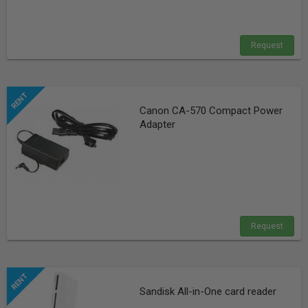
Request
Canon CA-570 Compact Power
Adapter
Request
Sandisk All-in-One card reader