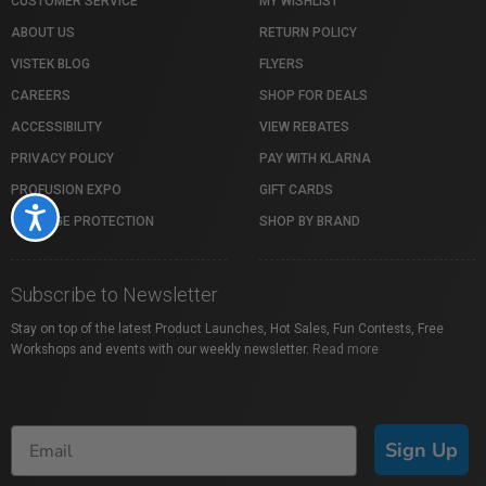
CUSTOMER SERVICE
MY WISHLIST
ABOUT US
RETURN POLICY
VISTEK BLOG
FLYERS
CAREERS
SHOP FOR DEALS
ACCESSIBILITY
VIEW REBATES
PRIVACY POLICY
PAY WITH KLARNA
PROFUSION EXPO
GIFT CARDS
Accessibility
PACKAGE PROTECTION
SHOP BY BRAND
Subscribe to Newsletter
Stay on top of the latest Product Launches, Hot Sales, Fun Contests, Free
Workshops and events with our weekly newsletter.
Read more
Sign Up