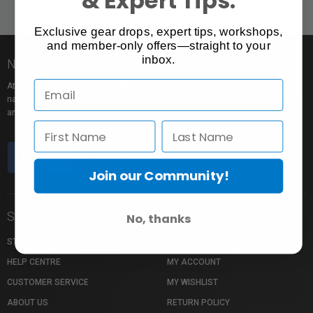
Exclusive gear drops, expert tips, workshops,
and member-only offers—straight to your
inbox.
Nice to meet you!
At Vistek you’ll find an incredible selection of exclusive and popular brand
names, pro rentals for trying out new gear, tons of free events to learn from,
and the industry’s most passionate sales pros.
Join our Community!
Store Info
Shopping Info
No, thanks
STORE LOCATION
MY CART
HELP CENTRE
MY ACCOUNT
CUSTOMER SERVICE
MY WISHLIST
ABOUT US
RETURN POLICY