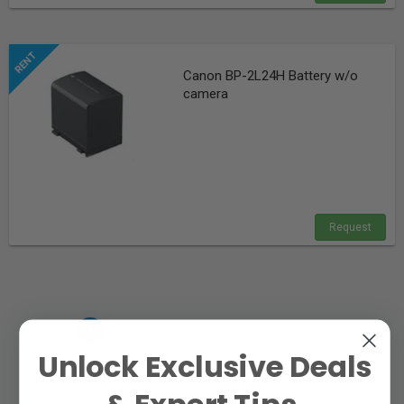
Canon BP-2L24H Battery w/o
camera
Request
«
»
‹
1
›
Unlock Exclusive Deals
& Expert Tips.