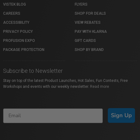
VISTEK BLOG
FLYERS
CAREERS
SHOP FOR DEALS
ACCESSIBILITY
VIEW REBATES
PRIVACY POLICY
PAY WITH KLARNA
PROFUSION EXPO
GIFT CARDS
PACKAGE PROTECTION
SHOP BY BRAND
Subscribe to Newsletter
Stay on top of the latest Product Launches, Hot Sales, Fun Contests, Free
Workshops and events with our weekly newsletter.
Read more
Sign Up