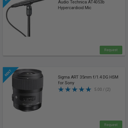
Audio Technica AT4053b
Hypercardioid Mic
Request
Sigma ART 35mm f/1.4 DG HSM
for Sony
5.00 / (2)
Request