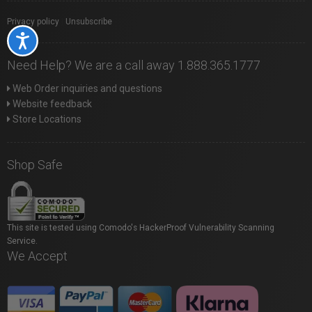
Privacy policy
|
Unsubscribe
Accessibility
Need Help? We are a call away 1.888.365.1777
Web Order inquiries and questions
Website feedback
Store Locations
Shop Safe
This site is tested using Comodo's HackerProof Vulnerability Scanning
Service.
We Accept