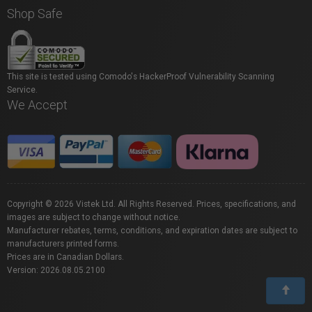
Shop Safe
This site is tested using Comodo's HackerProof Vulnerability Scanning
Service.
We Accept
Copyright © 2026 Vistek Ltd. All Rights Reserved. Prices, specifications, and
images are subject to change without notice.
Manufacturer rebates, terms, conditions, and expiration dates are subject to
manufacturers printed forms.
Prices are in Canadian Dollars.
Version: 2026.08.05.2100