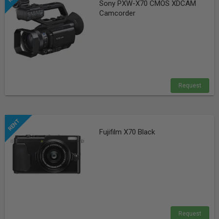
Sony PXW-X70 CMOS XDCAM
Camcorder
Request
Fujifilm X70 Black
Request