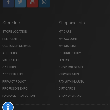
Store Info
Shopping Info
STORE LOCATION
MY CART
HELP CENTRE
MY ACCOUNT
CUSTOMER SERVICE
MY WISHLIST
ABOUT US
RETURN POLICY
VISTEK BLOG
FLYERS
CAREERS
SHOP FOR DEALS
ACCESSIBILITY
VIEW REBATES
PRIVACY POLICY
PAY WITH KLARNA
PROFUSION EXPO
GIFT CARDS
PACKAGE PROTECTION
SHOP BY BRAND
Accessibility