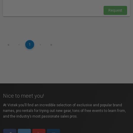
Request
«
»
‹
1
›
Nice to meet you!
At Vistek you’ll find an incredible selection of exclusive and popular brand
names, pro rentals for trying out new gear, tons of free events to learn from,
and the industry’s most passionate sales pros.