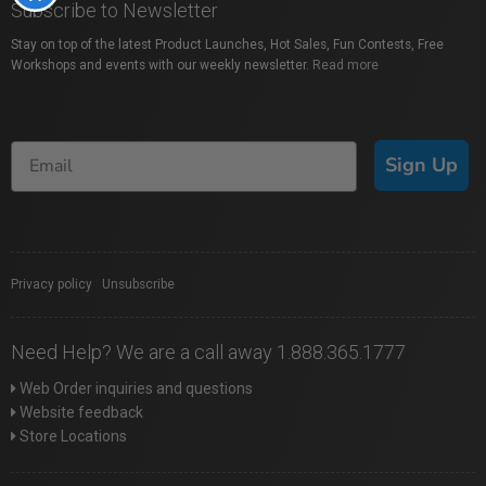
Subscribe to Newsletter
Stay on top of the latest Product Launches, Hot Sales, Fun Contests, Free
Workshops and events with our weekly newsletter.
Read more
Sign Up
Privacy policy
|
Unsubscribe
Need Help? We are a call away 1.888.365.1777
Web Order inquiries and questions
Website feedback
Store Locations