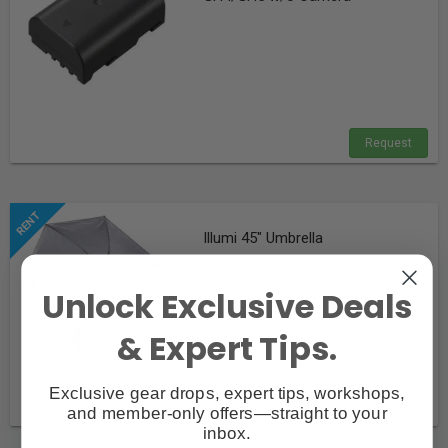
Request
Illumi 45" Umbrella
Unlock Exclusive Deals
& Expert Tips.
Exclusive gear drops, expert tips, workshops,
Request
and member-only offers—straight to your
inbox.