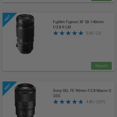
Fujifilm Fujinon XF 50-140mm
f/2.8 R LM
5.00 / (2)
Request
Sony SEL FE 90mm f/2.8 Macro G
OSS
4.80 / (257)