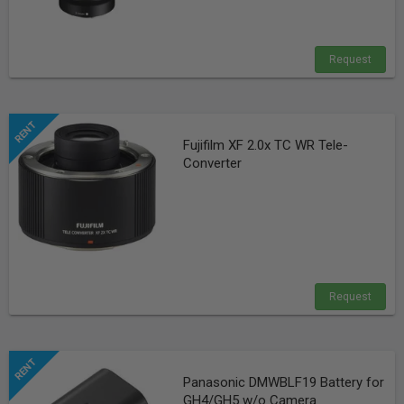
Request
Fujifilm XF 2.0x TC WR Tele-
Converter
Request
Panasonic DMWBLF19 Battery for
GH4/GH5 w/o Camera