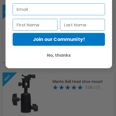
Panasonic DMWBLF19 Battery for
GH4/GH5 w/ Camera
Join our Community!
No, thanks
Request
Mantis Ball Head shoe mount
5.00 / (1)