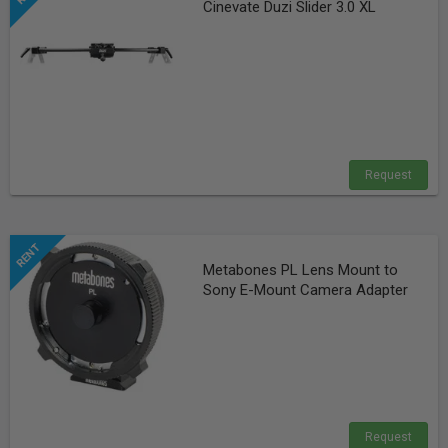
Cinevate Duzi Slider 3.0 XL
Request
Metabones PL Lens Mount to
Sony E-Mount Camera Adapter
Request