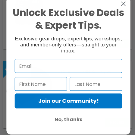
Unlock Exclusive Deals
& Expert Tips.
Exclusive gear drops, expert tips, workshops,
Request
and member-only offers—straight to your
inbox.
Canon LP-E4N Battery w/o
camera
Join our Community!
No, thanks
Request