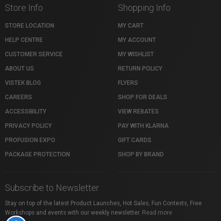
Store Info
Shopping Info
STORE LOCATION
MY CART
HELP CENTRE
MY ACCOUNT
CUSTOMER SERVICE
MY WISHLIST
ABOUT US
RETURN POLICY
VISTEK BLOG
FLYERS
CAREERS
SHOP FOR DEALS
ACCESSIBILITY
VIEW REBATES
PRIVACY POLICY
PAY WITH KLARNA
PROFUSION EXPO
GIFT CARDS
PACKAGE PROTECTION
SHOP BY BRAND
Subscribe to Newsletter
Stay on top of the latest Product Launches, Hot Sales, Fun Contests, Free
Workshops and events with our weekly newsletter.
Read more