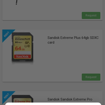
Request
Sandisk Extreme Plus 64gb SDXC
card
Request
Sandisk Sandisk Extreme Pro
32GB SDHC card