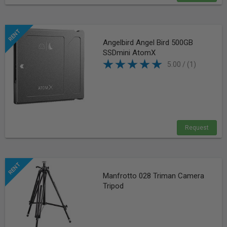
Angelbird Angel Bird 500GB
SSDmini AtomX
5.00 / (1)
Request
Manfrotto 028 Triman Camera
Tripod