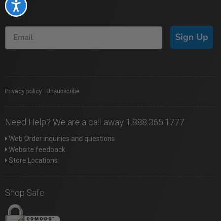
Accessibility
Sign Up
Privacy policy
|
Unsubscribe
Need Help? We are a call away 1.888.365.1777
Web Order inquiries and questions
Website feedback
Store Locations
Shop Safe