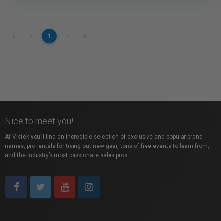
«
»
‹
1
›
Nice to meet you!
At Vistek you’ll find an incredible selection of exclusive and popular brand
names, pro rentals for trying out new gear, tons of free events to learn from,
and the industry’s most passionate sales pros.