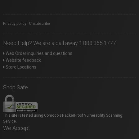
Privacy policy
|
Unsubscribe
Need Help? We are a call away 1.888.365.1777
Web Order inquiries and questions
Website feedback
Store Locations
Shop Safe
This site is tested using Comodo's HackerProof Vulnerability Scanning
Service.
We Accept