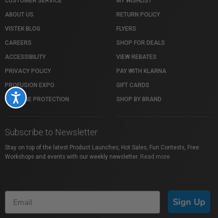
CUSTOMER SERVICE
MY WISHLIST
ABOUT US
RETURN POLICY
VISTEK BLOG
FLYERS
CAREERS
SHOP FOR DEALS
ACCESSIBILITY
VIEW REBATES
PRIVACY POLICY
PAY WITH KLARNA
PROFUSION EXPO
GIFT CARDS
Accessibility
PACKAGE PROTECTION
SHOP BY BRAND
Subscribe to Newsletter
Stay on top of the latest Product Launches, Hot Sales, Fun Contests, Free
Workshops and events with our weekly newsletter.
Read more
Sign Up