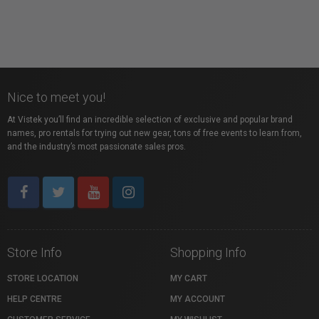
Nice to meet you!
At Vistek you’ll find an incredible selection of exclusive and popular brand
names, pro rentals for trying out new gear, tons of free events to learn from,
and the industry’s most passionate sales pros.
Store Info
Shopping Info
STORE LOCATION
MY CART
HELP CENTRE
MY ACCOUNT