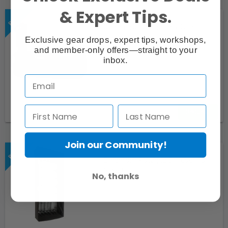
& Expert Tips.
Canon BG-E16 Battery Grip
Exclusive gear drops, expert tips, workshops,
and member-only offers—straight to your
inbox.
Request
Join our Community!
Elinchrom Rotagrid Diffuser for
60x80
No, thanks