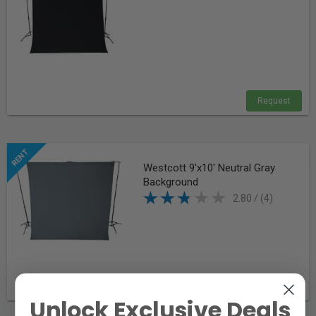
Request
Westcott 9'x10' Neutral Gray
Background
2.80 / (4)
Request
Unlock Exclusive Deals