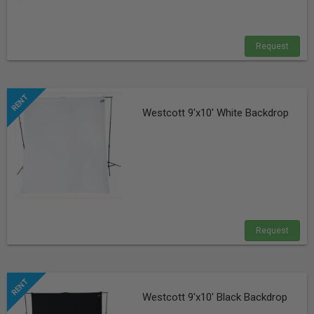
Request
Westcott 9'x10' White Backdrop
Request
Westcott 9'x10' Black Backdrop