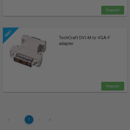
Request
TechCraft DVI-M to VGA-F
adapter
Request
«
»
‹
1
›