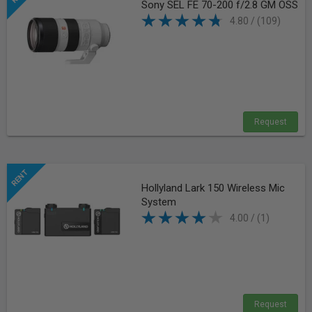
Sony SEL FE 70-200 f/2.8 GM OSS
4.80 / (109)
Request
Hollyland Lark 150 Wireless Mic
System
4.00 / (1)
Request