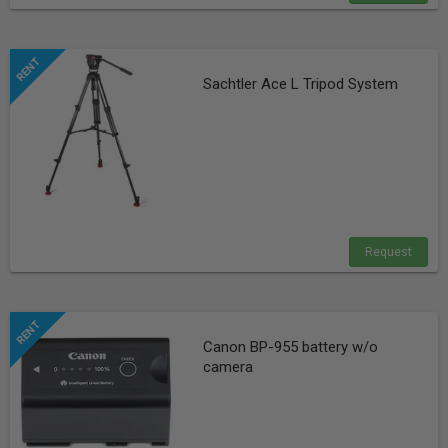
Sachtler Ace L Tripod System
Request
Canon BP-955 battery w/o
camera