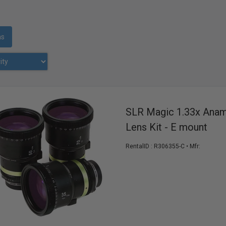
ms
SLR Magic 1.33x Anam
Lens Kit - E mount
RentalID :
R306355-C
• Mfr: