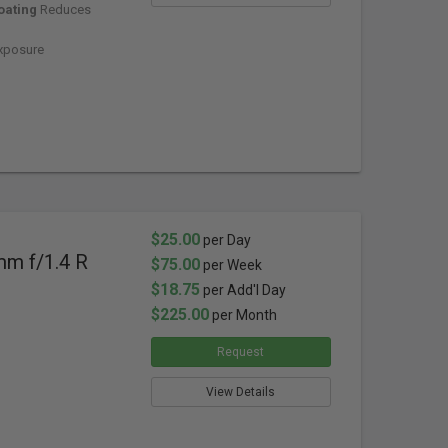
oating
Reduces
xposure
$25.00
per Day
mm f/1.4 R
$75.00
per Week
$18.75
per Add'l Day
$225.00
per Month
Request
View Details