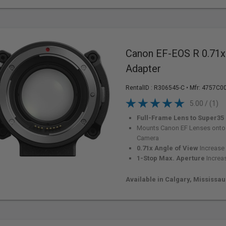
Canon EF-EOS R 0.71
Adapter
RentalID :
R306545-C
• Mfr: 4757C0
5.00 / (1)
Full-Frame Lens to Super35
Mounts Canon EF Lenses onto
Camera
0.71x Angle of View
Increase
1-Stop Max. Aperture
Increa
Available in Calgary, Mississa