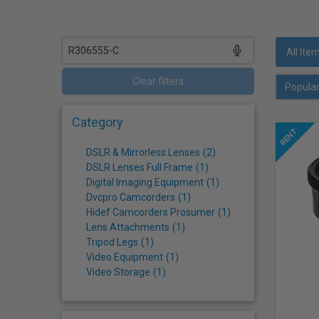
who
are
using
a
All Ite
screen
reader;
Clear filters
Press
Control-
Category
F10
to
DSLR & Mirrorless Lenses
(
2
)
open
DSLR Lenses Full Frame
(
1
)
an
Digital Imaging Equipment
(
1
)
accessibility
Dvcpro Camcorders
(
1
)
menu.
Hidef Camcorders Prosumer
(
1
)
Lens Attachments
(
1
)
Tripod Legs
(
1
)
Video Equipment
(
1
)
Video Storage
(
1
)