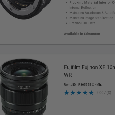
Flocking Material Interior C
Internal Reflection
Maintains Autofocus & Auto E
Maintains Image Stabilization
Retains EXIF Data
Available in Edmonton
Fujifilm Fujinon XF 16
WR
RentalID :
R305555-C
• Mfr:
5.00 / (3)