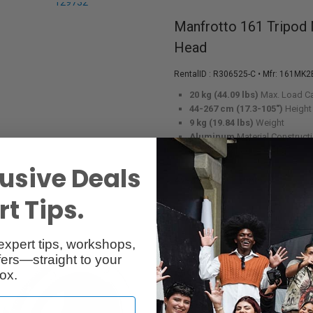
Manfrotto 161 Tripod
Head
RentalID :
R306525-C
• Mfr: 161MK2
20 kg (44.09 lbs)
Max. Load C
44-267 cm (17.3-105")
Height
9 kg (19.84 lbs)
Weight
Aluminum
Material Construct
Turn Lock
Leg Lock Type
usive Deals
Available in Toronto
t Tips.
expert tips, workshops,
ers—straight to your
Metabones Micro 4/3
ox.
Booster 0.64x