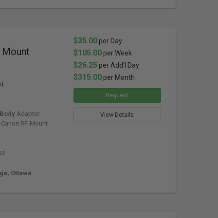
$35.00
per Day
x Mount
$105.00
per Week
$26.25
per Add'l Day
$315.00
per Month
01
Request
 Body
Adapter
View Details
 Canon RF-Mount
se
uga, Ottawa