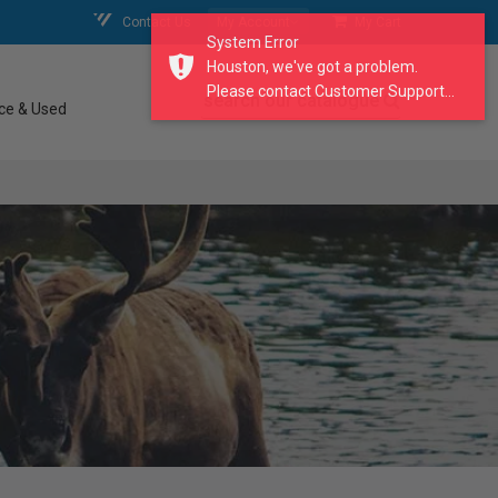
Contact Us
My Account
My Cart
System Error
Houston, we've got a problem.
Please contact Customer Support...
search our catalogue
ce & Used