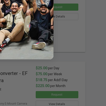
F-M43-BT3
Request
-Mount Cameras
ible Tripod Foot
View Details
 Lens Flare
Stop
64x
$25.00
per Day
nverter - EF
$75.00
per Week
ra
$18.75
per Add'l Day
$225.00
per Month
E
Request
ony E-Mount Camera
View Details