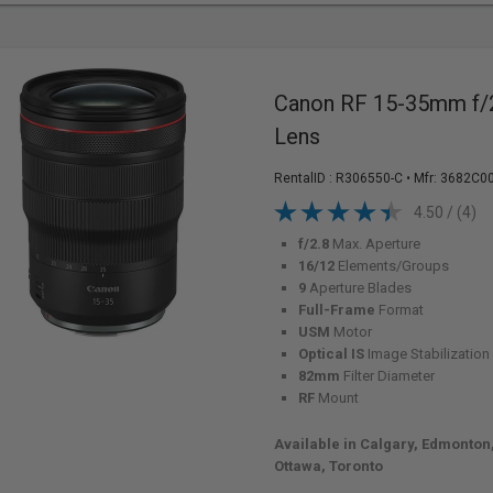
Canon RF 15-35mm f/
Lens
RentalID :
R306550-C
• Mfr: 3682C0
4.50 / (4)
f/2.8
Max. Aperture
16/12
Elements/Groups
9
Aperture Blades
Full-Frame
Format
USM
Motor
Optical IS
Image Stabilization
82mm
Filter Diameter
RF
Mount
Available in Calgary, Edmonton
Ottawa, Toronto