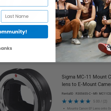
RentalID :
R306535-C
• Mfr: MB_SPE
Canon EF Lens to Select MFT
Detachable Arca-Swiss Compat
Matte Black Interior
Prevents
Maintains Image Stabilization
Increases Aperture by 1 1/3 f/
Community!
Increases Viewing Angle by 0.
Available in Ottawa
hanks
Sigma MC-11 Mount Co
lens to E-Mount Came
RentalID :
R305655-C
• Mfr: MC11CS
5.00 / (2)
Mounts Canon EF Lens onto S