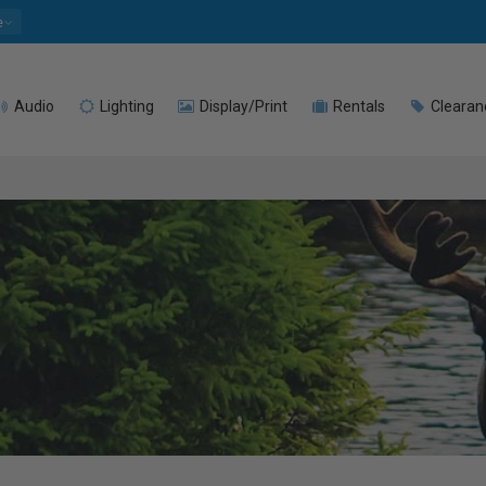
e
Audio
Lighting
Display/Print
Rentals
Clearan