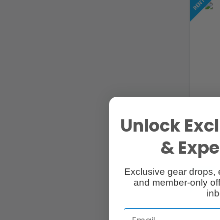
Unlock Excl
& Exper
Exclusive gear drops, 
and member-only off
inb