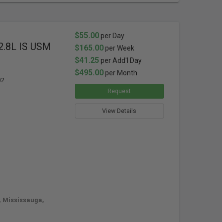
$55.00
per Day
2.8L IS USM
$165.00
per Week
$41.25
per Add'l Day
$495.00
per Month
02
Request
View Details
, Mississauga,