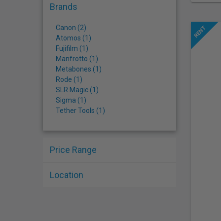
Brands
Canon (2)
Atomos (1)
Fujifilm (1)
Manfrotto (1)
Metabones (1)
Rode (1)
SLR Magic (1)
Sigma (1)
Tether Tools (1)
Price Range
Location