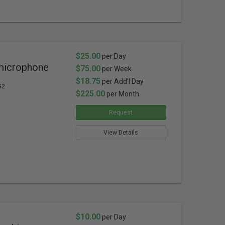
$25.00
per Day
microphone
$75.00
per Week
$18.75
per Add'l Day
G2
$225.00
per Month
Request
View Details
$10.00
per Day