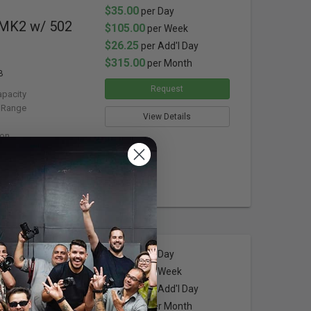
$35.00
per Day
 MK2 w/ 502
$105.00
per Week
$26.25
per Add'l Day
$315.00
per Month
B
Request
apacity
 Range
View Details
ion
$32.00
per Day
 Speed
$96.00
per Week
$24.00
per Add'l Day
$288.00
per Month