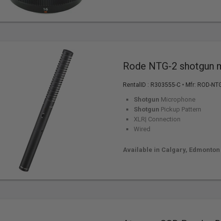
Rode NTG-2 shotgun 
RentalID :
R303555-C
• Mfr: ROD-NT
Shotgun
Microphone
Shotgun
Pickup Pattern
XLR| Connection
Wired
Available in Calgary, Edmonton