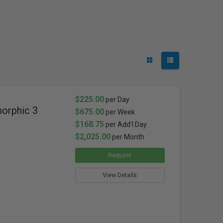
$225.00
per Day
orphic 3
$675.00
per Week
$168.75
per Add'l Day
$2,025.00
per Month
Request
View Details