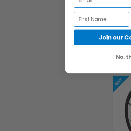
Join our 
No, t