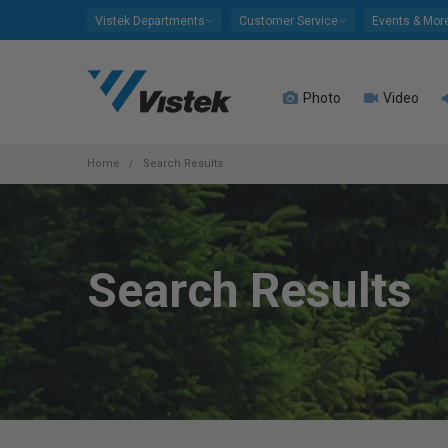
Please
Vistek Departments
Customer Service
Events & Mor
note:
This
website
Photo
Video
includes
an
accessibility
system.
Home
Search Results
Press
Control-
F11
to
Search Results
adjust
the
website
to
people
with
visual
disabilities