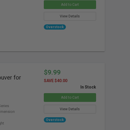
Add to Cart
View Details
Overstock
$9.99
ver for
SAVE $40.00
In Stock
Add to Cart
eries
View Details
imension
Overstock
ght