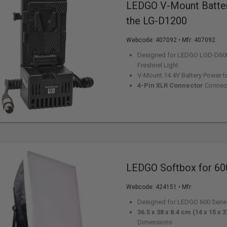
LEDGO V-Mount Batter
the LG-D1200
Webcode:
407092
• Mfr: 407092
Designed for LEDGO LGD-D60
Freshnel Light
V-Mount 14.4V Battery Power t
4-Pin XLR Connector
Connec
LEDGO Softbox for 60
Webcode:
424151
• Mfr:
Designed for LEDGO 600 Serie
36.5 x 38 x 8.4 cm (14 x 15 x 3
Dimensions