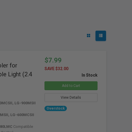
$7.99
er for
SAVE $32.00
e Light (2.4
In Stock
Add to Cart
View Details
0MCSII, LG-900MSII
Overstock
MSII, LG-600MCSII
880LMC
Compatible