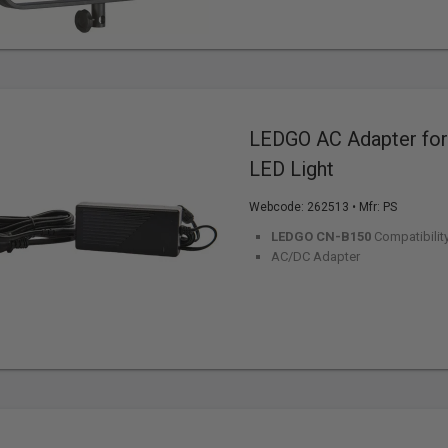
LEDGO AC Adapter fo
LED Light
Webcode:
262513
• Mfr: PS
LEDGO CN-B150
Compatibilit
AC/DC Adapter