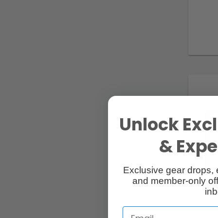
Unlock Excl
& Exper
Exclusive gear drops, 
and member-only off
inb