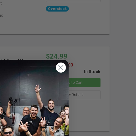
ht
Overstock
ic
$24.99
d for 4K
SAVE $105.00
In Stock
Add to Cart
me (Quad)
View Details
Overstock
lare