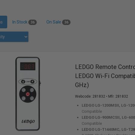
ms
In Stock
On Sale
36
36
LEDGO Remote Control
LEDGO Wi-Fi Compatibl
GHz)
Webcode:
281832
• Mfr: 281832
LEDGO LG-1200MSII, LG-120
Compatible
LEDGO LG-900MCSII, LG-600
Compatible
LEDGO LG-T1440MC, LG-T2