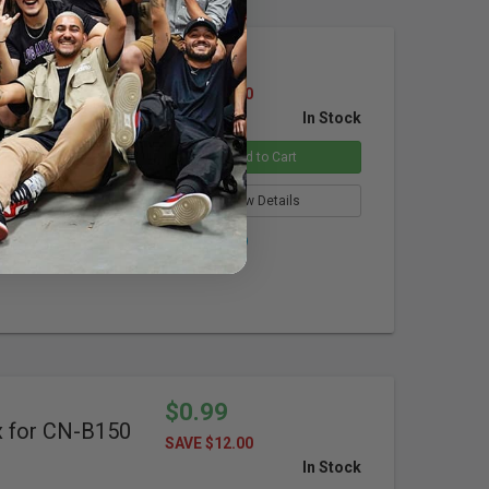
$9.99
dapter for
SAVE $40.00
In Stock
Add to Cart
View Details
Overstock
$0.99
x for CN-B150
SAVE $12.00
In Stock