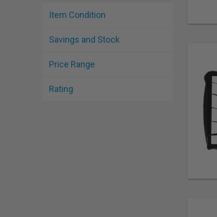
Item Condition
Savings and Stock
Price Range
Rating