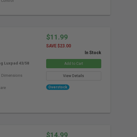
 Control
$11.99
SAVE $23.00
In Stock
g Luxpad 43/58
Add to Cart
)
Dimensions
View Details
Overstock
lare
$14.99