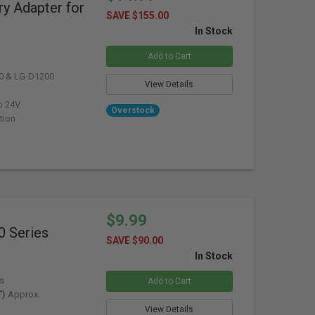
y Adapter for
SAVE $155.00
In Stock
Add to Cart
0 & LG-D1200
View Details
o 24V
Overstock
tion
$9.99
0 Series
SAVE $90.00
In Stock
s
Add to Cart
")
Approx.
View Details