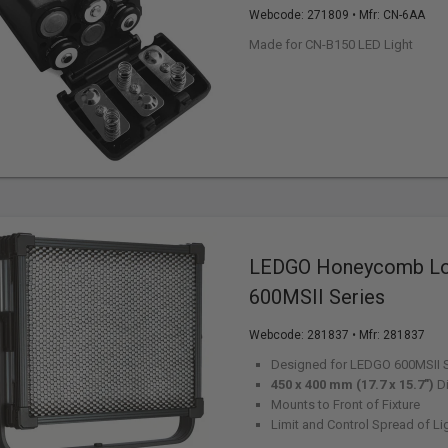
Webcode:
271809
• Mfr: CN-6AA
Made for CN-B150 LED Light
LEDGO Honeycomb Lou
600MSII Series
Webcode:
281837
• Mfr: 281837
Designed for LEDGO 600MSII S
450 x 400 mm (17.7 x 15.7")
D
Mounts to Front of Fixture
Limit and Control Spread of Li