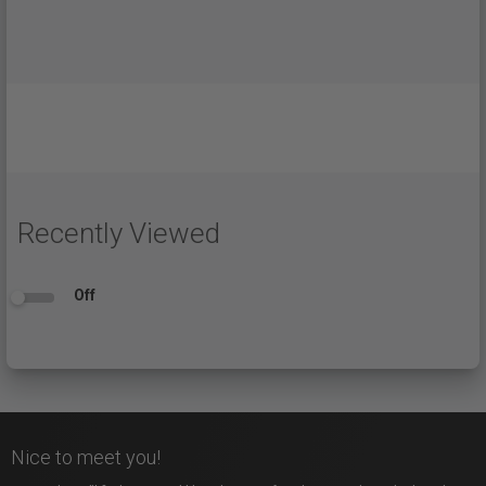
Recently Viewed
Off
Nice to meet you!