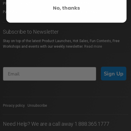
PROFUSION EXPO
GIFT CARDS
No, thanks
PACKAGE PROTECTION
SHOP BY BRAND
Subscribe to Newsletter
Stay on top of the latest Product Launches, Hot Sales, Fun Contests, Free
Workshops and events with our weekly newsletter.
Read more
Sign Up
Privacy policy
|
Unsubscribe
Need Help? We are a call away 1.888.365.1777