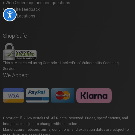
Web Order inquiries and questions
Website feedback
Accessibility
Store Locations
Shop Safe
This site is tested using Comodo's HackerProof Vulnerability Scanning
Service.
We Accept
Copyright © 2026 Vistek Ltd. All Rights Reserved. Prices, specifications, and
images are subject to change without notice.
Manufacturer rebates, terms, conditions, and expiration dates are subject to