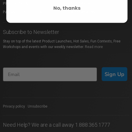
PROFUSION EXPO
GIFT CARDS
No, thanks
PACKAGE PROTECTION
SHOP BY BRAND
Subscribe to Newsletter
Stay on top of the latest Product Launches, Hot Sales, Fun Contests, Free
Workshops and events with our weekly newsletter.
Read more
Sign Up
Privacy policy
|
Unsubscribe
Need Help? We are a call away 1.888.365.1777