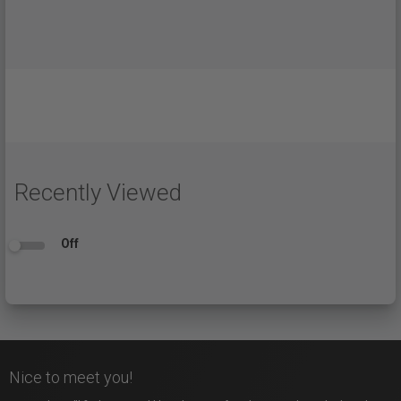
Recently Viewed
Off
Nice to meet you!