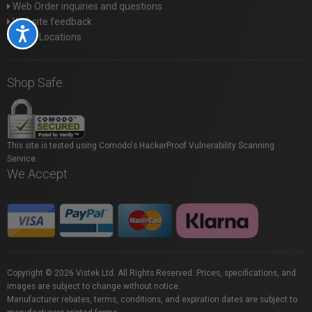
Web Order inquiries and questions
Website feedback
Accessibility
Store Locations
Shop Safe
This site is tested using Comodo's HackerProof Vulnerability Scanning
Service.
We Accept
Copyright © 2026 Vistek Ltd. All Rights Reserved. Prices, specifications, and
images are subject to change without notice.
Manufacturer rebates, terms, conditions, and expiration dates are subject to