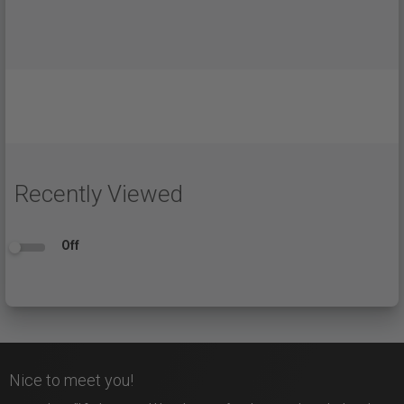
Recently Viewed
Off
Nice to meet you!