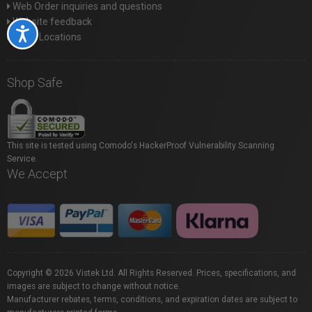
Web Order inquiries and questions
Website feedback
Accessibility
Store Locations
Shop Safe
This site is tested using Comodo's HackerProof Vulnerability Scanning
Service.
We Accept
Copyright © 2026 Vistek Ltd. All Rights Reserved. Prices, specifications, and
images are subject to change without notice.
Manufacturer rebates, terms, conditions, and expiration dates are subject to