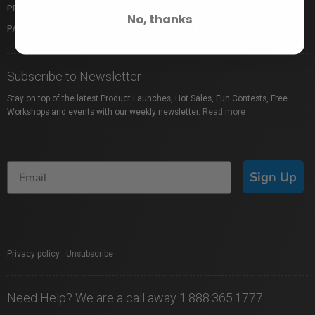
PROFUSION EXPO
GIFT CARDS
No, thanks
PACKAGE PROTECTION
SHOP BY BRAND
Subscribe to Newsletter
Stay on top of the latest Product Launches, Hot Sales, Fun Contests, Free
Workshops and events with our weekly newsletter.
Read more
Sign Up
Privacy policy
|
Unsubscribe
Need Help? We are a call away 1.888.365.1777