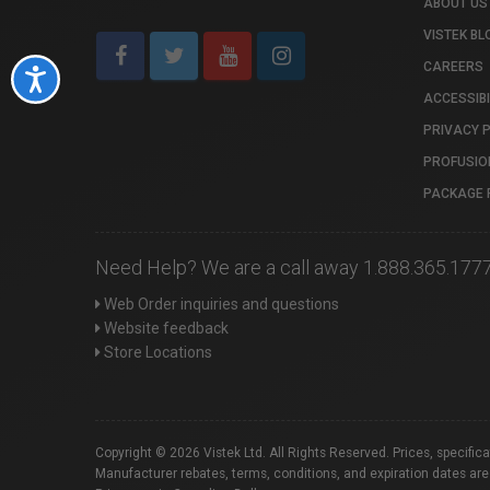
ABOUT US
VISTEK BL
CAREERS
Accessibility
ACCESSIBI
PRIVACY 
PROFUSIO
PACKAGE 
Need Help? We are a call away 1.888.365.177
Web Order inquiries and questions
Website feedback
Store Locations
Copyright © 2026 Vistek Ltd. All Rights Reserved. Prices, specific
Manufacturer rebates, terms, conditions, and expiration dates are