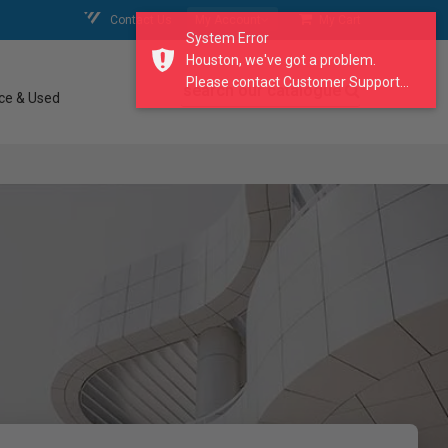
Contact Us
My Account
My Cart
System Error
Houston, we've got a problem.
Please contact Customer Support...
search our catalogue
ce & Used