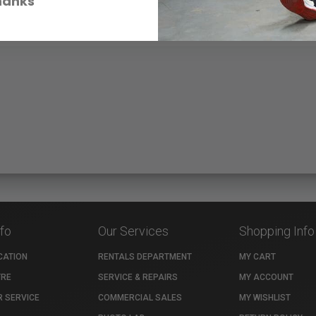
hanks
nfo
Our Services
Shopping Info
CATION
RENTALS DEPARTMENT
MY CART
TRE
SERVICE & REPAIRS
MY ACCOUNT
 SERVICE
COMMERCIAL SALES
MY WISHLIST