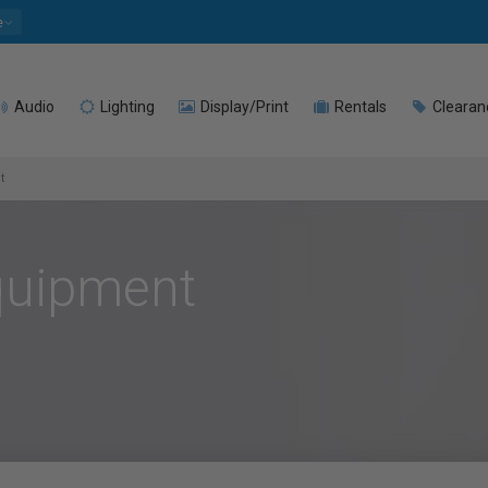
e
Audio
Lighting
Display/Print
Rentals
Clearan
t
Equipment