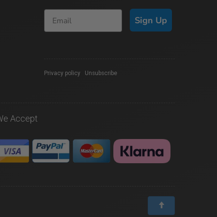
Sign Up
Privacy policy
|
Unsubscribe
We Accept