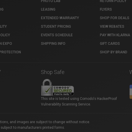
PHOTO LAB
RETURN POLICY
OG
LEASING
FLYERS
EXTENDED WARRANTY
SHOP FOR DEALS
LITY
STUDENT PRICING
VIEW REBATES
POLICY
EVENTS SCHEDULE
PAY WITH KLARNA
N EXPO
SHIPPING INFO
GIFT CARDS
PROTECTION
SHOP BY BRAND
7
Shop Safe
This site is tested using Comodo's HackerProof
Vulnerability Scanning Service.
ations, and images are subject to change without notice.
 subject to manufacturers printed forms.