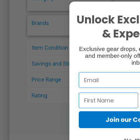
Unlock Excl
Brands
& Exper
Item Condition
Exclusive gear drops, 
and member-only off
inb
Savings and Stock
Price Range
Rating
Join our 