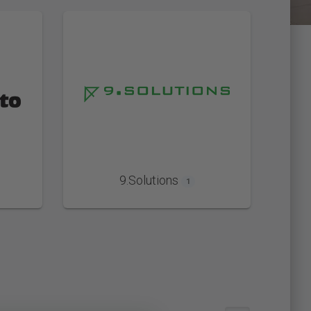
9.Solutions
1