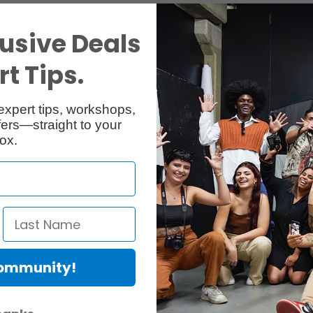
usive Deals
t Tips.
expert tips, workshops,
ers—straight to your
ox.
Community!