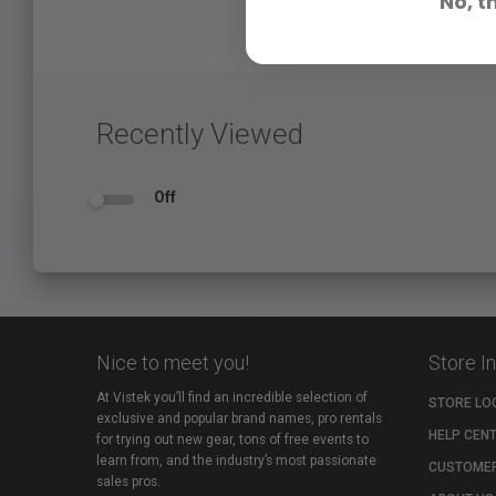
No, t
Recently Viewed
Off
Nice to meet you!
Store I
At Vistek you’ll find an incredible selection of
STORE LO
exclusive and popular brand names, pro rentals
HELP CEN
for trying out new gear, tons of free events to
learn from, and the industry’s most passionate
CUSTOMER
sales pros.