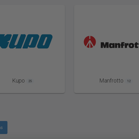
Kupo
Manfrotto
25
12
ms