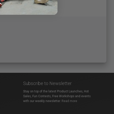
Subscribe to Newsletter
Stay on top of the latest Product Launches, Hot
Sales, Fun Contests, Free Workshops and events
with our weekly newsletter.
Read more