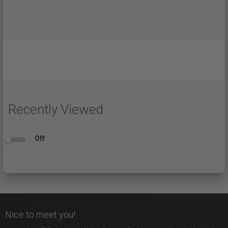
Recently Viewed
Off
Nice to meet you!