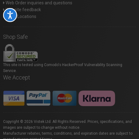
Web Order inquiries and questions
Website feedback
Accessibility
Store Locations
Shop Safe
This site is tested using Comodo's HackerProof Vulnerability Scanning
Service.
We Accept
Copyright © 2026 Vistek Ltd. All Rights Reserved. Prices, specifications, and
images are subject to change without notice.
Manufacturer rebates, terms, conditions, and expiration dates are subject to