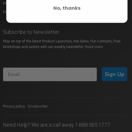
PROFUSION EXPO
GIFT CARDS
No, thanks
PACKAGE PROTECTION
SHOP BY BRAND
Subscribe to Newsletter
Stay on top of the latest Product Launches, Hot Sales, Fun Contests, Free
Workshops and events with our weekly newsletter.
Read more
Sign Up
Privacy policy
|
Unsubscribe
Need Help? We are a call away 1.888.365.1777