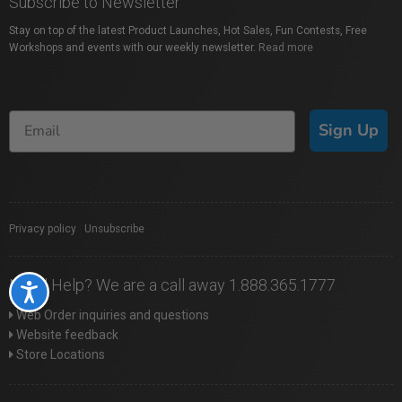
Subscribe to Newsletter
Stay on top of the latest Product Launches, Hot Sales, Fun Contests, Free
Workshops and events with our weekly newsletter.
Read more
Sign Up
Privacy policy
|
Unsubscribe
Need Help? We are a call away 1.888.365.1777
Accessibility
Web Order inquiries and questions
Website feedback
Store Locations