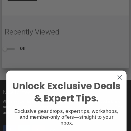
Recently Viewed
Off
Unlock Exclusive Deals
Nice to meet you!
& Expert Tips.
At Vistek you’ll find an incredible selection of exclusive and popular brand
names, pro rentals for trying out new gear, tons of free events to learn from,
Exclusive gear drops, expert tips, workshops,
and the industry’s most passionate sales pros.
and member-only offers—straight to your
inbox.