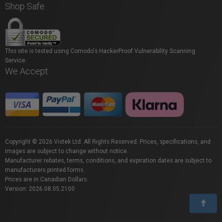
Shop Safe
This site is tested using Comodo's HackerProof Vulnerability Scanning
Service.
We Accept
Copyright © 2026 Vistek Ltd. All Rights Reserved. Prices, specifications, and
images are subject to change without notice.
Manufacturer rebates, terms, conditions, and expiration dates are subject to
manufacturers printed forms.
Prices are in Canadian Dollars.
Version: 2026.08.05.2100