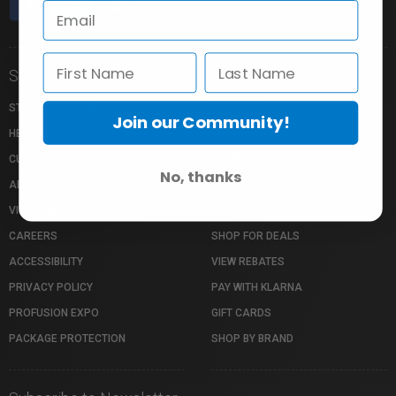
Store Info
Shopping Info
STORE LOCATION
MY CART
Join our Community!
HELP CENTRE
MY ACCOUNT
CUSTOMER SERVICE
MY WISHLIST
No, thanks
ABOUT US
RETURN POLICY
VISTEK BLOG
FLYERS
CAREERS
SHOP FOR DEALS
ACCESSIBILITY
VIEW REBATES
PRIVACY POLICY
PAY WITH KLARNA
PROFUSION EXPO
GIFT CARDS
PACKAGE PROTECTION
SHOP BY BRAND