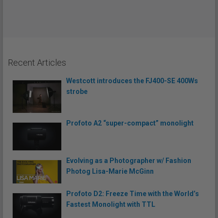
Recent Articles
Westcott introduces the FJ400-SE 400Ws
strobe
Profoto A2 “super-compact” monolight
Evolving as a Photographer w/ Fashion
Photog Lisa-Marie McGinn
Profoto D2: Freeze Time with the World’s
Fastest Monolight with TTL