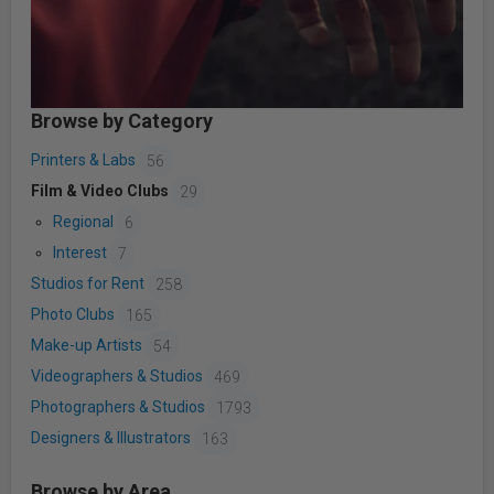
Browse by Category
Printers & Labs
56
Film & Video Clubs
29
Regional
6
Interest
7
Studios for Rent
258
Photo Clubs
165
Make-up Artists
54
Videographers & Studios
469
Photographers & Studios
1793
Designers & Illustrators
163
Browse by Area