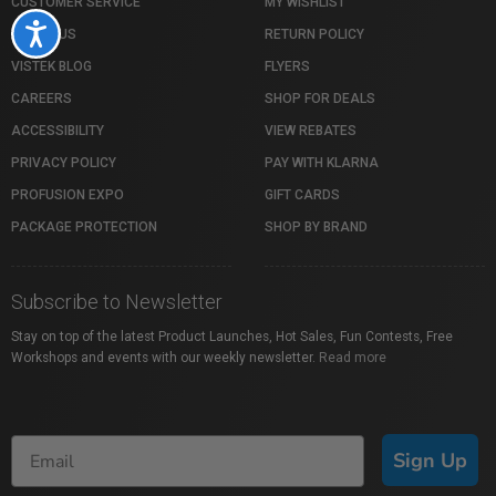
CUSTOMER SERVICE
MY WISHLIST
Accessibility
ABOUT US
RETURN POLICY
VISTEK BLOG
FLYERS
CAREERS
SHOP FOR DEALS
ACCESSIBILITY
VIEW REBATES
PRIVACY POLICY
PAY WITH KLARNA
PROFUSION EXPO
GIFT CARDS
PACKAGE PROTECTION
SHOP BY BRAND
Subscribe to Newsletter
Stay on top of the latest Product Launches, Hot Sales, Fun Contests, Free
Workshops and events with our weekly newsletter.
Read more
Sign Up