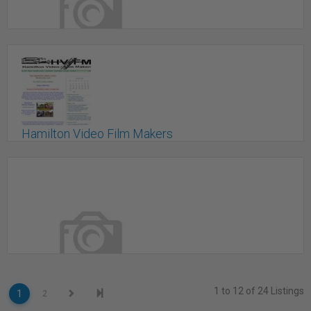
Front Row Insurance Brokers Inc.
Vancouver, BC
Hamilton Video Film Makers
Stoney Creek, ON
1 to 12 of 24 Listings
1
2