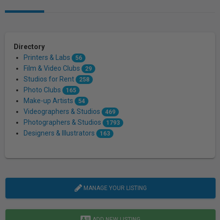
Directory
Printers & Labs
56
Film & Video Clubs
29
Studios for Rent
258
Photo Clubs
165
Make-up Artists
54
Videographers & Studios
469
Photographers & Studios
1793
Designers & Illustrators
163
MANAGE YOUR LISTING
ADD NEW LISTING