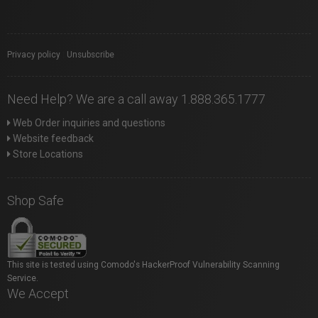
Privacy policy
|
Unsubscribe
Need Help? We are a call away 1.888.365.1777
Web Order inquiries and questions
Website feedback
Store Locations
Shop Safe
This site is tested using Comodo's HackerProof Vulnerability Scanning
Service.
We Accept