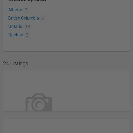
Alberta
7
British Columbia
2
Ontario
18
Quebec
2
24 Listings