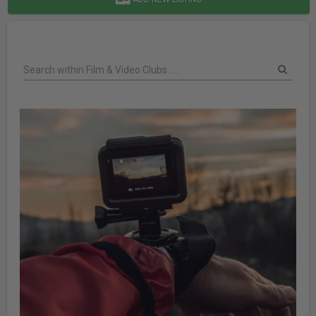
Search within Film & Video Clubs ....