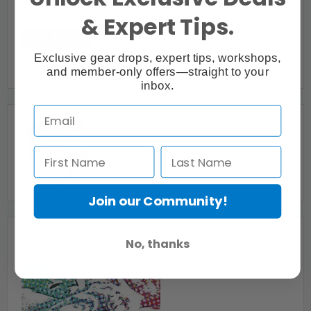
& Expert Tips.
Exclusive gear drops, expert tips, workshops,
and member-only offers—straight to your
Digi Cambay
inbox.
Burlington, ON
Ed Video Media Arts Centre
Join our Community!
Guelph, ON
No, thanks