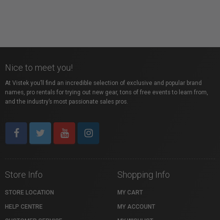
Liaison of Independent Filmmakers of Toronto
Toronto, ON
Nice to meet you!
At Vistek you’ll find an incredible selection of exclusive and popular brand
names, pro rentals for trying out new gear, tons of free events to learn from,
and the industry’s most passionate sales pros.
Store Info
Shopping Info
STORE LOCATION
MY CART
HELP CENTRE
MY ACCOUNT