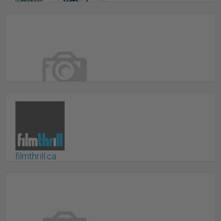
Event Photography & Video
Calgary, AB
Film Production
Montreal, QC
filmthrill.ca
Toronto, ON