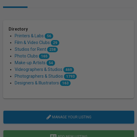
Directory
Printers & Labs
56
Film & Video Clubs
29
Studios for Rent
258
Photo Clubs
165
Make-up Artists
54
Videographers & Studios
469
Photographers & Studios
1793
Designers & Illustrators
163
MANAGE YOUR LISTING
ADD NEW LISTING