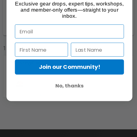
Kitchener-Waterloo Area
1
Exclusive gear drops, expert tips, workshops,
and member-only offers—straight to your
Ottawa-Gatineau
1
inbox.
Toronto & Central Ontario
14
1 Listings
Join our Community!
No, thanks
Hamilton Video Film Makers
Stoney Creek, ON