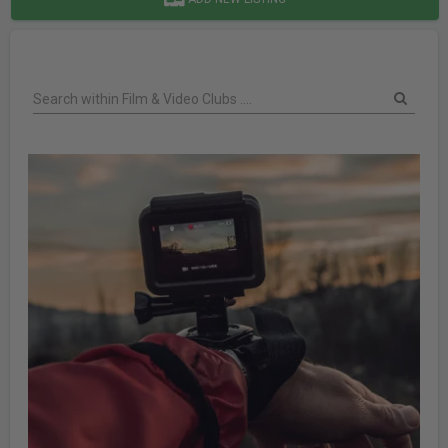
Search within Film & Video Clubs ....