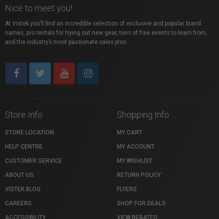
Nice to meet you!
At Vistek you’ll find an incredible selection of exclusive and popular brand
names, pro rentals for trying out new gear, tons of free events to learn from,
and the industry’s most passionate sales pros.
Store Info
Shopping Info
STORE LOCATION
MY CART
HELP CENTRE
MY ACCOUNT
CUSTOMER SERVICE
MY WISHLIST
ABOUT US
RETURN POLICY
VISTEK BLOG
FLYERS
CAREERS
SHOP FOR DEALS
ACCESSIBILITY
VIEW REBATES