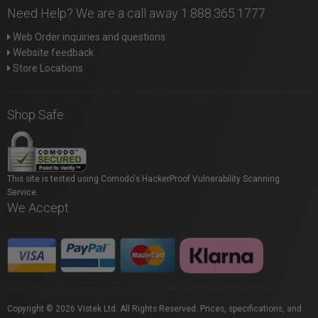
Need Help? We are a call away 1.888.365.1777
Web Order inquiries and questions
Website feedback
Store Locations
Shop Safe
This site is tested using Comodo's HackerProof Vulnerability Scanning
Service.
We Accept
Copyright © 2026 Vistek Ltd. All Rights Reserved. Prices, specifications, and