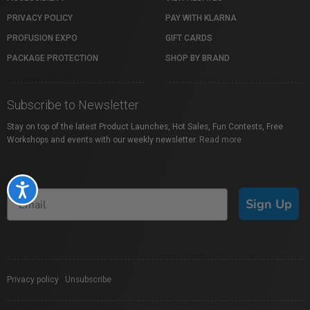
PRIVACY POLICY
PAY WITH KLARNA
PROFUSION EXPO
GIFT CARDS
PACKAGE PROTECTION
SHOP BY BRAND
Subscribe to Newsletter
Stay on top of the latest Product Launches, Hot Sales, Fun Contests, Free
Workshops and events with our weekly newsletter.
Read more
Accessibility
Sign Up
Privacy policy
|
Unsubscribe