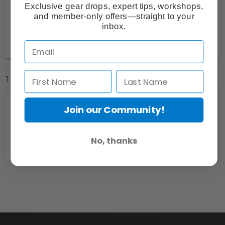
Greater Vancouver and Coast
18
Exclusive gear drops, expert tips, workshops,
and member-only offers—straight to your
Thompson-Okanagan
1
inbox.
Vancouver Island
2
1 Listings
Join our Community!
No, thanks
Need a place to shoot?? 4 colour backdrops and
wall mounts for your own