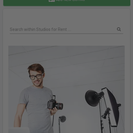
Search within Studios for Rent ....