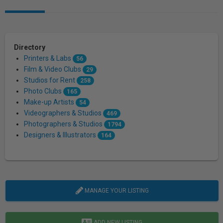
Directory
Printers & Labs
56
Film & Video Clubs
29
Studios for Rent
258
Photo Clubs
165
Make-up Artists
54
Videographers & Studios
469
Photographers & Studios
1794
Designers & Illustrators
164
MANAGE YOUR LISTING
ADD NEW LISTING