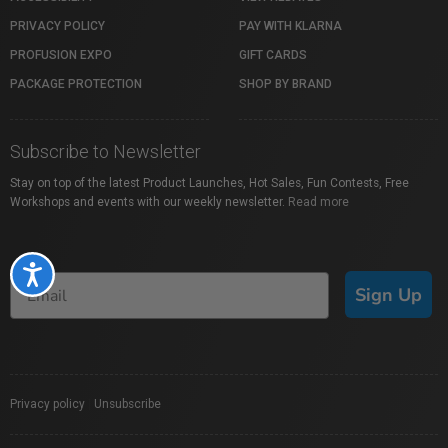
PRIVACY POLICY
PAY WITH KLARNA
PROFUSION EXPO
GIFT CARDS
PACKAGE PROTECTION
SHOP BY BRAND
Subscribe to Newsletter
Stay on top of the latest Product Launches, Hot Sales, Fun Contests, Free
Workshops and events with our weekly newsletter.
Read more
Accessibility
Sign Up
Privacy policy
|
Unsubscribe