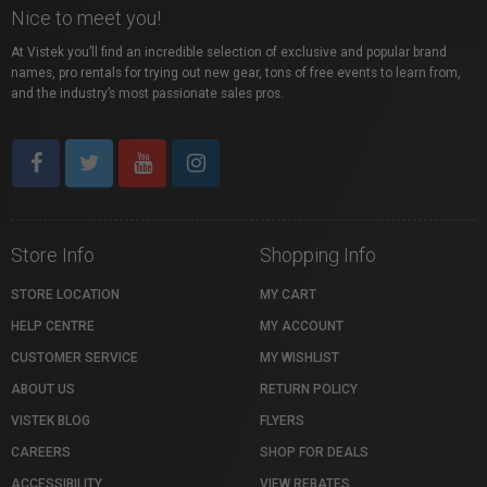
Nice to meet you!
Qualicum Beach, British Columbia, Canada, BC
At Vistek you’ll find an incredible selection of exclusive and popular brand
names, pro rentals for trying out new gear, tons of free events to learn from,
and the industry’s most passionate sales pros.
Store Info
Shopping Info
STORE LOCATION
MY CART
HELP CENTRE
MY ACCOUNT
CUSTOMER SERVICE
MY WISHLIST
ABOUT US
RETURN POLICY
VISTEK BLOG
FLYERS
CAREERS
SHOP FOR DEALS
ACCESSIBILITY
VIEW REBATES