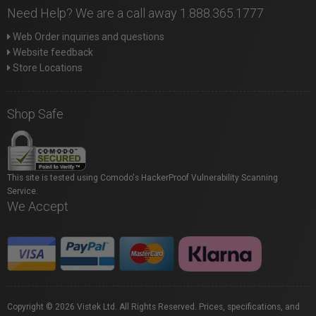
Need Help? We are a call away 1.888.365.1777
Web Order inquiries and questions
Website feedback
Store Locations
Shop Safe
This site is tested using Comodo's HackerProof Vulnerability Scanning
Service.
We Accept
Copyright © 2026 Vistek Ltd. All Rights Reserved. Prices, specifications, and