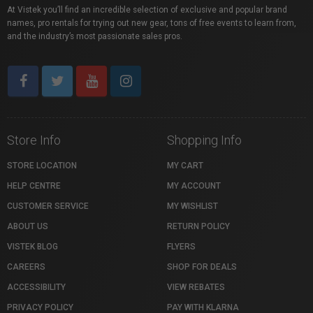
At Vistek you’ll find an incredible selection of exclusive and popular brand
names, pro rentals for trying out new gear, tons of free events to learn from,
and the industry’s most passionate sales pros.
Store Info
Shopping Info
STORE LOCATION
MY CART
HELP CENTRE
MY ACCOUNT
CUSTOMER SERVICE
MY WISHLIST
ABOUT US
RETURN POLICY
VISTEK BLOG
FLYERS
CAREERS
SHOP FOR DEALS
ACCESSIBILITY
VIEW REBATES
PRIVACY POLICY
PAY WITH KLARNA