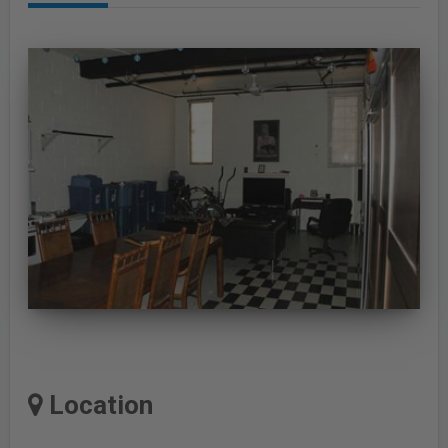
Location