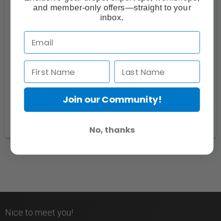
and member-only offers—straight to your
inbox.
About:
Great space for a dance class, yoga class, hosting an
event, or photo or video shoot! Furniture can be
Join our Community!
rearranged.
No, thanks
Nice to meet you!