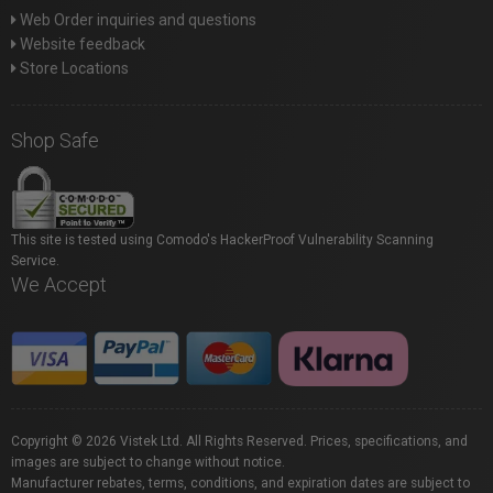
Web Order inquiries and questions
Website feedback
Store Locations
Shop Safe
This site is tested using Comodo's HackerProof Vulnerability Scanning
Service.
We Accept
Copyright © 2026 Vistek Ltd. All Rights Reserved. Prices, specifications, and
images are subject to change without notice.
Manufacturer rebates, terms, conditions, and expiration dates are subject to