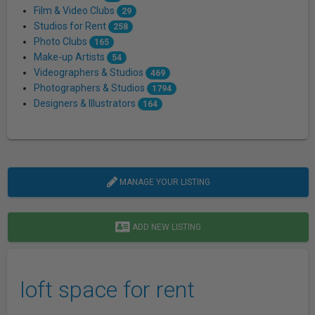
Film & Video Clubs
29
Studios for Rent
258
Photo Clubs
165
Make-up Artists
54
Videographers & Studios
469
Photographers & Studios
1794
Designers & Illustrators
164
MANAGE YOUR LISTING
ADD NEW LISTING
loft space for rent