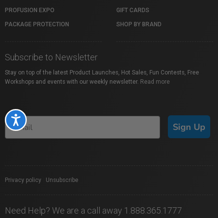
PROFUSION EXPO
GIFT CARDS
PACKAGE PROTECTION
SHOP BY BRAND
Subscribe to Newsletter
Stay on top of the latest Product Launches, Hot Sales, Fun Contests, Free
Workshops and events with our weekly newsletter.
Read more
Accessibility
Sign Up
Privacy policy
|
Unsubscribe
Need Help? We are a call away 1.888.365.1777