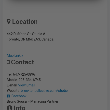
Location
442 Dufferin St. Studio A
Toronto, ON M6K 2A3, Canada
Map Link »
Contact
Tel: 647-725-0896
Mobile: 905-334-6745
E-mail:
View Email
Website:
brocktoncollective.com/studio
Facebook
Bruno Sousa – Managing Partner
Info