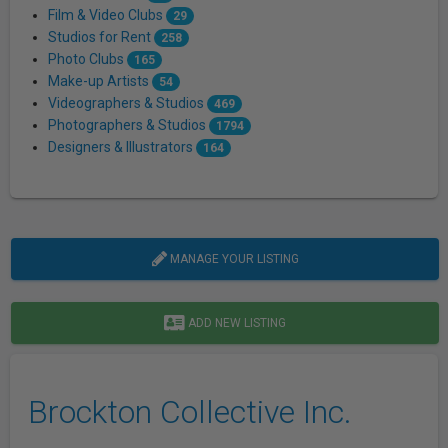
Film & Video Clubs
29
Studios for Rent
258
Photo Clubs
165
Make-up Artists
54
Videographers & Studios
469
Photographers & Studios
1794
Designers & Illustrators
164
MANAGE YOUR LISTING
ADD NEW LISTING
Brockton Collective Inc.