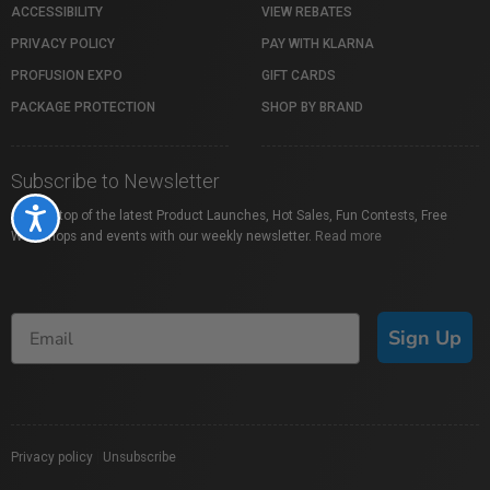
ACCESSIBILITY
VIEW REBATES
PRIVACY POLICY
PAY WITH KLARNA
PROFUSION EXPO
GIFT CARDS
PACKAGE PROTECTION
SHOP BY BRAND
Subscribe to Newsletter
Accessibility
Stay on top of the latest Product Launches, Hot Sales, Fun Contests, Free
Workshops and events with our weekly newsletter.
Read more
Sign Up
Privacy policy
|
Unsubscribe