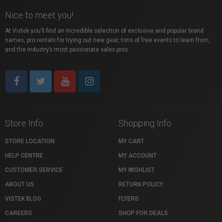
Nice to meet you!
At Vistek you’ll find an incredible selection of exclusive and popular brand
names, pro rentals for trying out new gear, tons of free events to learn from,
and the industry’s most passionate sales pros.
Store Info
Shopping Info
STORE LOCATION
MY CART
HELP CENTRE
MY ACCOUNT
CUSTOMER SERVICE
MY WISHLIST
ABOUT US
RETURN POLICY
VISTEK BLOG
FLYERS
CAREERS
SHOP FOR DEALS