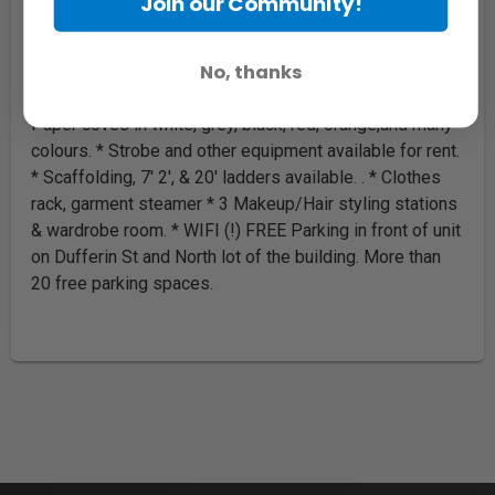
Join our Community!
Ground level unit with concrete floors * Front door
access and parking from Dufferin St * Rear Studio
No, thanks
entrance 8'x 8' (from loading dock area) * Ground level
loading dock and Truck level dock readily available *
Paper coves in white, grey, black, red, orange,and many
colours. * Strobe and other equipment available for rent.
* Scaffolding, 7' 2', & 20' ladders available. . * Clothes
rack, garment steamer * 3 Makeup/Hair styling stations
& wardrobe room. * WIFI (!) FREE Parking in front of unit
on Dufferin St and North lot of the building. More than
20 free parking spaces.