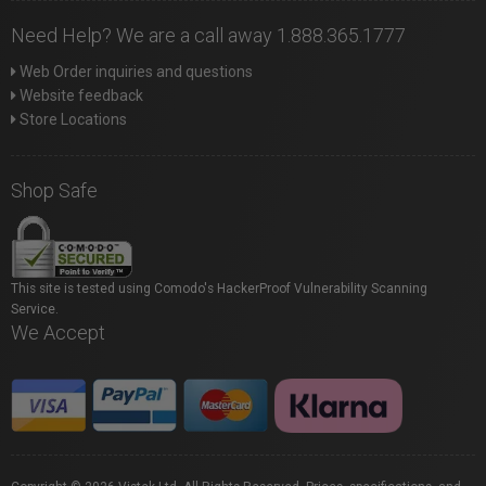
Need Help? We are a call away 1.888.365.1777
Web Order inquiries and questions
Website feedback
Store Locations
Shop Safe
This site is tested using Comodo's HackerProof Vulnerability Scanning
Service.
We Accept