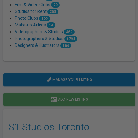
Film & Video Clubs
29
Studios for Rent
258
Photo Clubs
165
Make-up Artists
54
Videographers & Studios
469
Photographers & Studios
1794
Designers & Illustrators
164
MANAGE YOUR LISTING
ADD NEW LISTING
S1 Studios Toronto