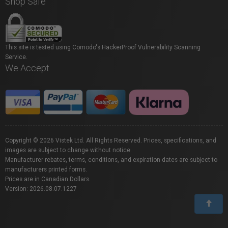
Shop Safe
This site is tested using Comodo's HackerProof Vulnerability Scanning
Service.
We Accept
Copyright © 2026 Vistek Ltd. All Rights Reserved. Prices, specifications, and
images are subject to change without notice.
Manufacturer rebates, terms, conditions, and expiration dates are subject to
manufacturers printed forms.
Prices are in Canadian Dollars.
Version: 2026.08.07.1227