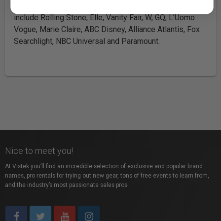
With S1, it’s simple: you just show up and shoot. Clients
include Rolling Stone, Elle, Vanity Fair, W, GQ, L’Uomo
Vogue, Marie Claire, ABC Disney, Alliance Atlantis, Fox
Searchlight, NBC Universal and Paramount.
Nice to meet you!
At Vistek you’ll find an incredible selection of exclusive and popular brand
names, pro rentals for trying out new gear, tons of free events to learn from,
and the industry’s most passionate sales pros.