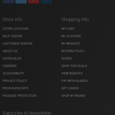
Store Info
Shopping Info
STORE LOCATION
MY CART
HELP CENTRE
MY ACCOUNT
CUSTOMER SERVICE
MY WISHLIST
ABOUT US
RETURN POLICY
VISTEK BLOG
FLYERS
CAREERS
SHOP FOR DEALS
ACCESSIBILITY
VIEW REBATES
PRIVACY POLICY
PAY WITH KLARNA
PROFUSION EXPO
GIFT CARDS
PACKAGE PROTECTION
SHOP BY BRAND
Subscribe to Newsletter