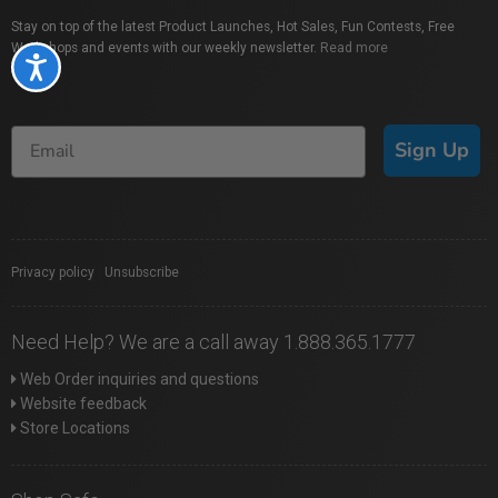
Stay on top of the latest Product Launches, Hot Sales, Fun Contests, Free
Workshops and events with our weekly newsletter.
Read more
Accessibility
Sign Up
Privacy policy
|
Unsubscribe
Need Help? We are a call away 1.888.365.1777
Web Order inquiries and questions
Website feedback
Store Locations