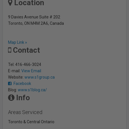
Location
9 Davies Avenue Suite # 202
Toronto, ON M4M 2A6, Canada
Map Link »
Contact
Tel: 416-466-3024
E-mail:
View Email
Website:
www.s1group.ca
Facebook
Blog:
www.s1blog.ca/
Info
Areas Serviced
Toronto & Central Ontario