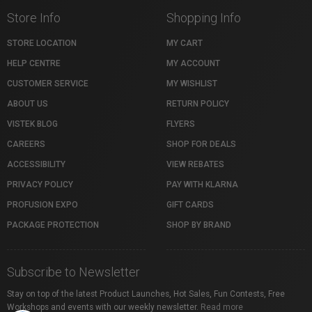
Store Info
Shopping Info
STORE LOCATION
MY CART
HELP CENTRE
MY ACCOUNT
CUSTOMER SERVICE
MY WISHLIST
ABOUT US
RETURN POLICY
VISTEK BLOG
FLYERS
CAREERS
SHOP FOR DEALS
ACCESSIBILITY
VIEW REBATES
PRIVACY POLICY
PAY WITH KLARNA
PROFUSION EXPO
GIFT CARDS
PACKAGE PROTECTION
SHOP BY BRAND
Subscribe to Newsletter
Stay on top of the latest Product Launches, Hot Sales, Fun Contests, Free
Workshops and events with our weekly newsletter.
Read more