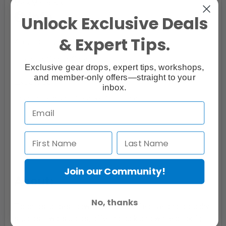
Mark Matechuk
Info
Unlock Exclusive Deals
& Expert Tips.
Areas Serviced
Toronto & Central Ontario
Exclusive gear drops, expert tips, workshops,
and member-only offers—straight to your
Expertise:
inbox.
Fashion, Headshot, Creative, Corporate
Languages:
Join our Community!
About:
No, thanks
Toronto's largest downtown cost-effective photography
studios. Two studio's, offering dark and white brick for