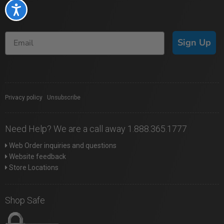
Accessibility
Sign Up
Privacy policy
|
Unsubscribe
Need Help? We are a call away 1.888.365.1777
Web Order inquiries and questions
Website feedback
Store Locations
Shop Safe