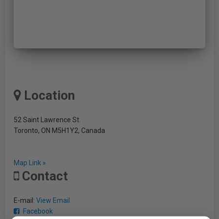
Location
52 Saint Lawrence St.
Toronto, ON M5H1Y2, Canada
Map Link »
Contact
E-mail:
View Email
Facebook