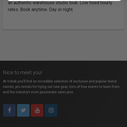
an authentic warehouse studio look. Low fixed hourly
rates. Book anytime. Day or night.
Nice to meet you!
At Vistek you’ll find an incredible selection of exclusive and popular brand
names, pro rentals for trying out new gear, tons of free events to learn from,
and the industry’s most passionate sales pros.