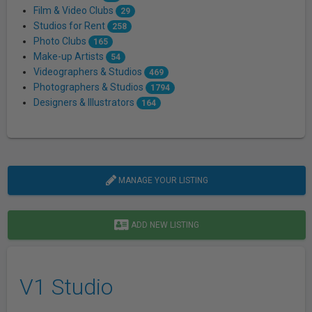
Film & Video Clubs
29
Studios for Rent
258
Photo Clubs
165
Make-up Artists
54
Videographers & Studios
469
Photographers & Studios
1794
Designers & Illustrators
164
MANAGE YOUR LISTING
ADD NEW LISTING
V1 Studio