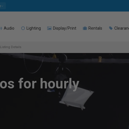
e
Audio
Lighting
Display/Print
Rentals
Clearan
Listing Details
os for hourly