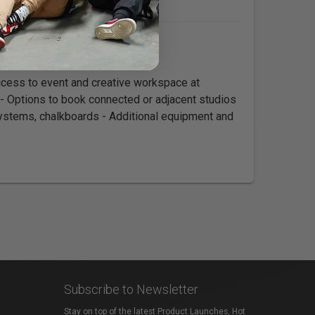
cess to event and creative workspace at
 - Options to book connected or adjacent studios
systems, chalkboards - Additional equipment and
Subscribe to Newsletter
Stay on top of the latest Product Launches, Hot