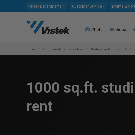
Please
Vistek Departments
Customer Service
Events & Mor
note:
This
website
Photo
Video
includes
an
accessibility
system.
Home
Community
Directory
Studios for Rent
ON
Press
Control-
F11
to
1000 sq.ft. studi
adjust
the
website
rent
to
people
with
visual
disabilities