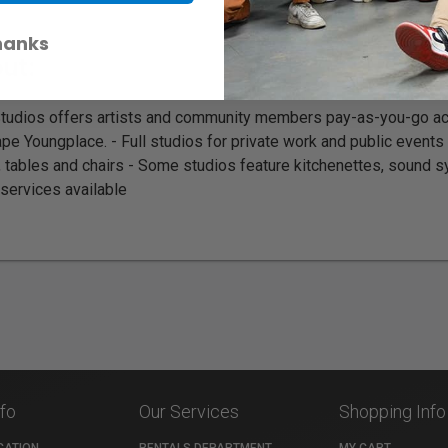
hanks
ut:
Studios offers artists and community members pay-as-you-go ac
pe Youngplace. - Full studios for private work and public events
, tables and chairs - Some studios feature kitchenettes, sound 
services available
nfo
Our Services
Shopping Info