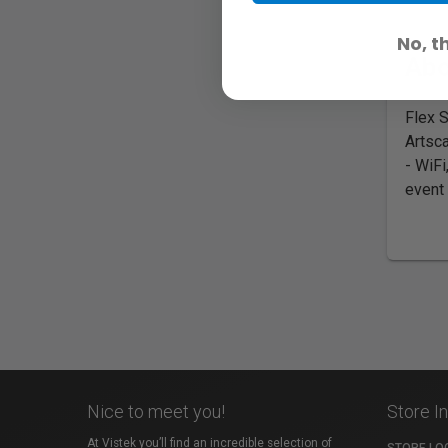
No, t
Abo
Flex 
Artsca
- WiFi
event 
Nice to meet you!
Store I
At Vistek you’ll find an incredible selection of