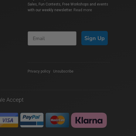
Sales, Fun Contests, Free Workshops and events
with our weekly newsletter.
Read more
Sign Up
Privacy policy
|
Unsubscribe
We Accept