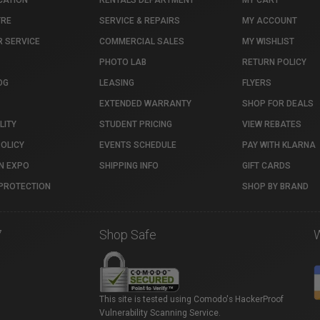
CATION
RENTALS DEPARTMENT
MY CART
TRE
SERVICE & REPAIRS
MY ACCOUNT
 SERVICE
COMMERCIAL SALES
MY WISHLIST
PHOTO LAB
RETURN POLICY
OG
LEASING
FLYERS
EXTENDED WARRANTY
SHOP FOR DEALS
LITY
STUDENT PRICING
VIEW REBATES
POLICY
EVENTS SCHEDULE
PAY WITH KLARNA
N EXPO
SHIPPING INFO
GIFT CARDS
PROTECTION
SHOP BY BRAND
7
Shop Safe
This site is tested using Comodo's HackerProof
Vulnerability Scanning Service.