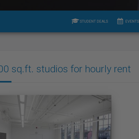
STUDENT DEALS
EVENTS
0 sq.ft. studios for hourly rent