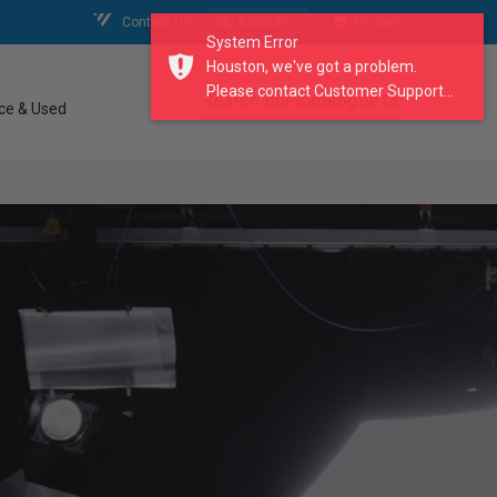
Contact Us
My Account
My Cart
System Error
Houston, we've got a problem.
Please contact Customer Support...
search our catalogue
ce & Used