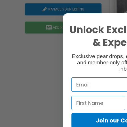
MANAGE YOUR LISTING
Unlock Excl
ADD NEW LISTING
& Exper
Exclusive gear drops, 
L
and member-only off
inb
180 Sh
Toront
Map Li
Join our 