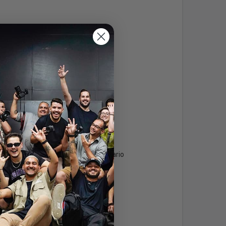
Info
Areas Serviced
Toronto & Central Ontario
Expertise:
Languages: