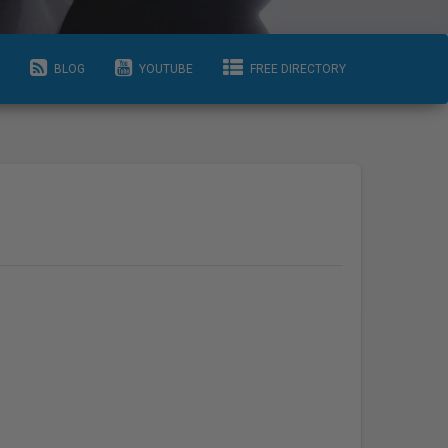
BLOG
YOUTUBE
FREE DIRECTORY