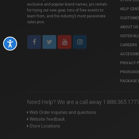
STORE LO
exclusive and popular brand names, pro rentals
HELP CEN
for trying out new gear, tons of free events to
learn from, and the industry’s most passionate
CUSTOMER
sales pros.
ABOUT US
VISTEK BL
Accessibility
CAREERS
ACCESSIBI
PRIVACY 
PROFUSIO
PACKAGE 
Need Help? We are a call away 1.888.365.177
Web Order inquiries and questions
Website feedback
Store Locations