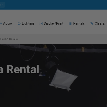
e
Audio
Lighting
Display/Print
Rentals
Clearan
Listing Details
a Rental