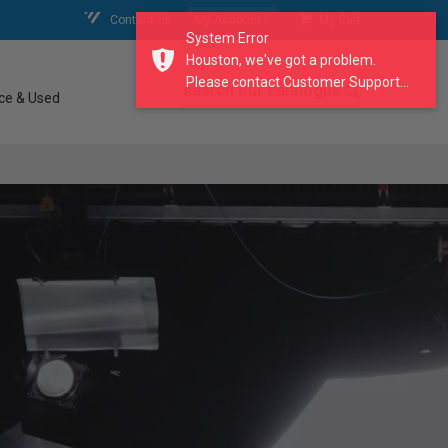
Contact Us
My Account
My Cart
System Error
Houston, we've got a problem.
Please contact Customer Support...
search our catalogue
ce & Used