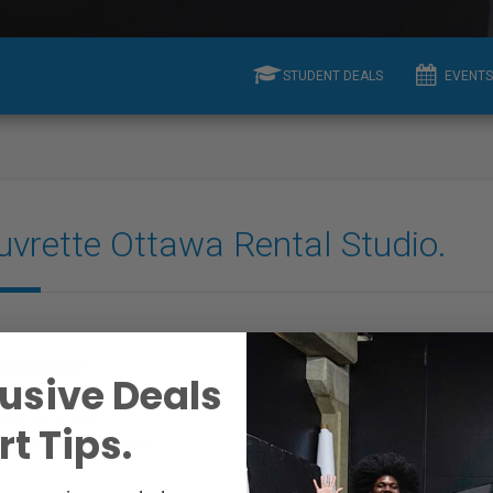
STUDENT DEALS
EVENTS
uvrette Ottawa Rental Studio.
ocation
Contact
usive Deals
adstone Avenue
E-mail:
View Email
t Tips.
a, ON K2POZ1, Canada
Website:
www.couvrette-photog
n.ca/2/studiorental.html