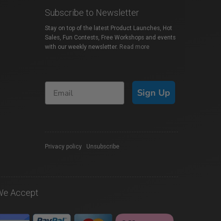
Subscribe to Newsletter
Stay on top of the latest Product Launches, Hot
Sales, Fun Contests, Free Workshops and events
with our weekly newsletter.
Read more
Sign Up
Privacy policy
|
Unsubscribe
We Accept