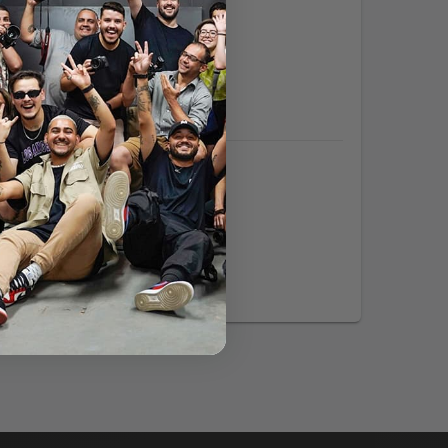
Expertise:
Languages:
tp://www.couvrette-