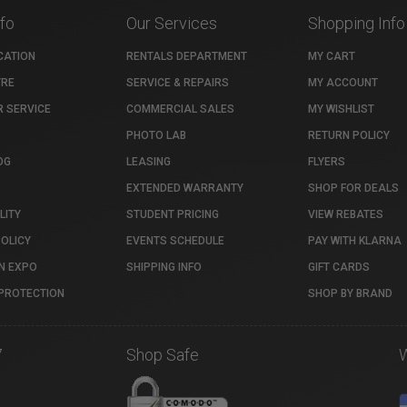
nfo
Our Services
Shopping Info
CATION
RENTALS DEPARTMENT
MY CART
TRE
SERVICE & REPAIRS
MY ACCOUNT
 SERVICE
COMMERCIAL SALES
MY WISHLIST
PHOTO LAB
RETURN POLICY
OG
LEASING
FLYERS
EXTENDED WARRANTY
SHOP FOR DEALS
LITY
STUDENT PRICING
VIEW REBATES
POLICY
EVENTS SCHEDULE
PAY WITH KLARNA
N EXPO
SHIPPING INFO
GIFT CARDS
PROTECTION
SHOP BY BRAND
7
Shop Safe