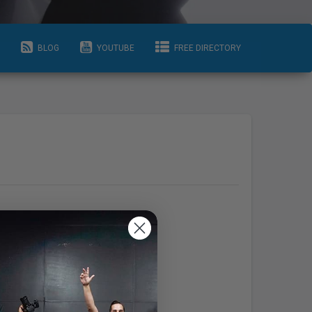
BLOG
YOUTUBE
FREE DIRECTORY
Info
Areas Serviced
raphy.o
Ottawa-Gatineau