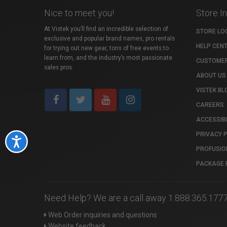
Nice to meet you!
Store I
At Vistek you’ll find an incredible selection of
STORE LO
exclusive and popular brand names, pro rentals
HELP CEN
for trying out new gear, tons of free events to
learn from, and the industry’s most passionate
CUSTOMER
sales pros.
ABOUT US
VISTEK BL
CAREERS
ACCESSIBI
PRIVACY 
Accessibility
PROFUSIO
PACKAGE 
Need Help? We are a call away 1.888.365.177
Web Order inquiries and questions
Website feedback