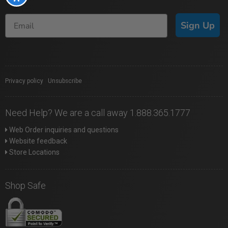
Sign Up
Privacy policy
|
Unsubscribe
Need Help? We are a call away 1.888.365.1777
Web Order inquiries and questions
Website feedback
Store Locations
Shop Safe