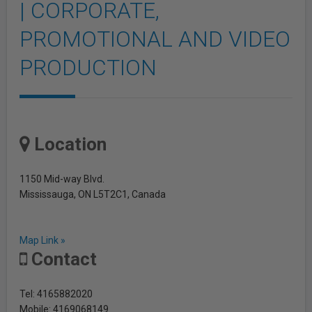
| CORPORATE,
PROMOTIONAL AND VIDEO
PRODUCTION
Location
1150 Mid-way Blvd.
Mississauga, ON L5T2C1, Canada
Map Link »
Contact
Tel: 4165882020
Mobile: 4169068149