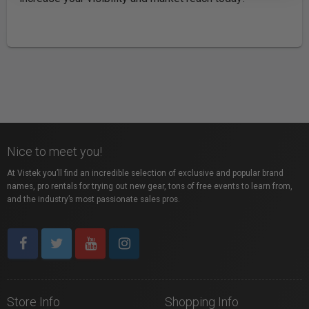
Nice to meet you!
At Vistek you’ll find an incredible selection of exclusive and popular brand
names, pro rentals for trying out new gear, tons of free events to learn from,
and the industry’s most passionate sales pros.
Store Info
Shopping Info