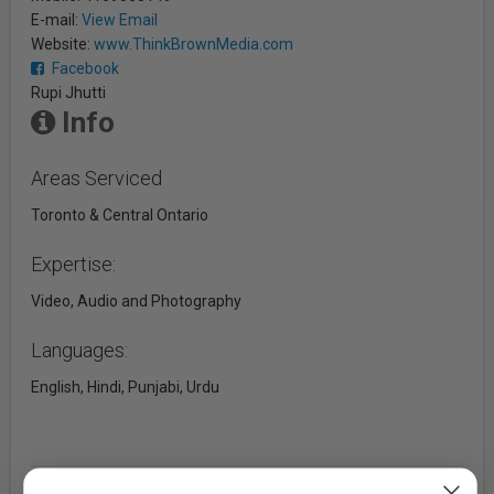
E-mail:
View Email
Website:
www.ThinkBrownMedia.com
Facebook
Rupi Jhutti
Info
Areas Serviced
Toronto & Central Ontario
Expertise:
Video, Audio and Photography
Languages:
English, Hindi, Punjabi, Urdu