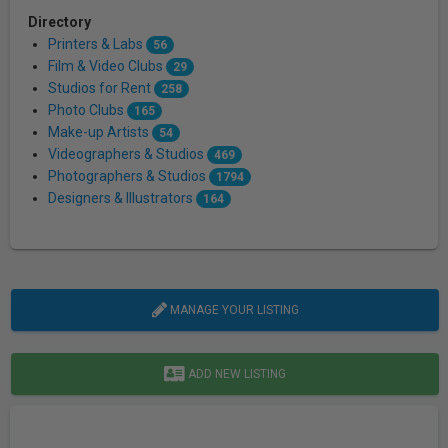
Directory
Printers & Labs
56
Film & Video Clubs
29
Studios for Rent
258
Photo Clubs
165
Make-up Artists
54
Videographers & Studios
469
Photographers & Studios
1794
Designers & Illustrators
164
MANAGE YOUR LISTING
ADD NEW LISTING