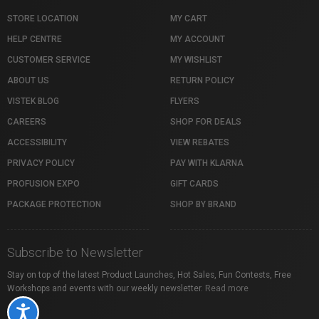
STORE LOCATION
MY CART
HELP CENTRE
MY ACCOUNT
CUSTOMER SERVICE
MY WISHLIST
ABOUT US
RETURN POLICY
VISTEK BLOG
FLYERS
CAREERS
SHOP FOR DEALS
ACCESSIBILITY
VIEW REBATES
PRIVACY POLICY
PAY WITH KLARNA
PROFUSION EXPO
GIFT CARDS
PACKAGE PROTECTION
SHOP BY BRAND
Subscribe to Newsletter
Stay on top of the latest Product Launches, Hot Sales, Fun Contests, Free
Workshops and events with our weekly newsletter.
Read more
Accessibility