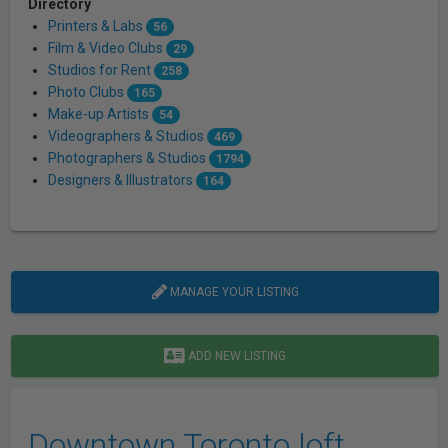
Directory
Printers & Labs
56
Film & Video Clubs
29
Studios for Rent
258
Photo Clubs
165
Make-up Artists
54
Videographers & Studios
469
Photographers & Studios
1794
Designers & Illustrators
164
MANAGE YOUR LISTING
ADD NEW LISTING
Downtown Toronto loft