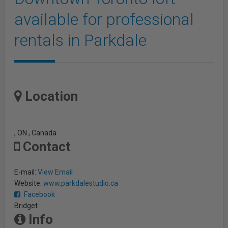
available for professional
rentals in Parkdale
Location
, ON , Canada
Contact
E-mail:
View Email
Website:
www.parkdalestudio.ca
Facebook
Bridget
Info