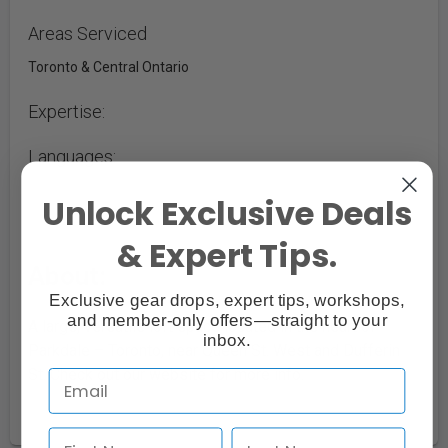
Areas Serviced
Toronto & Central Ontario
Expertise:
Languages:
Unlock Exclusive Deals
& Expert Tips.
About:
Exclusive gear drops, expert tips, workshops,
and member-only offers—straight to your
A large, versatile loft space located in the heart of
inbox.
Parkdale – Toronto, near Queen St. West and Dufferin
St. Check out our website for more info.