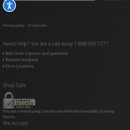
Accessibility
Privacy policy
|
Unsubscribe
Need Help? We are a call away 1.888.365.1777
Web Order inquiries and questions
Website feedback
Store Locations
Shop Safe
This site is tested using Comodo's HackerProof Vulnerability Scanning
Service.
We Accept