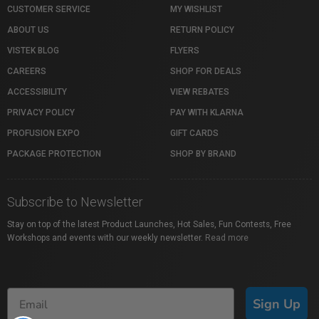
CUSTOMER SERVICE
MY WISHLIST
ABOUT US
RETURN POLICY
VISTEK BLOG
FLYERS
CAREERS
SHOP FOR DEALS
ACCESSIBILITY
VIEW REBATES
PRIVACY POLICY
PAY WITH KLARNA
PROFUSION EXPO
GIFT CARDS
PACKAGE PROTECTION
SHOP BY BRAND
Subscribe to Newsletter
Stay on top of the latest Product Launches, Hot Sales, Fun Contests, Free
Workshops and events with our weekly newsletter.
Read more
Sign Up