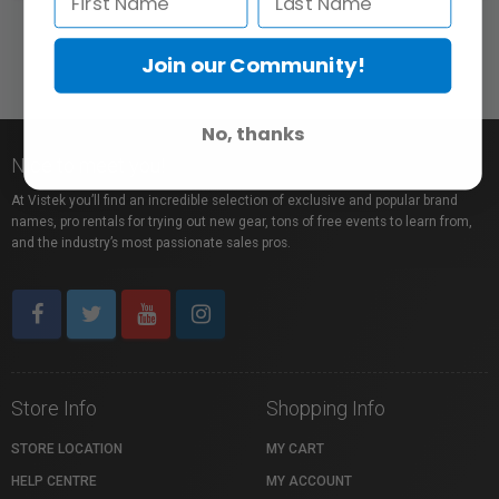
Join our Community!
No, thanks
Nice to meet you!
At Vistek you’ll find an incredible selection of exclusive and popular brand
names, pro rentals for trying out new gear, tons of free events to learn from,
and the industry’s most passionate sales pros.
Store Info
Shopping Info
STORE LOCATION
MY CART
HELP CENTRE
MY ACCOUNT