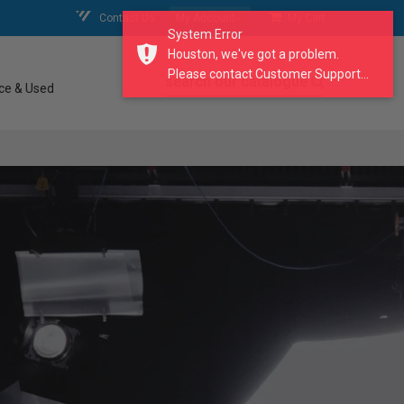
Contact Us
My Account
My Cart
System Error
Houston, we've got a problem.
Please contact Customer Support...
search our catalogue
ce & Used