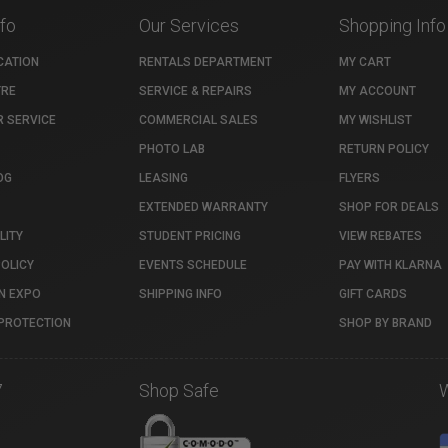
nfo
Our Services
Shopping Info
CATION
RENTALS DEPARTMENT
MY CART
TRE
SERVICE & REPAIRS
MY ACCOUNT
 SERVICE
COMMERCIAL SALES
MY WISHLIST
PHOTO LAB
RETURN POLICY
OG
LEASING
FLYERS
EXTENDED WARRANTY
SHOP FOR DEALS
LITY
STUDENT PRICING
VIEW REBATES
POLICY
EVENTS SCHEDULE
PAY WITH KLARNA
N EXPO
SHIPPING INFO
GIFT CARDS
PROTECTION
SHOP BY BRAND
7
Shop Safe