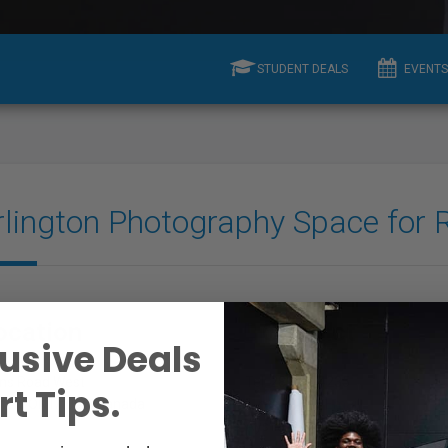
STUDENT DEALS
EVENTS
rlington Photography Space for 
ocation
Contact
usive Deals
ins Road West
Tel: 2897074235
t Tips.
gton, ON l7t0b6, Canada
E-mail:
View Email
Aysha Mirza