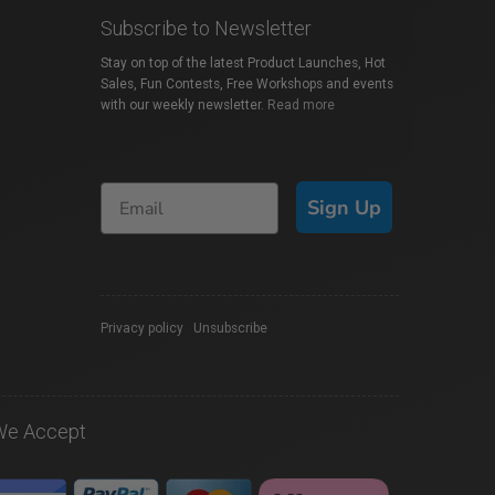
Subscribe to Newsletter
Stay on top of the latest Product Launches, Hot
Sales, Fun Contests, Free Workshops and events
with our weekly newsletter.
Read more
Sign Up
Privacy policy
|
Unsubscribe
We Accept