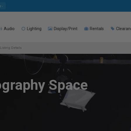
e
Audio
Lighting
Display/Print
Rentals
Clearan
Listing Details
ography Space