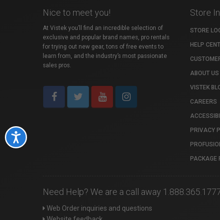
Nice to meet you!
Store I
At Vistek you’ll find an incredible selection of
STORE LO
exclusive and popular brand names, pro rentals
HELP CEN
for trying out new gear, tons of free events to
learn from, and the industry’s most passionate
CUSTOMER
sales pros.
ABOUT US
VISTEK BL
CAREERS
ACCESSIBI
PRIVACY 
Accessibility
PROFUSIO
PACKAGE 
Need Help? We are a call away 1.888.365.177
Web Order inquiries and questions
Website feedback