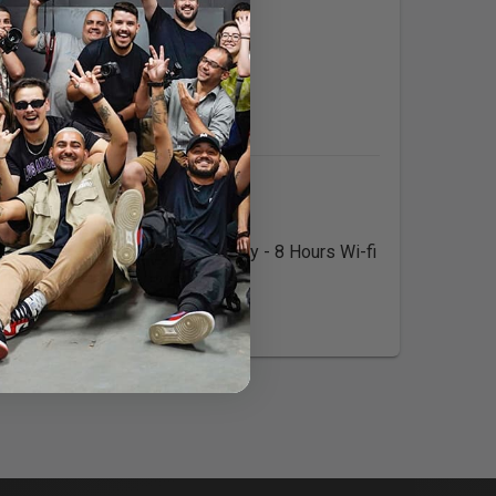
Expertise:
Languages:
$/Half Day - 4 hours 400$/Full Day - 8 Hours Wi-fi
NTARIO Call to prebook today!