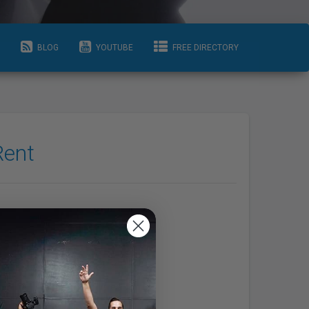
BLOG
YOUTUBE
FREE DIRECTORY
Rent
Info
Areas Serviced
Hamilton Area