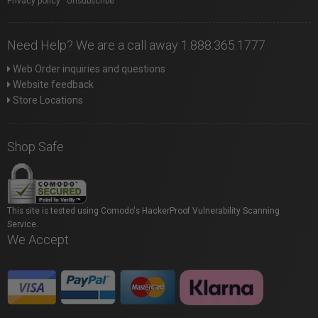
Privacy policy
|
Unsubscribe
Need Help? We are a call away 1.888.365.1777
Web Order inquiries and questions
Website feedback
Store Locations
Shop Safe
This site is tested using Comodo's HackerProof Vulnerability Scanning
Service.
We Accept