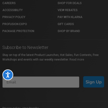
CAREERS
SHOP FOR DEALS
ACCESSIBILITY
VIEW REBATES
PRIVACY POLICY
PAY WITH KLARNA
PROFUSION EXPO
GIFT CARDS
PACKAGE PROTECTION
SHOP BY BRAND
Subscribe to Newsletter
Stay on top of the latest Product Launches, Hot Sales, Fun Contests, Free
Workshops and events with our weekly newsletter.
Read more
Accessibility
Sign Up