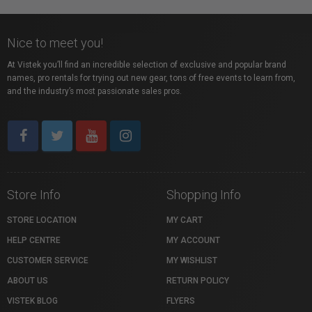
Nice to meet you!
At Vistek you’ll find an incredible selection of exclusive and popular brand
names, pro rentals for trying out new gear, tons of free events to learn from,
and the industry’s most passionate sales pros.
Store Info
Shopping Info
STORE LOCATION
MY CART
HELP CENTRE
MY ACCOUNT
CUSTOMER SERVICE
MY WISHLIST
ABOUT US
RETURN POLICY
VISTEK BLOG
FLYERS