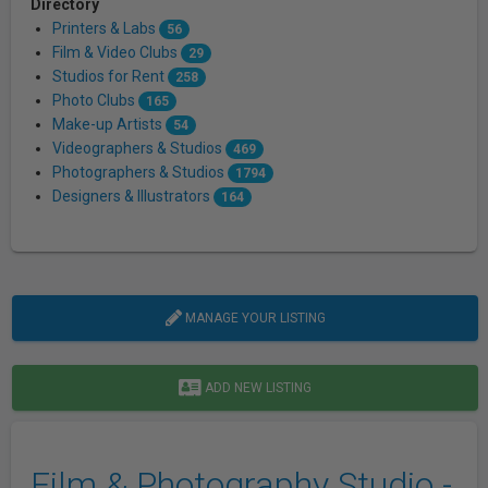
Directory
Printers & Labs
56
Film & Video Clubs
29
Studios for Rent
258
Photo Clubs
165
Make-up Artists
54
Videographers & Studios
469
Photographers & Studios
1794
Designers & Illustrators
164
MANAGE YOUR LISTING
ADD NEW LISTING
Film & Photography Studio -