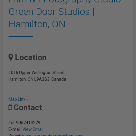
Green Door Studios |
Hamilton, ON
Location
1016 Upper Wellington Street
Hamilton, ON L9A3S3, Canada
Map Link »
Contact
Tel: 9057414229
E-mail:
View Email