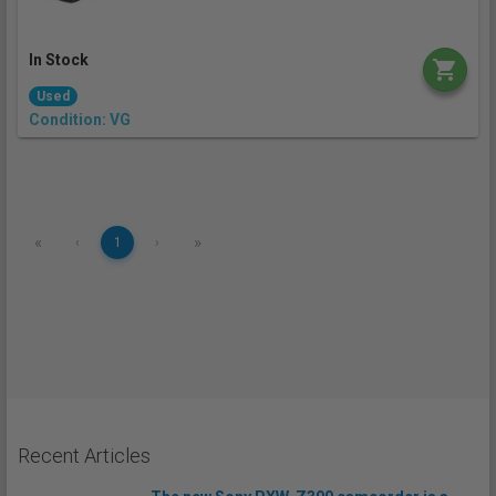
In Stock
Used
Condition: VG
«
»
‹
1
›
Recent Articles