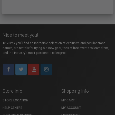
Nice to meet you!
At Vistek you’ll find an incredible selection of exclusive and popular brand
names, pro rentals for trying out new gear, tons of free events to learn from,
and the industry’s most passionate sales pros.
Store Info
Shopping Info
STORE LOCATION
MY CART
HELP CENTRE
MY ACCOUNT