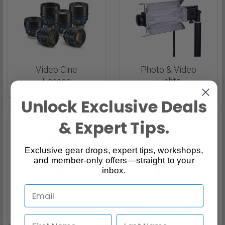
Video Cine
Photo & Video
Lenses
Lights
Unlock Exclusive Deals
& Expert Tips.
Exclusive gear drops, expert tips, workshops,
and member-only offers—straight to your
inbox.
Video Tripods
Matte Boxes &
Accessories