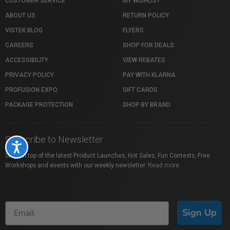
CUSTOMER SERVICE
MY WISHLIST
ABOUT US
RETURN POLICY
VISTEK BLOG
FLYERS
CAREERS
SHOP FOR DEALS
ACCESSIBILITY
VIEW REBATES
PRIVACY POLICY
PAY WITH KLARNA
PROFUSION EXPO
GIFT CARDS
PACKAGE PROTECTION
SHOP BY BRAND
Subscribe to Newsletter
Accessibility
Stay on top of the latest Product Launches, Hot Sales, Fun Contests, Free
Workshops and events with our weekly newsletter.
Read more
Sign Up