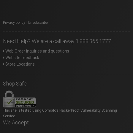
Privacy policy
|
Unsubscribe
Need Help? We are a call away 1.888.365.1777
Web Order inquiries and questions
Website feedback
Store Locations
Shop Safe
This site is tested using Comodo's HackerProof Vulnerability Scanning
Service.
We Accept