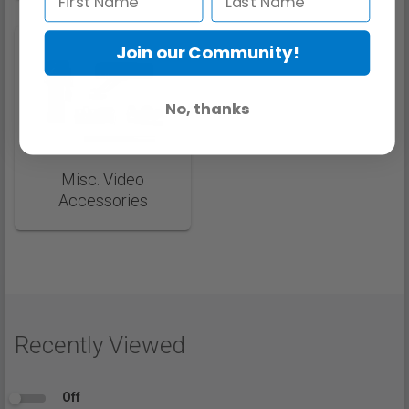
Join our Community!
No, thanks
Misc. Video
Accessories
Recently Viewed
Off