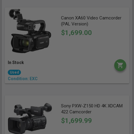
Canon XA60 Video Camcorder
(PAL Version)
$1,699.00
In Stock
Used
Condition: EXC
Sony PXW-Z150 HD 4K XDCAM
422 Camcorder
$1,699.99