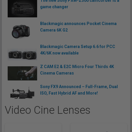
The new Sony PXW-Z300 camcorder is a
game changer
Blackmagic announces Pocket Cinema
Camera 6K G2
Blackmagic Camera Setup 6.6 for PCC
4K/6K now available
Z CAM E2 & E2C Micro Four Thirds 4K
Cinema Cameras
Sony FX9 Announced – Full-Frame, Dual
ISO, Fast Hybrid AF and More!
Video Cine Lenses