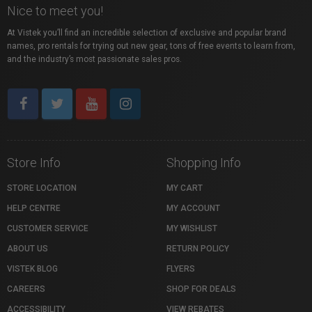
Nice to meet you!
At Vistek you’ll find an incredible selection of exclusive and popular brand
names, pro rentals for trying out new gear, tons of free events to learn from,
and the industry’s most passionate sales pros.
Store Info
Shopping Info
STORE LOCATION
MY CART
HELP CENTRE
MY ACCOUNT
CUSTOMER SERVICE
MY WISHLIST
ABOUT US
RETURN POLICY
VISTEK BLOG
FLYERS
CAREERS
SHOP FOR DEALS
ACCESSIBILITY
VIEW REBATES