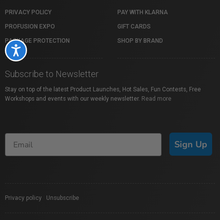
PRIVACY POLICY
PAY WITH KLARNA
PROFUSION EXPO
GIFT CARDS
PACKAGE PROTECTION
SHOP BY BRAND
Accessibility
Subscribe to Newsletter
Stay on top of the latest Product Launches, Hot Sales, Fun Contests, Free
Workshops and events with our weekly newsletter.
Read more
Sign Up
Privacy policy
|
Unsubscribe