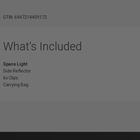
GTIN: 6947214409172
What's Included
Space Light
Side Reflector
6x Clips
Carrying Bag