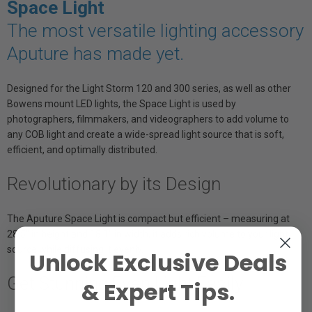
Space Light
The most versatile lighting accessory
Aputure has made yet.
Designed for the Light Storm 120 and 300 series, as well as other
Bowens mount LED lights, the Space Light is used by
photographers, filmmakers, and videographers to add volume to
any COB light and create a wide-spread light source that is soft,
efficient, and optimally distributed.
Revolutionary by its Design
The Aputure Space Light is compact but efficient – measuring at
28.5″ in height and 18.1″ in width, it adds rich volume to your light
source while diffusing it evenly.
Unlock Exclusive Deals
Get Stunning Even Light Easily
& Expert Tips.