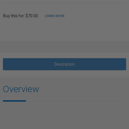
Buy this for: $70.00
LEARN MORE
Description
Overview