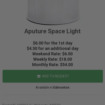
Aputure Space Light
$6.00 for the 1st day
$4.50 for an additional day
Weekend Rate: $6.00
Weekly Rate: $18.00
Monthly Rate: $54.00
ADD TO REQUEST
Available in
Edmonton