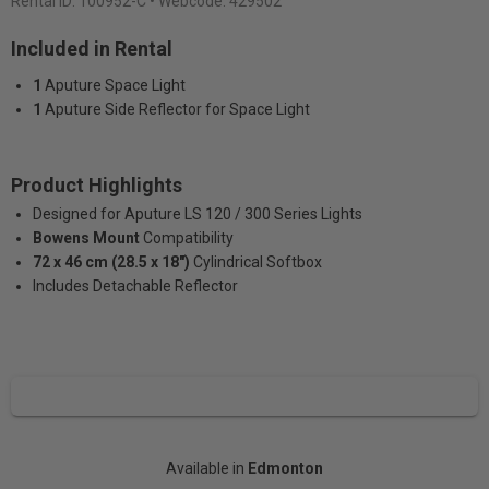
Rental ID:
100952-C
• Webcode: 429502
Included in Rental
1
Aputure Space Light
1
Aputure Side Reflector for Space Light
Product Highlights
Designed for Aputure LS 120 / 300 Series Lights
Bowens Mount
Compatibility
72 x 46 cm (28.5 x 18″)
Cylindrical Softbox
Includes Detachable Reflector
Available in
Edmonton