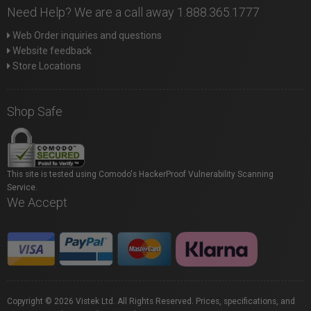
Need Help? We are a call away 1.888.365.1777
Web Order inquiries and questions
Website feedback
Store Locations
Shop Safe
This site is tested using Comodo's HackerProof Vulnerability Scanning
Service.
We Accept
Copyright © 2026 Vistek Ltd. All Rights Reserved. Prices, specifications, and