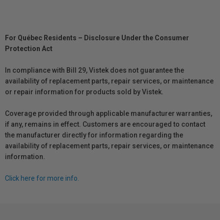
For Québec Residents – Disclosure Under the Consumer
Protection Act
In compliance with Bill 29, Vistek does not guarantee the
availability of replacement parts, repair services, or maintenance
or repair information for products sold by Vistek.
Coverage provided through applicable manufacturer warranties,
if any, remains in effect. Customers are encouraged to contact
the manufacturer directly for information regarding the
availability of replacement parts, repair services, or maintenance
information.
Click here for more info.