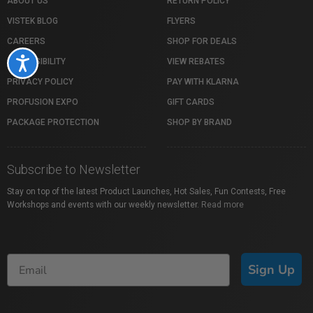
ABOUT US
RETURN POLICY
VISTEK BLOG
FLYERS
CAREERS
SHOP FOR DEALS
Accessibility
ACCESSIBILITY
VIEW REBATES
PRIVACY POLICY
PAY WITH KLARNA
PROFUSION EXPO
GIFT CARDS
PACKAGE PROTECTION
SHOP BY BRAND
Subscribe to Newsletter
Stay on top of the latest Product Launches, Hot Sales, Fun Contests, Free
Workshops and events with our weekly newsletter.
Read more
Sign Up