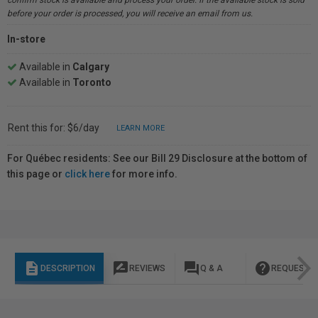
confirm stock is available and process your order. If the available stock is sold
before your order is processed, you will receive an email from us.
In-store
Available in
Calgary
Available in
Toronto
Rent this for: $6/day
LEARN MORE
For Québec residents: See our Bill 29 Disclosure at the bottom of
this page or
click here
for more info.
description
rate_review
question_answer
help
DESCRIPTION
REVIEWS
Q & A
REQUEST I