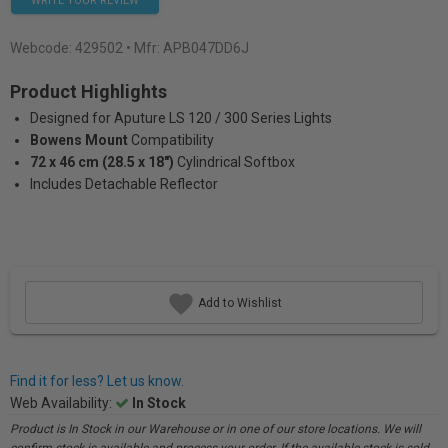
WRITE YOUR REVIEW
Webcode:
429502
• Mfr: APB047DD6J
Product Highlights
Designed for Aputure LS 120 / 300 Series Lights
Bowens Mount
Compatibility
72 x 46 cm (28.5 x 18″)
Cylindrical Softbox
Includes Detachable Reflector
Add to Wishlist
Find it for less? Let us know.
Web Availability:
In Stock
Product is In Stock in our Warehouse or in one of our store locations. We will