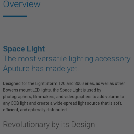
Overview
Space Light
The most versatile lighting accessory
Aputure has made yet.
Designed for the Light Storm 120 and 300 series, as well as other
Bowens mount LED lights, the Space Light is used by
photographers, filmmakers, and videographers to add volume to
any COB light and create a wide-spread light source that is soft,
efficient, and optimally distributed.
Revolutionary by its Design