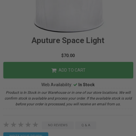
Aputure Space Light
$70.00
ADD TO CART
Web Availability:
In Stock
Product is In Stock in our Warehouse or in one of our store locations. We will
confirm stock is available and process your order. If the available stock is sold
before your order is processed, you will receive an email from us.
NO REVIEWS
Q & A