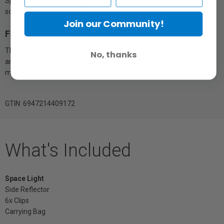
Space Light makes it easy to create a stunning and even light
source capable of going wherever you do.
Join our Community!
Future Tech, Ready to Retrofit
The Space Light is versatile – it is compatible with both the LS 120
No, thanks
and 300 series, and also works with any video light with a Bowens
mount.
GTIN: 6947214409172
What's Included
Space Light
Side Reflector
6x Clips
Carrying Bag