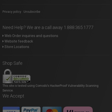
Privacy policy
|
Unsubscribe
Need Help? We are a call away 1.888.365.1777
Web Order inquiries and questions
Website feedback
Store Locations
Shop Safe
This site is tested using Comodo's HackerProof Vulnerability Scanning
Service.
We Accept