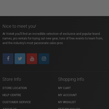
Nice to meet you!
At Vistek you’ll find an incredible selection of exclusive and popular brand
names, pro rentals for trying out new gear, tons of free events to learn from,
and the industry’s most passionate sales pros.
Store Info
Shopping Info
STORE LOCATION
MY CART
HELP CENTRE
MY ACCOUNT
CUSTOMER SERVICE
MY WISHLIST