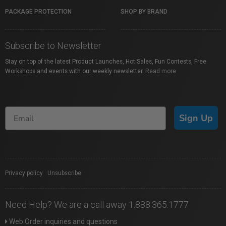
PACKAGE PROTECTION
SHOP BY BRAND
Subscribe to Newsletter
Stay on top of the latest Product Launches, Hot Sales, Fun Contests, Free
Workshops and events with our weekly newsletter.
Read more
Sign Up
Privacy policy
|
Unsubscribe
Need Help? We are a call away 1.888.365.1777
Web Order inquiries and questions