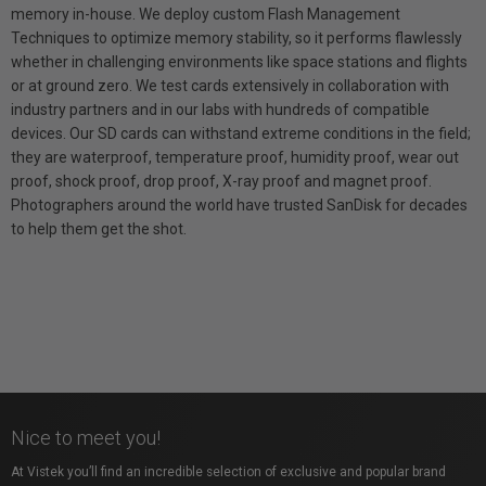
memory in-house. We deploy custom Flash Management
Techniques to optimize memory stability, so it performs flawlessly
whether in challenging environments like space stations and flights
or at ground zero. We test cards extensively in collaboration with
industry partners and in our labs with hundreds of compatible
devices. Our SD cards can withstand extreme conditions in the field;
they are waterproof, temperature proof, humidity proof, wear out
proof, shock proof, drop proof, X-ray proof and magnet proof.
Photographers around the world have trusted SanDisk for decades
to help them get the shot.
Nice to meet you!
At Vistek you’ll find an incredible selection of exclusive and popular brand