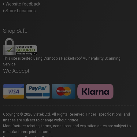
Website feedback
Store Locations
Shop Safe
This site is tested using Comodo's HackerProof Vulnerability Scanning
Service.
We Accept
Copyright © 2026 Vistek Ltd. All Rights Reserved. Prices, specifications, and
images are subject to change without notice.
Manufacturer rebates, terms, conditions, and expiration dates are subject to
manufacturers printed forms.