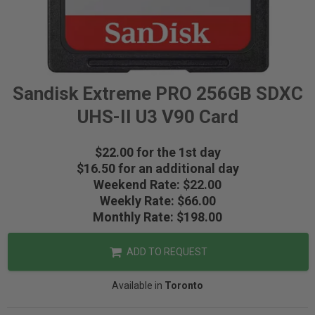
Sandisk Extreme PRO 256GB SDXC
UHS-II U3 V90 Card
$22.00 for the 1st day
$16.50 for an additional day
Weekend Rate: $22.00
Weekly Rate: $66.00
Monthly Rate: $198.00
ADD TO REQUEST
Available in
Toronto