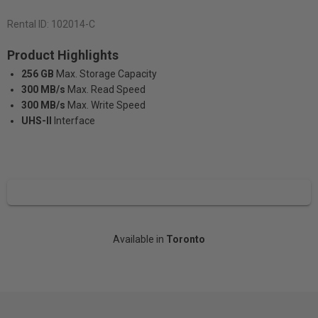
Rental ID:
102014-C
Product Highlights
256 GB
Max. Storage Capacity
300 MB/s
Max. Read Speed
300 MB/s
Max. Write Speed
UHS-II
Interface
Available in
Toronto