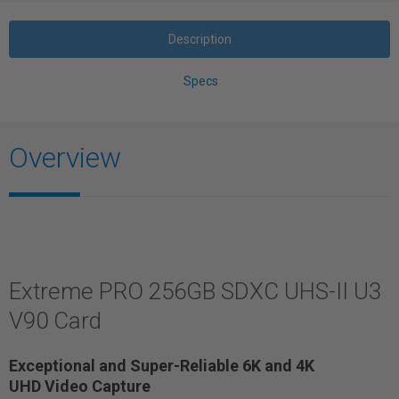
Description
Specs
Overview
Extreme PRO 256GB SDXC UHS-II U3
V90 Card
Exceptional and Super-Reliable 6K and 4K
UHD Video Capture