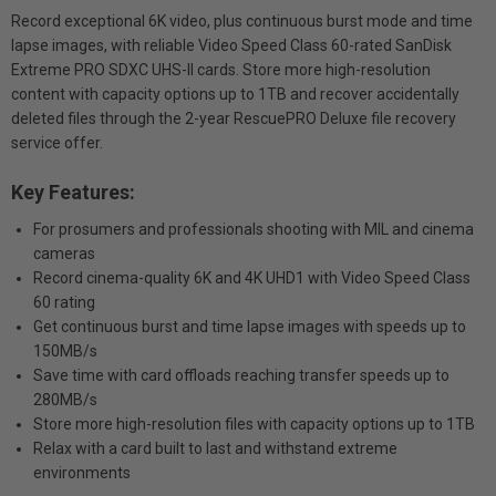
Record exceptional 6K video, plus continuous burst mode and time
lapse images, with reliable Video Speed Class 60-rated SanDisk
Extreme PRO SDXC UHS-II cards. Store more high-resolution
content with capacity options up to 1TB and recover accidentally
deleted files through the 2-year RescuePRO Deluxe file recovery
service offer.
Key Features:
For prosumers and professionals shooting with MIL and cinema
cameras
Record cinema-quality 6K and 4K UHD1 with Video Speed Class
60 rating
Get continuous burst and time lapse images with speeds up to
150MB/s
Save time with card offloads reaching transfer speeds up to
280MB/s
Store more high-resolution files with capacity options up to 1TB
Relax with a card built to last and withstand extreme
environments