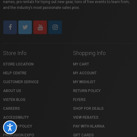
names, pro rentals for trying out new gear, tons of free events to learn from,
and the industry’s most passionate sales pros.
Store Info
Shopping Info
STORE LOCATION
MY CART
HELP CENTRE
MY ACCOUNT
CUSTOMER SERVICE
MY WISHLIST
ABOUT US
RETURN POLICY
VISTEK BLOG
FLYERS
CAREERS
SHOP FOR DEALS
ACCESSIBILITY
VIEW REBATES
PRIVACY POLICY
PAY WITH KLARNA
Accessibility
PROFUSION EXPO
GIFT CARDS