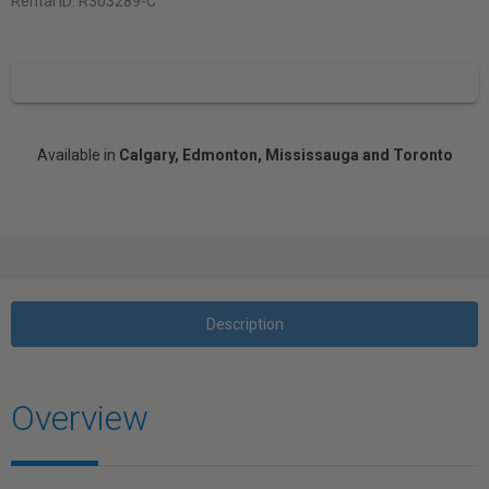
Rental ID:
R303289-C
Available in
Calgary, Edmonton, Mississauga and Toronto
Description
Overview