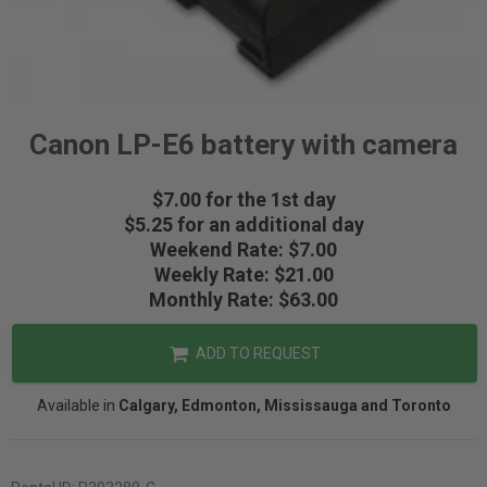
Canon LP-E6 battery with camera
$7.00 for the 1st day
$5.25 for an additional day
Weekend Rate: $7.00
Weekly Rate: $21.00
Monthly Rate: $63.00
ADD TO REQUEST
Available in
Calgary, Edmonton, Mississauga and Toronto