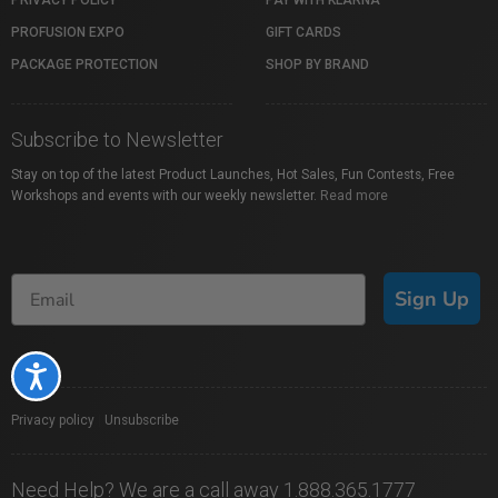
PRIVACY POLICY
PAY WITH KLARNA
PROFUSION EXPO
GIFT CARDS
PACKAGE PROTECTION
SHOP BY BRAND
Subscribe to Newsletter
Stay on top of the latest Product Launches, Hot Sales, Fun Contests, Free
Workshops and events with our weekly newsletter.
Read more
Sign Up
Accessibility
Privacy policy
|
Unsubscribe
Need Help? We are a call away 1.888.365.1777