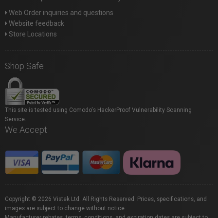
Web Order inquiries and questions
Website feedback
Store Locations
Shop Safe
This site is tested using Comodo's HackerProof Vulnerability Scanning
Service.
We Accept
Copyright © 2026 Vistek Ltd. All Rights Reserved. Prices, specifications, and
images are subject to change without notice.
Manufacturer rebates, terms, conditions, and expiration dates are subject to