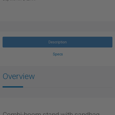
Description
Specs
Overview
Combi-boom stand with sandbag