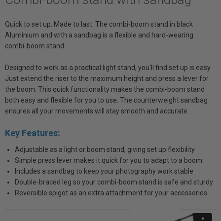
Quick to set up. Made to last. The combi-boom stand in black
Aluminium and with a sandbag is a flexible and hard-wearing
combi-boom stand.
Designed to work as a practical light stand, you'll find set up is easy.
Just extend the riser to the maximum height and press a lever for
the boom. This quick functionality makes the combi-boom stand
both easy and flexible for you to use. The counterweight sandbag
ensures all your movements will stay smooth and accurate.
Key Features:
Adjustable as a light or boom stand, giving set up flexibility
Simple press lever makes it quick for you to adapt to a boom
Includes a sandbag to keep your photography work stable
Double-braced leg so your combi-boom stand is safe and sturdy
Reversible spigot as an extra attachment for your accessories