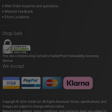
Web Order inquiries and questions
Website feedback
Store Locations
Shop Safe
This site is tested using Comodo's HackerProof Vulnerability Scanning
Service.
We Accept
Copyright © 2026 Vistek Ltd. All Rights Reserved. Prices, specifications, and
images are subject to change without notice.
Manufacturer rebates, terms, conditions, and expiration dates are subject to