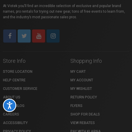
At Vistek you’ll find an incredible selection of exclusive and popular brand
names, pro rentals for trying out new gear, tons of free events to learn from,
and the industry’s most passionate sales pros.
Store Info
Shopping Info
STORE LOCATION
MY CART
HELP CENTRE
MY ACCOUNT
CUSTOMER SERVICE
MY WISHLIST
ABOUT US
RETURN POLICY
Accessibility
VISTEK BLOG
FLYERS
CAREERS
SHOP FOR DEALS
ACCESSIBILITY
VIEW REBATES
PRIVACY POLICY
PAY WITH KLARNA