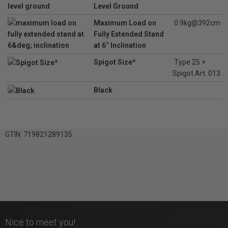
Level Ground
Maximum Load on
0.9kg@392cm
Fully Extended Stand
at 6° Inclination
Spigot Size*
Type 25 +
Spigot Art. 013
Black
GTIN: 719821289135
Nice to meet you!