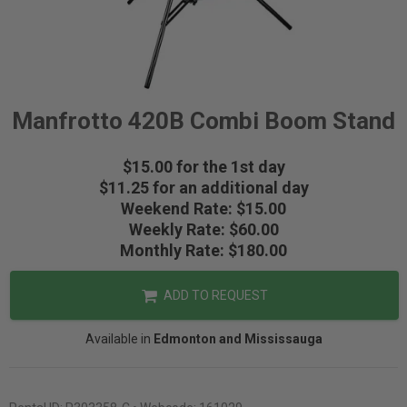
Manfrotto 420B Combi Boom Stand
$15.00 for the 1st day
$11.25 for an additional day
Weekend Rate: $15.00
Weekly Rate: $60.00
Monthly Rate: $180.00
ADD TO REQUEST
Available in
Edmonton and Mississauga