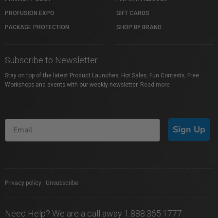
PROFUSION EXPO
GIFT CARDS
PACKAGE PROTECTION
SHOP BY BRAND
Subscribe to Newsletter
Stay on top of the latest Product Launches, Hot Sales, Fun Contests, Free
Workshops and events with our weekly newsletter.
Read more
Sign Up
Privacy policy
|
Unsubscribe
Need Help? We are a call away 1.888.365.1777