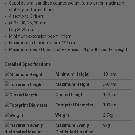
Supplied with sandbag counterweight (empty) for maximum
stability and smoothness
4 sections, 3 risers
Ø: 35, 30, 25, 20mm
Leg Ø: 22mm
Minimum extension boom: 19cm
Maximum extension boom: 191cm
Maximum load at boom full extension: 2kg with counterweight
Detailed Specifications
Minimum Height
131cm
Maximum Height
392cm
Closed Length
113cm
Footprint Diameter
109cm
Weight
2.7kg
Maximum Evenly
9kg
Distibuted Load on