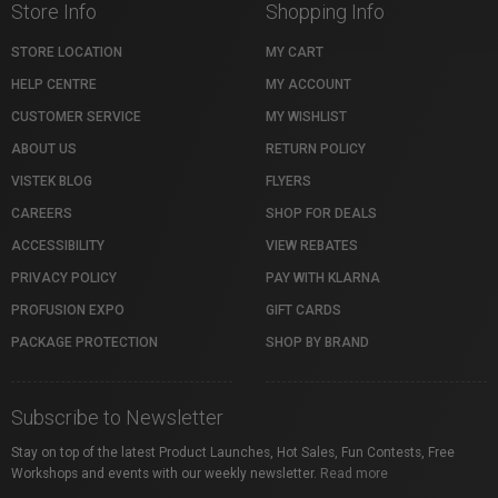
Store Info
Shopping Info
STORE LOCATION
MY CART
HELP CENTRE
MY ACCOUNT
CUSTOMER SERVICE
MY WISHLIST
ABOUT US
RETURN POLICY
VISTEK BLOG
FLYERS
CAREERS
SHOP FOR DEALS
ACCESSIBILITY
VIEW REBATES
PRIVACY POLICY
PAY WITH KLARNA
PROFUSION EXPO
GIFT CARDS
PACKAGE PROTECTION
SHOP BY BRAND
Subscribe to Newsletter
Stay on top of the latest Product Launches, Hot Sales, Fun Contests, Free
Workshops and events with our weekly newsletter.
Read more