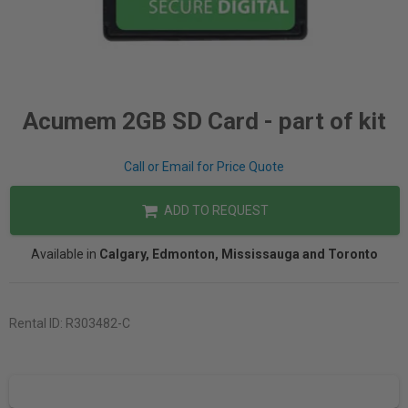
Acumem 2GB SD Card - part of kit
Call or Email for Price Quote
ADD TO REQUEST
Available in
Calgary, Edmonton, Mississauga and Toronto
Rental ID:
R303482-C