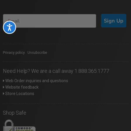
Sign Up
Accessibility
Privacy policy
|
Unsubscribe
Need Help? We are a call away 1.888.365.1777
Web Order inquiries and questions
Website feedback
Store Locations
Shop Safe