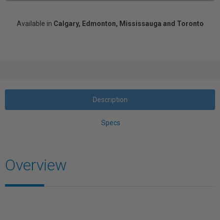
Available in
Calgary, Edmonton, Mississauga and Toronto
Description
Specs
Overview