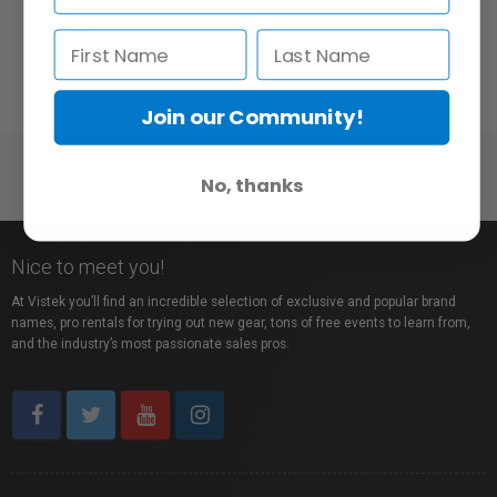
memory cards are backed by a comprehensive Lifetime
Warranty
Join our Community!
No, thanks
Nice to meet you!
At Vistek you’ll find an incredible selection of exclusive and popular brand
names, pro rentals for trying out new gear, tons of free events to learn from,
and the industry’s most passionate sales pros.