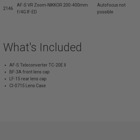
AF-S VR Zoom-NIKKOR 200-400mm
Autofocus not
2146
f/4G IF-ED
possible
What's Included
AF-S Teleconverter TC-20E II
BF-3A front lens cap
LF-15 rear lens cap
Cl-0715 Lens Case