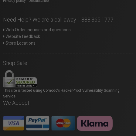
Privacy policy
|
Unsubscribe
Need Help? We are a call away 1.888.365.1777
Web Order inquiries and questions
Website feedback
Store Locations
Shop Safe
This site is tested using Comodo's HackerProof Vulnerability Scanning
Service.
We Accept