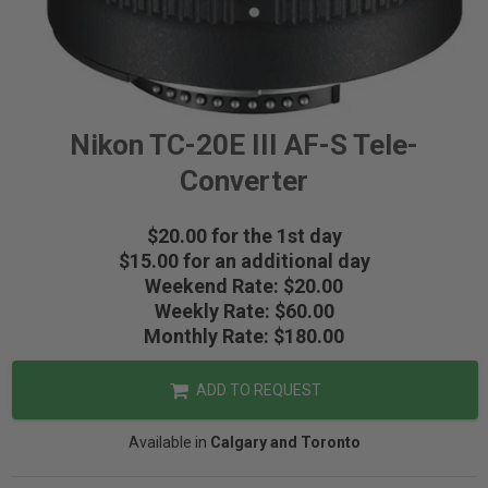
Nikon TC-20E III AF-S Tele-
Converter
$20.00 for the 1st day
$15.00 for an additional day
Weekend Rate: $20.00
Weekly Rate: $60.00
Monthly Rate: $180.00
ADD TO REQUEST
Available in
Calgary and Toronto