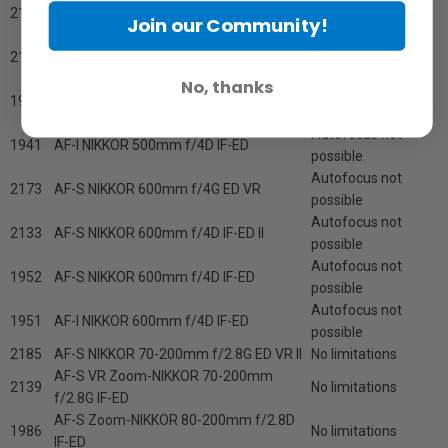
Autofocus not
2172
AF-S NIKKOR 500mm f/4G ED VR
Join our Community!
possible
Autofocus not
2131
AF-S NIKKOR 500mm f/4D IF-ED II
possible
No, thanks
Autofocus not
1937
AF-S NIKKOR 500mm f/4D IF-ED
possible
Autofocus not
1941
AF-I NIKKOR 500mm f/4D IF-ED
possible
Autofocus not
2173
AF-S NIKKOR 600mm f/4G ED VR
possible
Autofocus not
2133
AF-S NIKKOR 600mm f/4D IF-ED II
possible
Autofocus not
1952
AF-S NIKKOR 600mm f/4D IF-ED
possible
Autofocus not
1951
AF-I NIKKOR 600mm f/4D IF-ED
possible
2185
AF-S NIKKOR 70-200mm f/2.8G ED VR II
No limitations
AF-S VR Zoom-NIKKOR 70-200mm
2139
No limitations
f/2.8G IF-ED
AF-S Zoom-NIKKOR 80-200mm f/2.8D
1986
No limitations
IF-ED