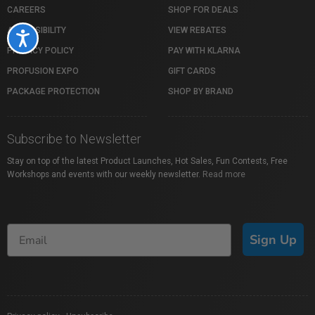
CAREERS
SHOP FOR DEALS
ACCESSIBILITY
VIEW REBATES
Accessibility
PRIVACY POLICY
PAY WITH KLARNA
PROFUSION EXPO
GIFT CARDS
PACKAGE PROTECTION
SHOP BY BRAND
Subscribe to Newsletter
Stay on top of the latest Product Launches, Hot Sales, Fun Contests, Free
Workshops and events with our weekly newsletter.
Read more
Sign Up