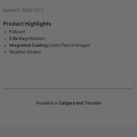
Rental ID:
R304129-C
Product Highlights
F
Mount
2.0x
Magnification
Integrated Coating
Limits Flare in Images
Weather-Sealed
Available in
Calgary and Toronto