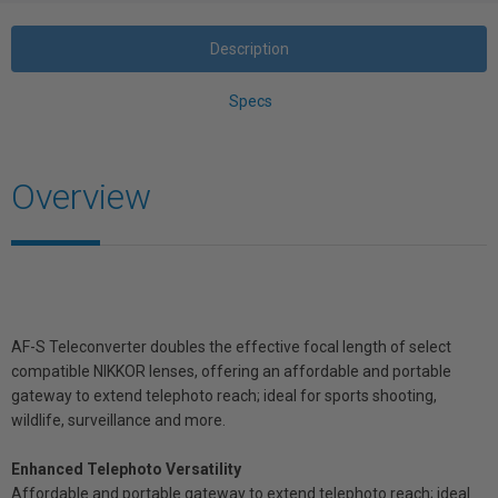
Description
Specs
Overview
AF-S Teleconverter doubles the effective focal length of select
compatible NIKKOR lenses, offering an affordable and portable
gateway to extend telephoto reach; ideal for sports shooting,
wildlife, surveillance and more.
Enhanced Telephoto Versatility
Affordable and portable gateway to extend telephoto reach; ideal