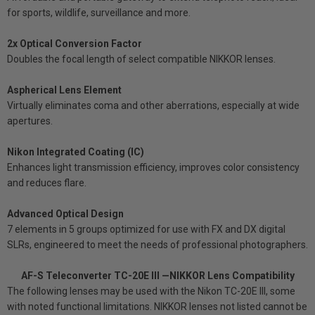
for sports, wildlife, surveillance and more.
2x Optical Conversion Factor
Doubles the focal length of select compatible NIKKOR lenses.
Aspherical Lens Element
Virtually eliminates coma and other aberrations, especially at wide
apertures.
Nikon Integrated Coating (IC)
Enhances light transmission efficiency, improves color consistency
and reduces flare.
Advanced Optical Design
7 elements in 5 groups optimized for use with FX and DX digital
SLRs, engineered to meet the needs of professional photographers.
AF-S Teleconverter TC-20E III —NIKKOR Lens Compatibility
The following lenses may be used with the Nikon TC-20E III, some
with noted functional limitations. NIKKOR lenses not listed cannot be