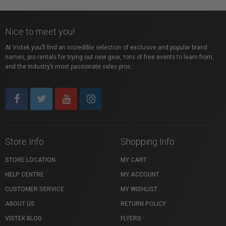
Nice to meet you!
At Vistek you’ll find an incredible selection of exclusive and popular brand
names, pro rentals for trying out new gear, tons of free events to learn from,
and the industry’s most passionate sales pros.
Store Info
Shopping Info
STORE LOCATION
MY CART
HELP CENTRE
MY ACCOUNT
CUSTOMER SERVICE
MY WISHLIST
ABOUT US
RETURN POLICY
VISTEK BLOG
FLYERS